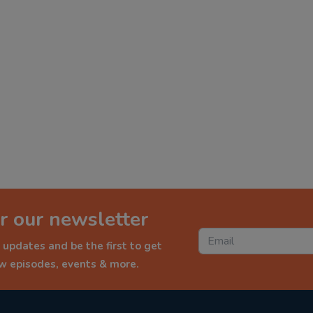
r our newsletter
 updates and be the first to get
ew episodes, events & more.