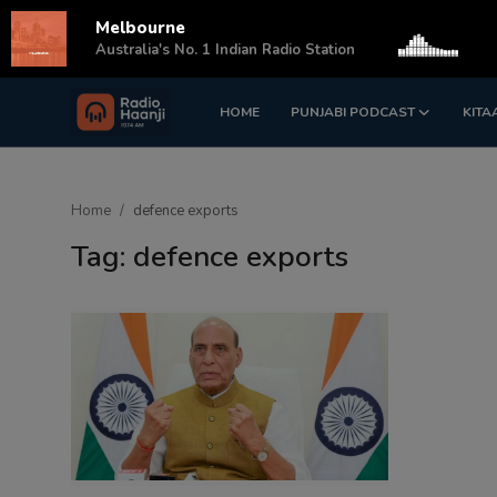
Melbourne
s
Australia's No. 1 Indian Radio Station
HOME
PUNJABI PODCAST
KITA
Login
Register
Home
Home
defence exports
Punjabi Podcast
Tag: defence exports
Kitaab Kahani
Gallery
Sponsors
Matrimonial
Event