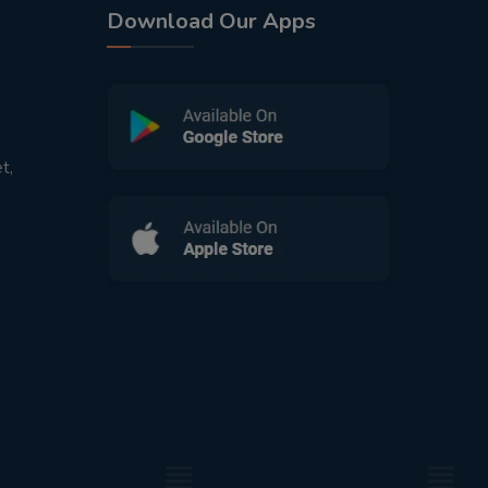
Download Our Apps
t,