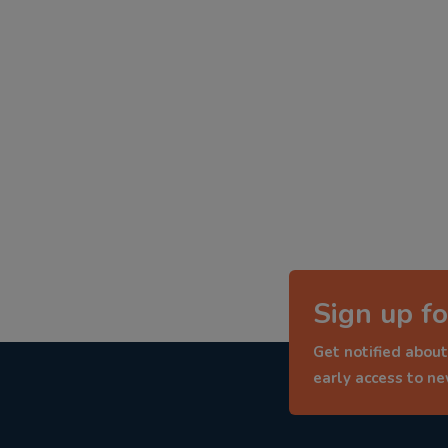
Sign up fo
Get notified about
early access to n