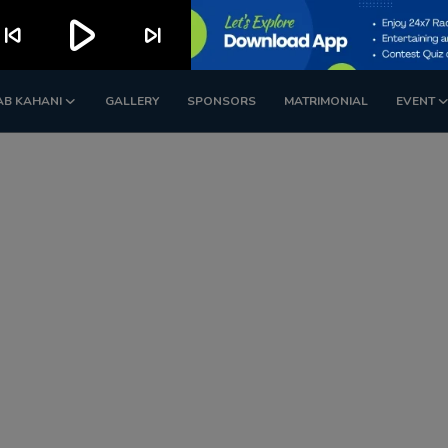
play_arrow
kip_previous
skip_next
AB KAHANI
GALLERY
SPONSORS
MATRIMONIAL
EVENT