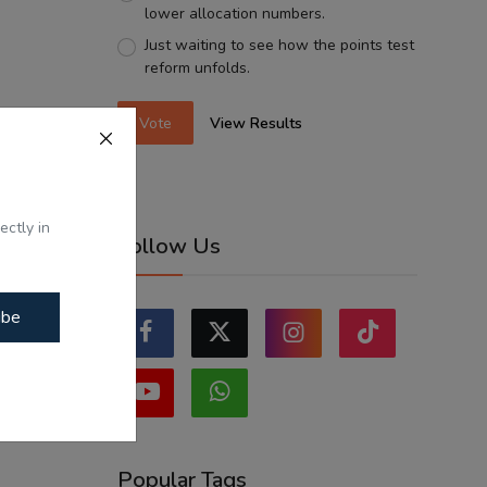
lower allocation numbers.
Just waiting to see how the points test
reform unfolds.
Vote
View Results
ectly in
Follow Us
ibe
Popular Tags