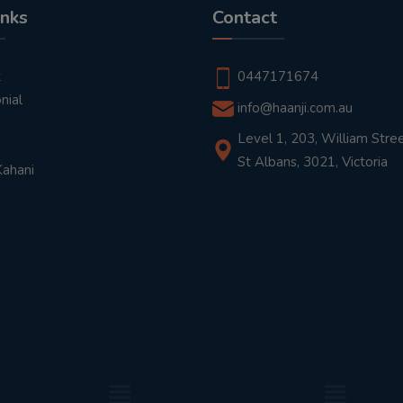
inks
Contact
t
0447171674
nial
info@haanji.com.au
Level 1, 203, William Stree
St Albans, 3021, Victoria
Kahani