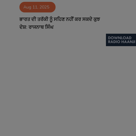
Aug 11, 2025
Contact
ਭਾਰਤ ਦੀ ਤਰੱਕੀ ਨੂੰ ਸਹਿਣ ਨਹੀਂ ਕਰ ਸਕਦੇ ਕੁਝ
ਦੇਸ਼: ਰਾਜਨਾਥ ਸਿੰਘ