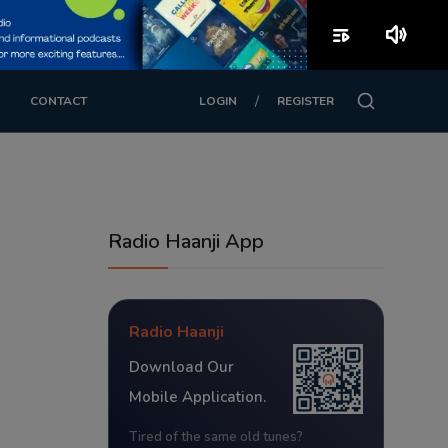
playlist_play
volume_up
/
CONTACT
LOGIN
REGISTER
Radio Haanji App
Radio Haanji
Download Our
Mobile Application.
Tired of the same old tunes?