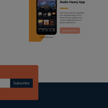
ranjodh singh
punjabi podcast australia
radio haanji updates
punjabi kahani
kitaab kahani
punjabi story
Subscribe