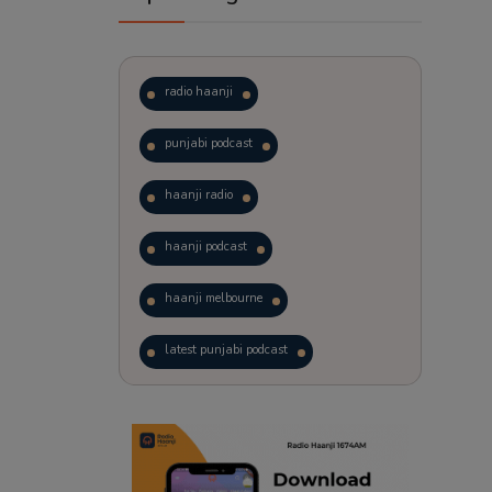
radio haanji
punjabi podcast
haanji radio
haanji podcast
haanji melbourne
latest punjabi podcast
podcast
laughter therapy
trending punjabi podcast