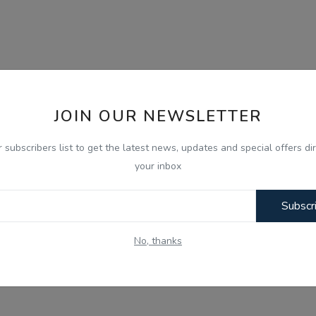
JOIN OUR NEWSLETTER
r subscribers list to get the latest news, updates and special offers dir
your inbox
Subscr
No, thanks