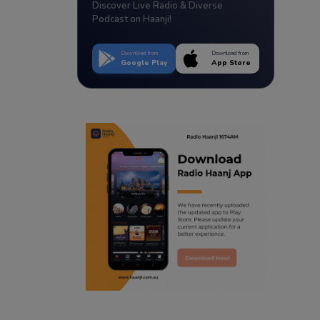
Discover Live Radio & Diverse
Podcast on Haanji!
Download from
Download from
Google Play
App Store