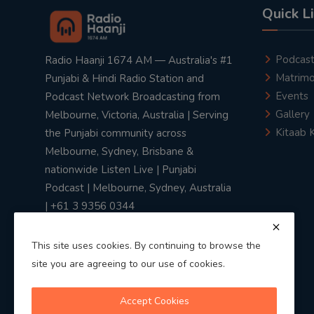
Quick L
Podcas
Radio Haanji 1674 AM — Australia's #1
Matrimo
Punjabi & Hindi Radio Station and
Events
Podcast Network Broadcasting from
Gallery
Melbourne, Victoria, Australia | Serving
Kitaab 
the Punjabi community across
Melbourne, Sydney, Brisbane &
nationwide Listen Live | Punjabi
Podcast | Melbourne, Sydney, Australia
| +61 3 9356 0344
This site uses cookies. By continuing to browse the
site you are agreeing to our use of cookies.
Privacy Policy
|
Terms & Conditions
Accept Cookies