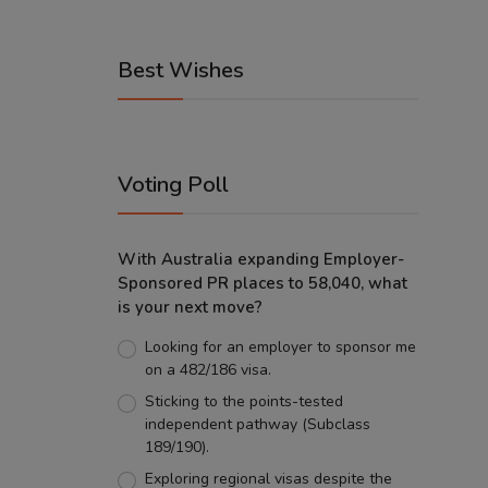
Best Wishes
Voting Poll
With Australia expanding Employer-
Sponsored PR places to 58,040, what
is your next move?
Looking for an employer to sponsor me
on a 482/186 visa.
Sticking to the points-tested
independent pathway (Subclass
189/190).
Exploring regional visas despite the