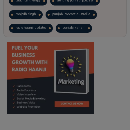
laughter therapy
trending punjabi podcast
ranjodh singh
punjabi podcast australia
radio haanji updates
punjabi kahani
kitaab kahani
punjabi story