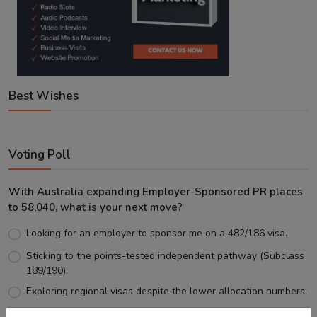
Best Wishes
Voting Poll
With Australia expanding Employer-Sponsored PR places
to 58,040, what is your next move?
Looking for an employer to sponsor me on a 482/186 visa.
Sticking to the points-tested independent pathway (Subclass
189/190).
Exploring regional visas despite the lower allocation numbers.
Just waiting to see how the points test reform unfolds.