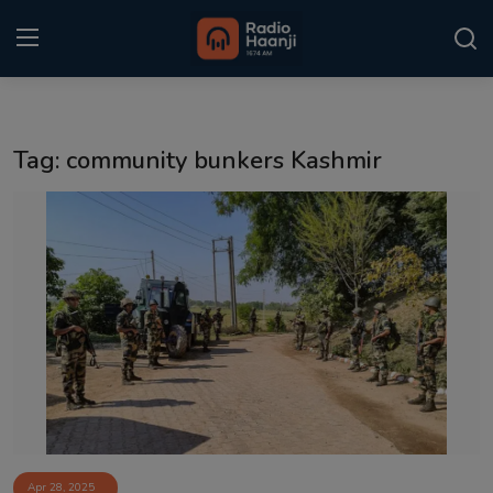
Login
Register
Tag: community bunkers Kashmir
Home
Punjabi Podcast
Kitaab Kahani
Gallery
Sponsors
Matrimonial
Event
Apr 28, 2025