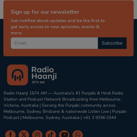
Sign up for our newsletter
Get notified about updates and be the first to
get early access to new episodes, events &
more.
Subscribe
Radio Haanji 1674 AM — Australia's #1 Punjabi & Hindi Radio
Station and Podcast Network Broadcasting from Melbourne,
Victoria, Australia | Serving the Punjabi community across
Melbourne, Sydney, Brisbane & nationwide Listen Live | Punjabi
Podcast | Melbourne, Sydney, Australia | +61 3 9356 0344