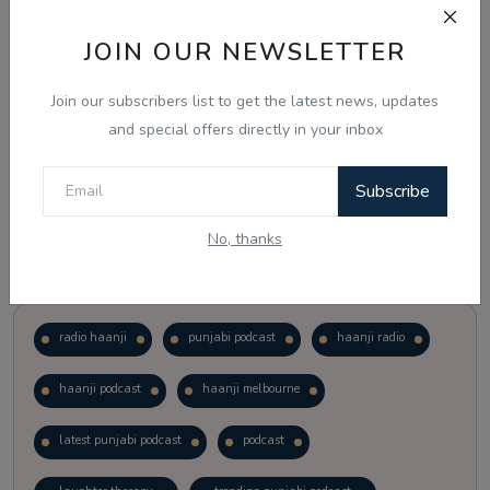
JOIN OUR NEWSLETTER
Vote
View Results
Join our subscribers list to get the latest news, updates
Follow Us
and special offers directly in your inbox
Subscribe
No, thanks
Popular Tags
radio haanji
punjabi podcast
haanji radio
haanji podcast
haanji melbourne
latest punjabi podcast
podcast