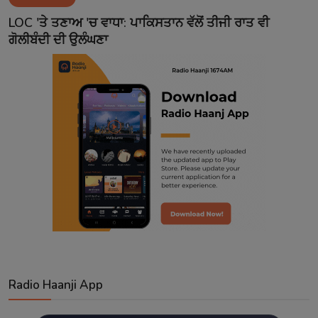
Contact
LOC 'ਤੇ ਤਣਾਅ 'ਚ ਵਾਧਾ: ਪਾਕਿਸਤਾਨ ਵੱਲੋਂ ਤੀਜੀ ਰਾਤ ਵੀ
ਗੋਲੀਬੰਦੀ ਦੀ ਉਲੰਘਣਾ
Radio Haanji App