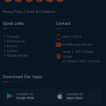
Privacy Policy
|
Terms & Conditions
Quick Links
Contact
Podcast
0447171674
Matrimonial
info@haanji.com.au
Events
Gallery
Level 1, 203, William
Kitaab Kahani
Street,
St Albans, 3021, Victoria
Download Our Apps