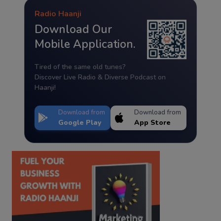
Radio Haanji
Download Our
Mobile Application.
Tired of the same old tunes?
Discover Live Radio & Diverse Podcast on
Haanji!
Download from
Download from
Google Play
App Store