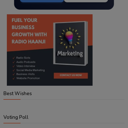
Best Wishes
Voting Poll