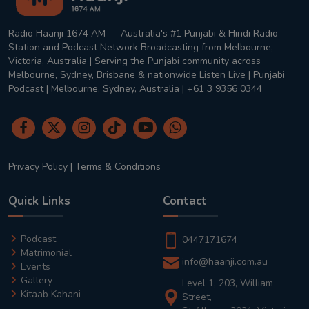
Radio Haanji 1674 AM — Australia's #1 Punjabi & Hindi Radio
Station and Podcast Network Broadcasting from Melbourne,
Victoria, Australia | Serving the Punjabi community across
Melbourne, Sydney, Brisbane & nationwide Listen Live | Punjabi
Podcast | Melbourne, Sydney, Australia | +61 3 9356 0344
Privacy Policy
|
Terms & Conditions
Quick Links
Contact
Podcast
0447171674
Matrimonial
info@haanji.com.au
Events
Gallery
Level 1, 203, William
Kitaab Kahani
Street,