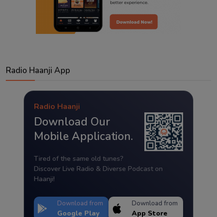
Radio Haanji App
Radio Haanji
Download Our
Mobile Application.
Tired of the same old tunes?
Discover Live Radio & Diverse Podcast on
Haanji!
Download from
Download from
Google Play
App Store