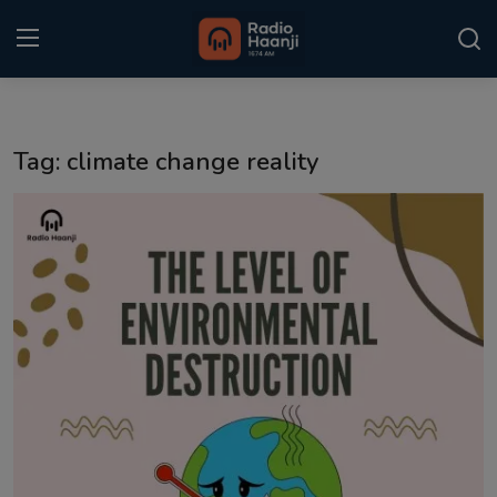
Login
Register
Tag: climate change reality
Home
Punjabi Podcast
Kitaab Kahani
Gallery
Sponsors
Matrimonial
Event