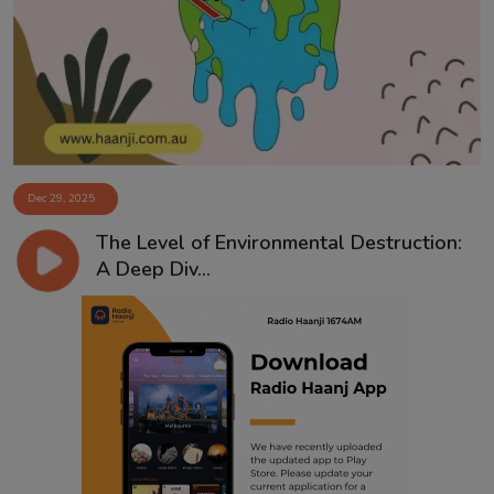
Contact
Dec 29, 2025
The Level of Environmental Destruction:
A Deep Div...