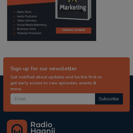
Sign up for our newsletter
Get notified about updates and be the first to
get early access to new episodes, events &
more.
Subscribe