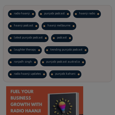
radio haanji
punjabi podcast
haanji radio
haanji podcast
haanji melbourne
latest punjabi podcast
podcast
laughter therapy
trending punjabi podcast
ranjodh singh
punjabi podcast australia
radio haanji updates
punjabi kahani
kitaab kahani
punjabi story