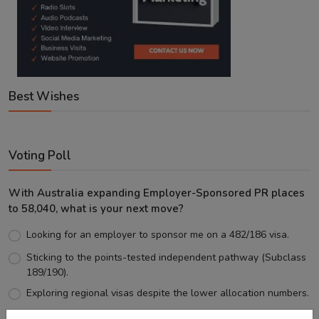
Best Wishes
Voting Poll
With Australia expanding Employer-Sponsored PR places
to 58,040, what is your next move?
Looking for an employer to sponsor me on a 482/186 visa.
Sticking to the points-tested independent pathway (Subclass
189/190).
Exploring regional visas despite the lower allocation numbers.
Just waiting to see how the points test reform unfolds.