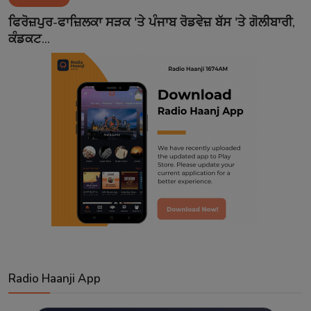
Contact
ਫਿਰੋਜ਼ਪੁਰ-ਫਾਜ਼ਿਲਕਾ ਸੜਕ 'ਤੇ ਪੰਜਾਬ ਰੋਡਵੇਜ਼ ਬੱਸ 'ਤੇ ਗੋਲੀਬਾਰੀ,
ਕੰਡਕਟ...
Radio Haanji App