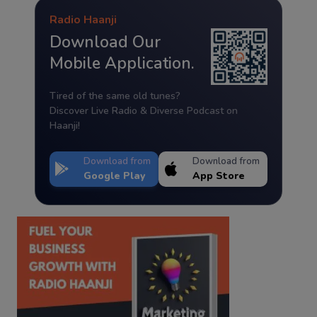
Radio Haanji
Download Our
Mobile Application.
Tired of the same old tunes?
Discover Live Radio & Diverse Podcast on
Haanji!
Download from
Download from
Google Play
App Store