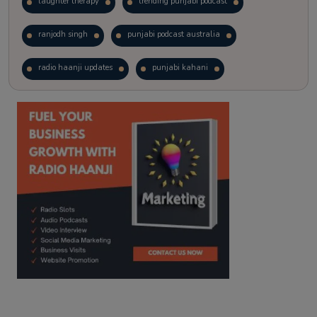
laughter therapy
trending punjabi podcast
ranjodh singh
punjabi podcast australia
radio haanji updates
punjabi kahani
kitaab kahani
punjabi story