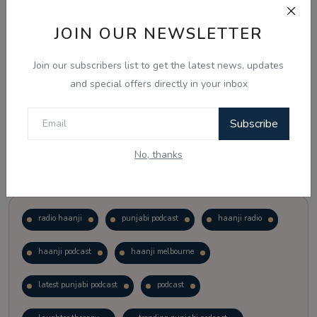
JOIN OUR NEWSLETTER
Vote
View Results
Join our subscribers list to get the latest news, updates
Follow Us
and special offers directly in your inbox
Subscribe
No, thanks
Popular Tags
radio haanji
punjabi podcast
haanji radio
haanji podcast
haanji melbourne
latest punjabi podcast
podcast