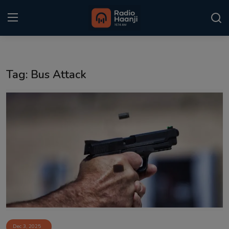
Login
Register
Tag: Bus Attack
Home
Punjabi Podcast
Kitaab Kahani
Gallery
Sponsors
Matrimonial
Event
Dec 3, 2025