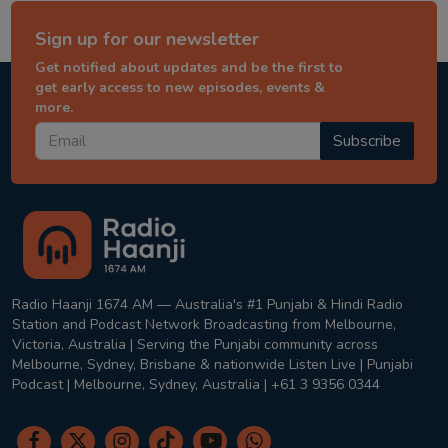
Sign up for our newsletter
Get notified about updates and be the first to
get early access to new episodes, events &
more.
Subscribe
Radio Haanji 1674 AM — Australia's #1 Punjabi & Hindi Radio
Station and Podcast Network Broadcasting from Melbourne,
Victoria, Australia | Serving the Punjabi community across
Melbourne, Sydney, Brisbane & nationwide Listen Live | Punjabi
Podcast | Melbourne, Sydney, Australia | +61 3 9356 0344