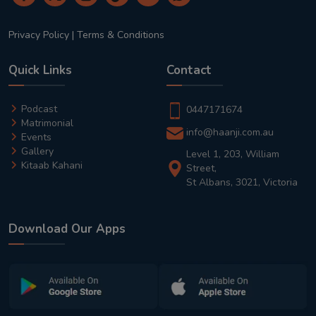
Privacy Policy
|
Terms & Conditions
Quick Links
Contact
Podcast
0447171674
Matrimonial
info@haanji.com.au
Events
Gallery
Level 1, 203, William
Kitaab Kahani
Street,
St Albans, 3021, Victoria
Download Our Apps