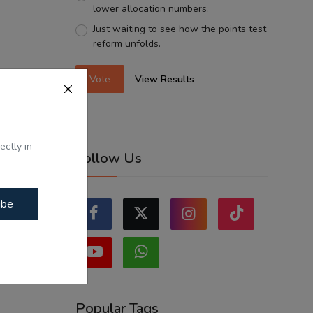
lower allocation numbers.
Just waiting to see how the points test
reform unfolds.
Vote
View Results
ectly in
Follow Us
ibe
Popular Tags