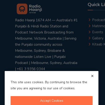
Quick L
Podcas
Radio Haanji 1674 AM — Australia's #1
Matrimo
Punjabi & Hindi Radio Station and
Events
Podcast Network Broadcasting from
Gallery
Melbourne, Victoria, Australia | Serving
Kitaab 
the Punjabi community across
Melbourne, Sydney, Brisbane &
nationwide Listen Live | Punjabi
Podcast | Melbourne, Sydney, Australia
| +61 3 9356 0344
This site uses cookies. By continuing to browse the
site you are agreeing to our use of cookies.
Privacy Policy
|
Terms & Conditions
Accept Cookies