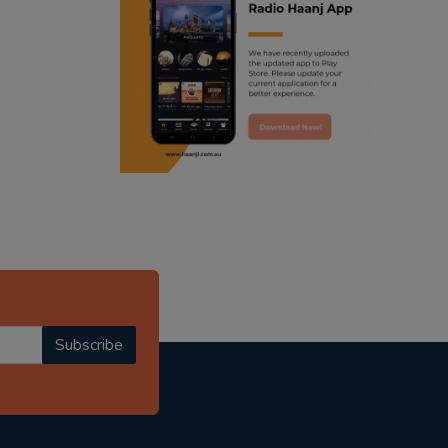
ranjodh singh
punjabi podcast australia
radio haanji updates
punjabi kahani
kitaab kahani
punjabi story
Subscribe