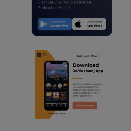
Discover Live Radio & Diverse
Podcast on Haanji!
Download from
Download from
Google Play
App Store