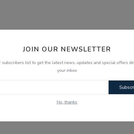
JOIN OUR NEWSLETTER
r subscribers list to get the latest news, updates and special offers dir
your inbox
Subscr
No, thanks