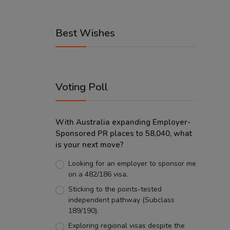
Best Wishes
Voting Poll
With Australia expanding Employer-
Sponsored PR places to 58,040, what
is your next move?
Looking for an employer to sponsor me
on a 482/186 visa.
Sticking to the points-tested
independent pathway (Subclass
189/190).
Exploring regional visas despite the