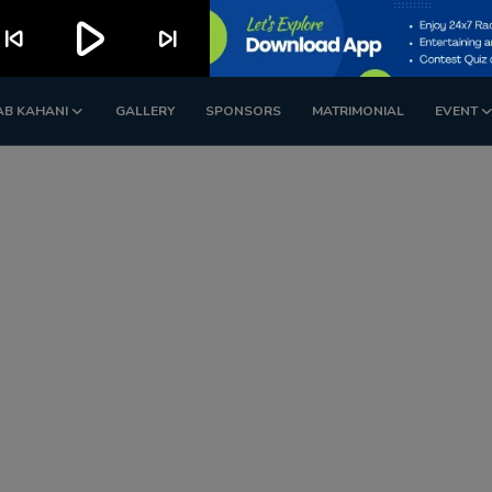
play_arrow
kip_previous
skip_next
AB KAHANI
GALLERY
SPONSORS
MATRIMONIAL
EVENT