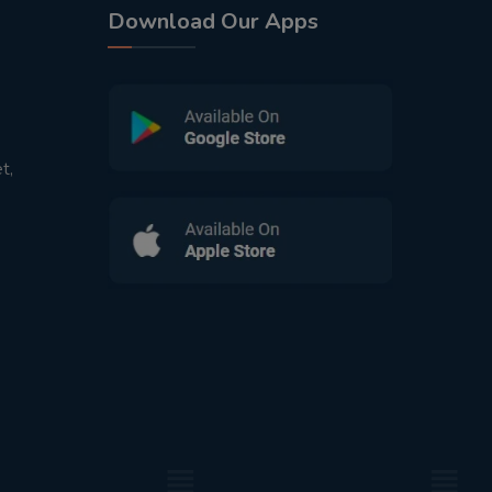
Download Our Apps
t,