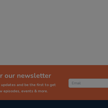
r our newsletter
 updates and be the first to get
ew episodes, events & more.