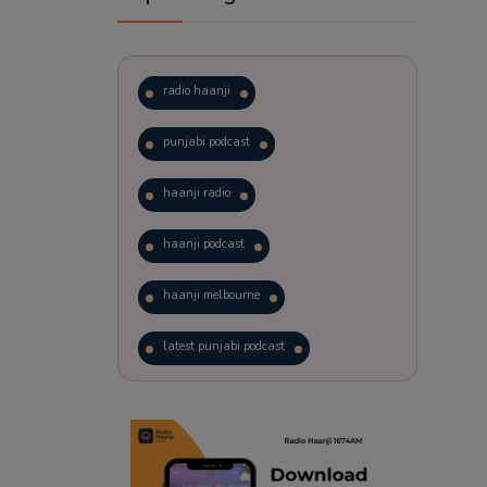
radio haanji
punjabi podcast
haanji radio
haanji podcast
haanji melbourne
latest punjabi podcast
podcast
laughter therapy
trending punjabi podcast