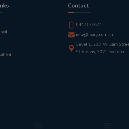
inks
Contact
t
0447171674
nial
info@haanji.com.au
Level 1, 203, William Stree
St Albans, 3021, Victoria
Kahani