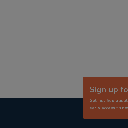
Sign up fo
Get notified about
early access to n