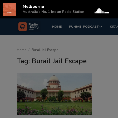
Melbourne
s
Australia's No. 1 Indian Radio Station
HOME
PUNJABI PODCAST
KITA
Login
Register
Home
Home
Burail Jail Escape
Punjabi Podcast
Tag: Burail Jail Escape
Kitaab Kahani
Gallery
Sponsors
Matrimonial
Event