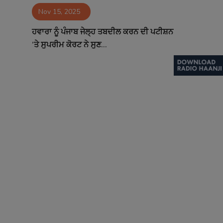
Nov 15, 2025
Contact
ਹਵਾਰਾ ਨੂੰ ਪੰਜਾਬ ਜੇਲ੍ਹ ਤਬਦੀਲ ਕਰਨ ਦੀ ਪਟੀਸ਼ਨ
’ਤੇ ਸੁਪਰੀਮ ਕੋਰਟ ਨੇ ਸੁਣ...