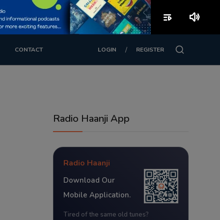
playlist_play
volume_up
/
CONTACT
LOGIN
REGISTER
Radio Haanji App
Radio Haanji
Download Our
Mobile Application.
Tired of the same old tunes?