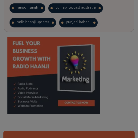
ranjodh singh
punjabi podcast australia
radio haanji updates
punjabi kahani
kitaab kahani
punjabi story