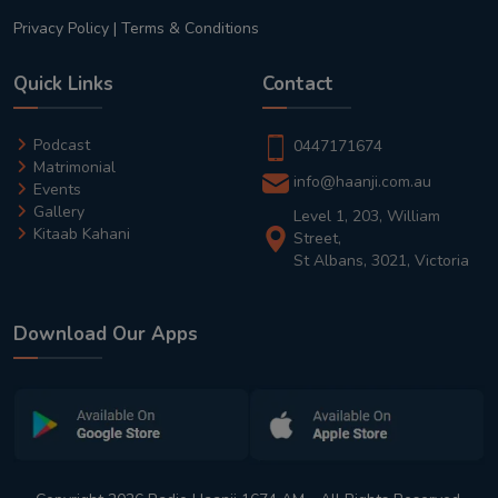
Privacy Policy
|
Terms & Conditions
Quick Links
Contact
Podcast
0447171674
Matrimonial
info@haanji.com.au
Events
Gallery
Level 1, 203, William
Kitaab Kahani
Street,
St Albans, 3021, Victoria
Download Our Apps