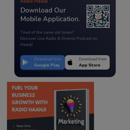
Radio Haanji
Download Our
Mobile Application.
Tired of the same old tunes?
Discover Live Radio & Diverse Podcast on
Haanji!
Download from
Download from
Google Play
App Store