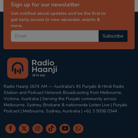
Sign up for our newsletter
Get notified about updates and be the first to
get early access to new episodes, events &
more.
Subscribe
Radio Haanji 1674 AM — Australia's #1 Punjabi & Hindi Radio
Station and Podcast Network Broadcasting from Melbourne,
Victoria, Australia | Serving the Punjabi community across
Melbourne, Sydney, Brisbane & nationwide Listen Live | Punjabi
Podcast | Melbourne, Sydney, Australia | +61 3 9356 0344