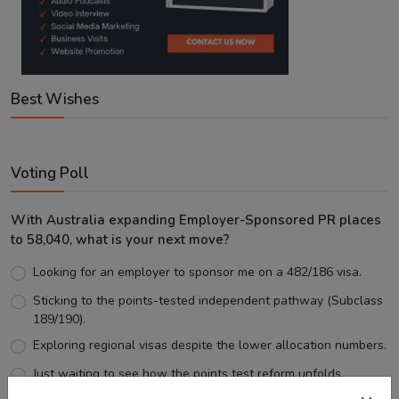
Best Wishes
Voting Poll
With Australia expanding Employer-Sponsored PR places
to 58,040, what is your next move?
Looking for an employer to sponsor me on a 482/186 visa.
Sticking to the points-tested independent pathway (Subclass
189/190).
Exploring regional visas despite the lower allocation numbers.
Just waiting to see how the points test reform unfolds.