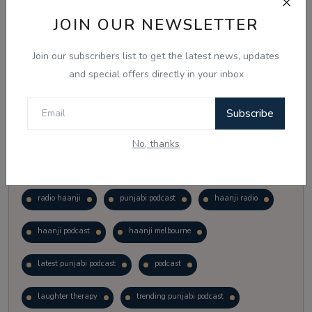
Vote
View Results
JOIN OUR NEWSLETTER
Join our subscribers list to get the latest news, updates
Follow Us
and special offers directly in your inbox
Subscribe
No, thanks
Popular Tags
radio haanji
punjabi podcast
haanji radio
haanji podcast
haanji melbourne
latest punjabi podcast
podcast
laughter therapy
trending punjabi podcast