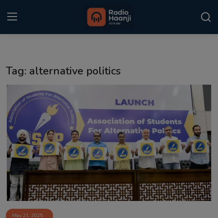
Login
Register
Tag: alternative politics
Home
Punjabi Podcast
Kitaab Kahani
Gallery
Sponsors
Matrimonial
Event
May 21, 2025