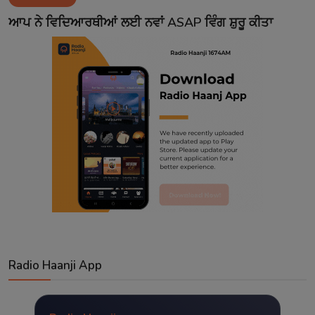
Contact
ਆਪ ਨੇ ਵਿਦਿਆਰਥੀਆਂ ਲਈ ਨਵਾਂ ASAP ਵਿੰਗ ਸ਼ੁਰੂ ਕੀਤਾ
Radio Haanji App