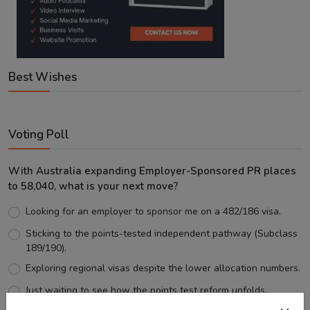
Best Wishes
Voting Poll
With Australia expanding Employer-Sponsored PR places
to 58,040, what is your next move?
Looking for an employer to sponsor me on a 482/186 visa.
Sticking to the points-tested independent pathway (Subclass
189/190).
Exploring regional visas despite the lower allocation numbers.
Just waiting to see how the points test reform unfolds.