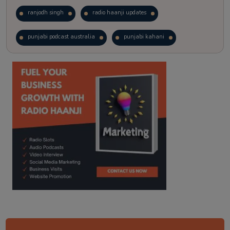
ranjodh singh
radio haanji updates
punjabi podcast australia
punjabi kahani
kitaab kahani
punjabi story