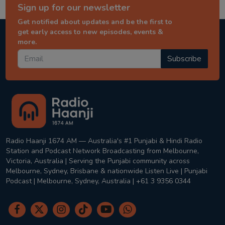
Sign up for our newsletter
Get notified about updates and be the first to
get early access to new episodes, events &
more.
Subscribe
Radio Haanji 1674 AM — Australia's #1 Punjabi & Hindi Radio
Station and Podcast Network Broadcasting from Melbourne,
Victoria, Australia | Serving the Punjabi community across
Melbourne, Sydney, Brisbane & nationwide Listen Live | Punjabi
Podcast | Melbourne, Sydney, Australia | +61 3 9356 0344