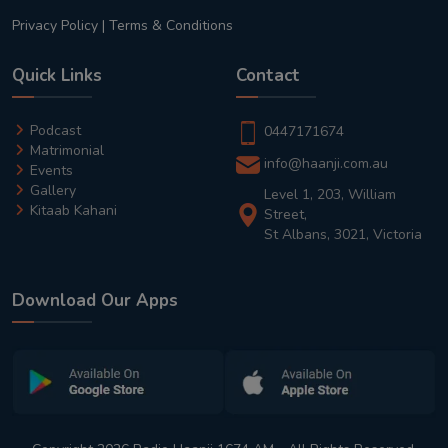
Privacy Policy
|
Terms & Conditions
Quick Links
Contact
Podcast
0447171674
Matrimonial
info@haanji.com.au
Events
Gallery
Level 1, 203, William
Kitaab Kahani
Street,
St Albans, 3021, Victoria
Download Our Apps