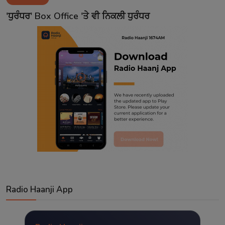
Contact
'ਧੁਰੰਧਰ' Box Office 'ਤੇ ਵੀ ਨਿਕਲੀ ਧੁਰੰਧਰ
Radio Haanji App