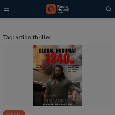
Login
Register
Tag: action thriller
Home
Punjabi Podcast
Kitaab Kahani
Gallery
Sponsors
Matrimonial
Event
Jan 8, 2026