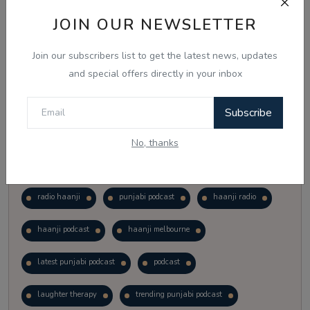
Vote
View Results
JOIN OUR NEWSLETTER
Join our subscribers list to get the latest news, updates
Follow Us
and special offers directly in your inbox
Subscribe
No, thanks
Popular Tags
radio haanji
punjabi podcast
haanji radio
haanji podcast
haanji melbourne
latest punjabi podcast
podcast
laughter therapy
trending punjabi podcast