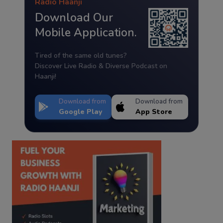
Radio Haanji
Download Our
Mobile Application.
Tired of the same old tunes?
Discover Live Radio & Diverse Podcast on
Haanji!
Download from
Download from
Google Play
App Store