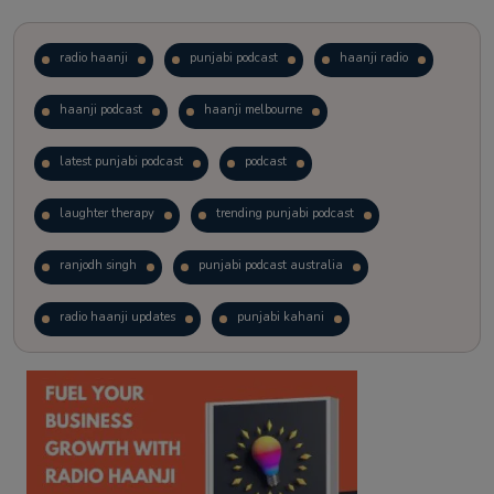
radio haanji
punjabi podcast
haanji radio
haanji podcast
haanji melbourne
latest punjabi podcast
podcast
laughter therapy
trending punjabi podcast
ranjodh singh
punjabi podcast australia
radio haanji updates
punjabi kahani
kitaab kahani
punjabi story