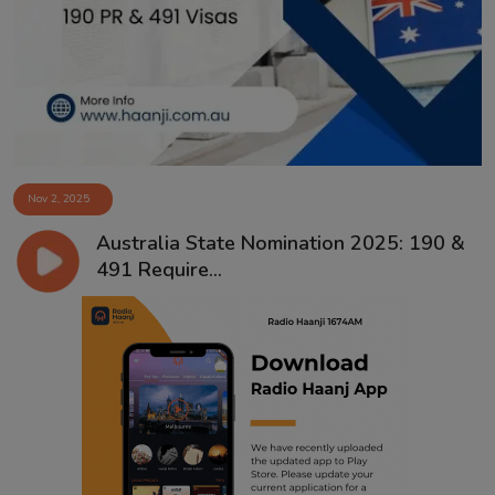
Contact
Nov 2, 2025
Australia State Nomination 2025: 190 &
491 Require...