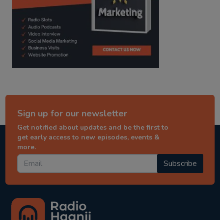
Sign up for our newsletter
Get notified about updates and be the first to
get early access to new episodes, events &
more.
Subscribe