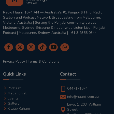
Radio Haanji 1674 AM — Australia's #1 Punjabi & Hindi Radio
Station and Podcast Network Broadcasting from Melbourne,
Victoria, Australia | Serving the Punjabi community across
Melbourne, Sydney, Brisbane & nationwide Listen Live | Punjabi
Podcast | Melbourne, Sydney, Australia | +61 3 9356 0344
Privacy Policy
|
Terms & Conditions
Quick Links
Contact
Podcast
0447171674
Matrimonial
info@haanji.com.au
Events
Gallery
Level 1, 203, William
Kitaab Kahani
Street,