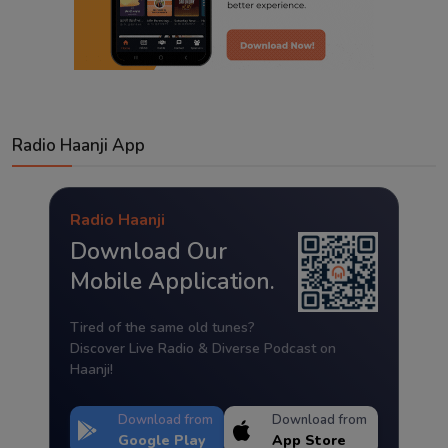
Radio Haanji App
Radio Haanji
Download Our
Mobile Application.
Tired of the same old tunes?
Discover Live Radio & Diverse Podcast on
Haanji!
Download from
Download from
Google Play
App Store