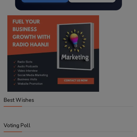
Best Wishes
Voting Poll