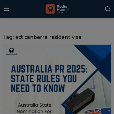
Login
Register
Tag: act canberra resident visa
Home
Punjabi Podcast
Kitaab Kahani
Gallery
Sponsors
Matrimonial
Event