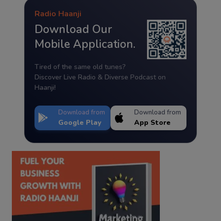
Radio Haanji
Download Our
Mobile Application.
Tired of the same old tunes?
Discover Live Radio & Diverse Podcast on
Haanji!
Download from
Download from
Google Play
App Store