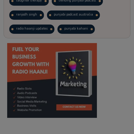
laughter therapy
trending punjabi podcast
ranjodh singh
punjabi podcast australia
radio haanji updates
punjabi kahani
kitaab kahani
punjabi story