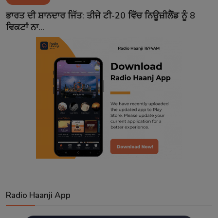
Contact
ਭਾਰਤ ਦੀ ਸ਼ਾਨਦਾਰ ਜਿੱਤ: ਤੀਜੇ ਟੀ-20 ਵਿੱਚ ਨਿਊਜ਼ੀਲੈਂਡ ਨੂੰ 8
ਵਿਕਟਾਂ ਨਾ...
Radio Haanji App