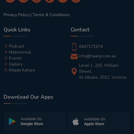
Privacy Policy
|
Terms & Conditions
Quick Links
Contact
Podcast
0447171674
Matrimonial
info@haanji.com.au
Events
Gallery
Level 1, 203, William
Kitaab Kahani
Street,
St Albans, 3021, Victoria
Download Our Apps