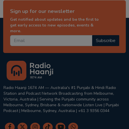
Sign up for our newsletter
Get notified about updates and be the first to
get early access to new episodes, events &
more.
Subscribe
Radio Haanji 1674 AM — Australia's #1 Punjabi & Hindi Radio
Station and Podcast Network Broadcasting from Melbourne,
Victoria, Australia | Serving the Punjabi community across
Melbourne, Sydney, Brisbane & nationwide Listen Live | Punjabi
Podcast | Melbourne, Sydney, Australia | +61 3 9356 0344