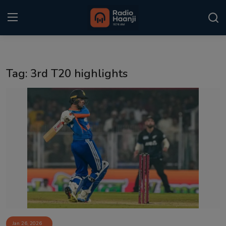
Login
Register
Tag: 3rd T20 highlights
Home
Punjabi Podcast
Kitaab Kahani
Gallery
Sponsors
Matrimonial
Event
Jan 26, 2026