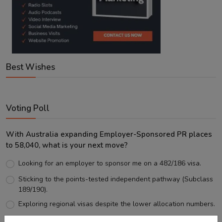
Best Wishes
Voting Poll
With Australia expanding Employer-Sponsored PR places
to 58,040, what is your next move?
Looking for an employer to sponsor me on a 482/186 visa.
Sticking to the points-tested independent pathway (Subclass
189/190).
Exploring regional visas despite the lower allocation numbers.
Just waiting to see how the points test reform unfolds.