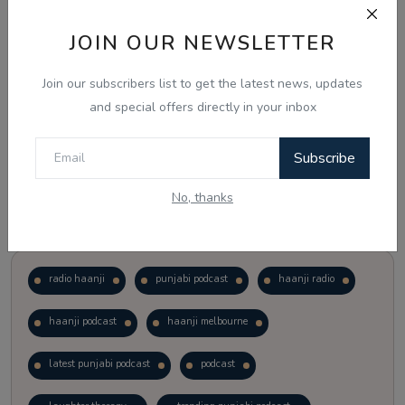
JOIN OUR NEWSLETTER
Vote
View Results
Join our subscribers list to get the latest news, updates
Follow Us
and special offers directly in your inbox
Subscribe
No, thanks
Popular Tags
radio haanji
punjabi podcast
haanji radio
haanji podcast
haanji melbourne
latest punjabi podcast
podcast