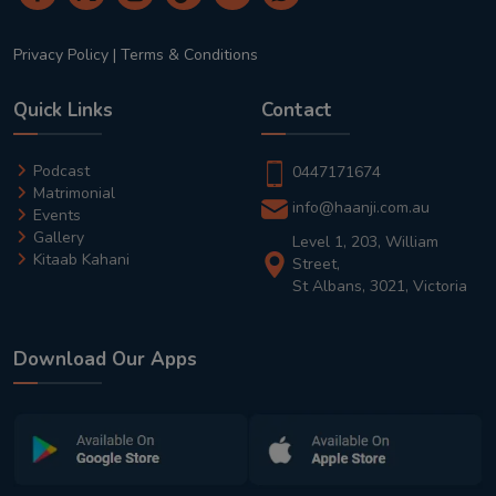
Privacy Policy
|
Terms & Conditions
Quick Links
Contact
Podcast
0447171674
Matrimonial
info@haanji.com.au
Events
Gallery
Level 1, 203, William
Kitaab Kahani
Street,
St Albans, 3021, Victoria
Download Our Apps