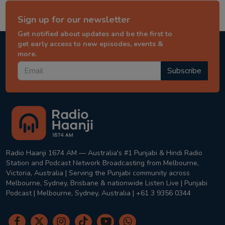
Sign up for our newsletter
Get notified about updates and be the first to
get early access to new episodes, events &
more.
Subscribe
Radio Haanji 1674 AM — Australia's #1 Punjabi & Hindi Radio
Station and Podcast Network Broadcasting from Melbourne,
Victoria, Australia | Serving the Punjabi community across
Melbourne, Sydney, Brisbane & nationwide Listen Live | Punjabi
Podcast | Melbourne, Sydney, Australia | +61 3 9356 0344