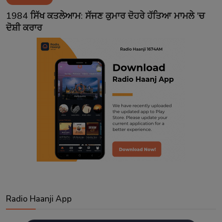
Contact
1984 ਸਿੱਖ ਕਤਲੇਆਮ: ਸੱਜਣ ਕੁਮਾਰ ਦੋਹਰੇ ਹੱਤਿਆ ਮਾਮਲੇ 'ਚ
ਦੋਸ਼ੀ ਕਰਾਰ
Radio Haanji App