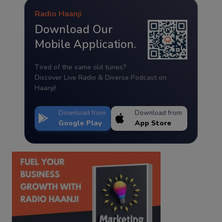
Radio Haanji
Download Our
Mobile Application.
Tired of the same old tunes?
Discover Live Radio & Diverse Podcast on
Haanji!
Download from
Download from
Google Play
App Store