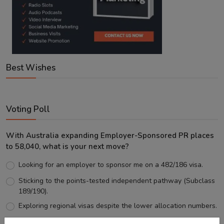
Best Wishes
Voting Poll
With Australia expanding Employer-Sponsored PR places
to 58,040, what is your next move?
Looking for an employer to sponsor me on a 482/186 visa.
Sticking to the points-tested independent pathway (Subclass
189/190).
Exploring regional visas despite the lower allocation numbers.
Just waiting to see how the points test reform unfolds.