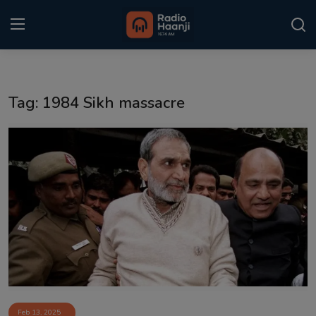
Login
Register
Tag: 1984 Sikh massacre
Home
Punjabi Podcast
Kitaab Kahani
Gallery
Sponsors
Matrimonial
Event
Feb 13, 2025