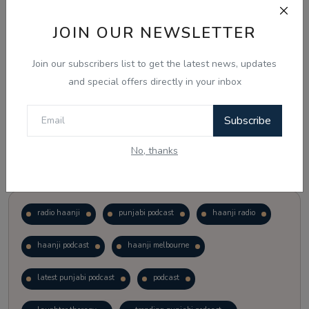
JOIN OUR NEWSLETTER
Vote
View Results
Join our subscribers list to get the latest news, updates
Follow Us
and special offers directly in your inbox
Subscribe
No, thanks
Popular Tags
radio haanji
punjabi podcast
haanji radio
haanji podcast
haanji melbourne
latest punjabi podcast
podcast