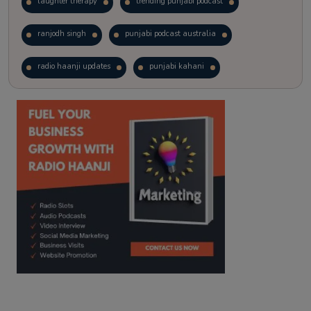
laughter therapy
trending punjabi podcast
ranjodh singh
punjabi podcast australia
radio haanji updates
punjabi kahani
kitaab kahani
punjabi story