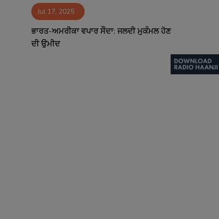
Jul 17, 2025
Contact
ਭਾਰਤ-ਅਮਰੀਕਾ ਵਪਾਰ ਸੌਦਾ: ਜਲਦੀ ਮੁਕੰਮਲ ਹੋਣ
ਦੀ ਉਮੀਦ