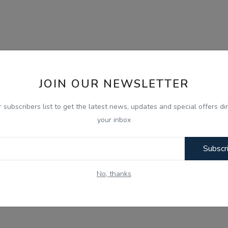
JOIN OUR NEWSLETTER
r subscribers list to get the latest news, updates and special offers dir
your inbox
Subscr
No, thanks