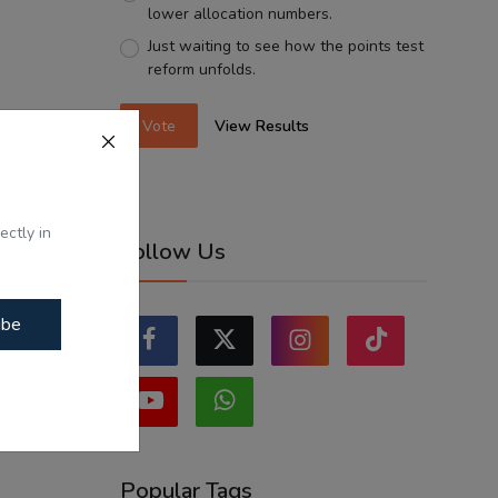
lower allocation numbers.
Just waiting to see how the points test
reform unfolds.
Vote
View Results
ectly in
Follow Us
ibe
Popular Tags