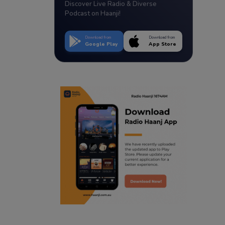
Discover Live Radio & Diverse
Podcast on Haanji!
Download from
Download from
Google Play
App Store