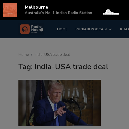
Melbourne
s
Australia's No. 1 Indian Radio Station
HOME
PUNJABI PODCAST
KITA
Login
Register
Home
Home
India-USA trade deal
Punjabi Podcast
Tag: India-USA trade deal
Kitaab Kahani
Gallery
Sponsors
Matrimonial
Event