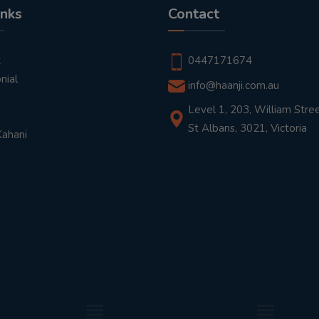
inks
Contact
t
0447171674
nial
info@haanji.com.au
Level 1, 203, William Stree
St Albans, 3021, Victoria
Kahani