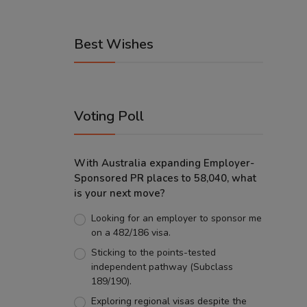
Best Wishes
Voting Poll
With Australia expanding Employer-
Sponsored PR places to 58,040, what
is your next move?
Looking for an employer to sponsor me
on a 482/186 visa.
Sticking to the points-tested
independent pathway (Subclass
189/190).
Exploring regional visas despite the