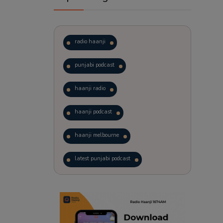
radio haanji
punjabi podcast
haanji radio
haanji podcast
haanji melbourne
latest punjabi podcast
podcast
laughter therapy
trending punjabi podcast