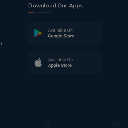
Download Our Apps
t,