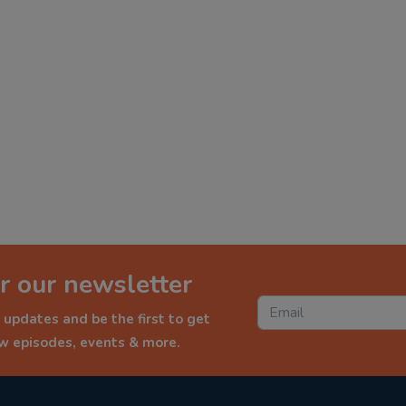
r our newsletter
 updates and be the first to get
ew episodes, events & more.