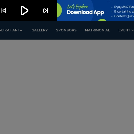
play_arrow
kip_previous
skip_next
AB KAHANI
GALLERY
SPONSORS
MATRIMONIAL
EVENT