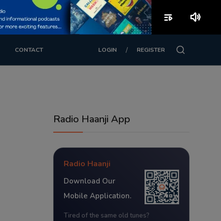
playlist_play
volume_up
/
CONTACT
LOGIN
REGISTER
Radio Haanji App
Radio Haanji
Download Our
Mobile Application.
Tired of the same old tunes?