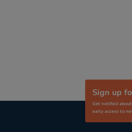
Sign up fo
Get notified about
early access to n