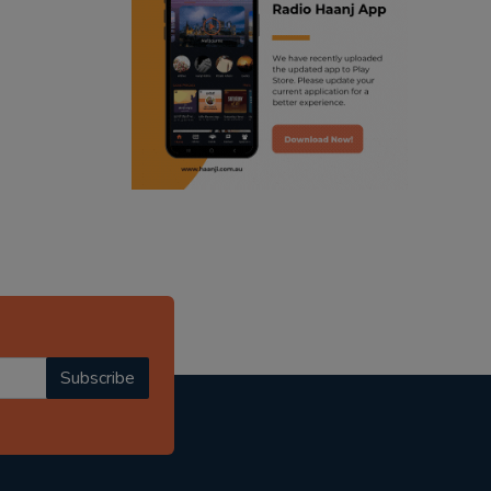
ranjodh singh
punjabi podcast australia
radio haanji updates
punjabi kahani
kitaab kahani
punjabi story
Subscribe