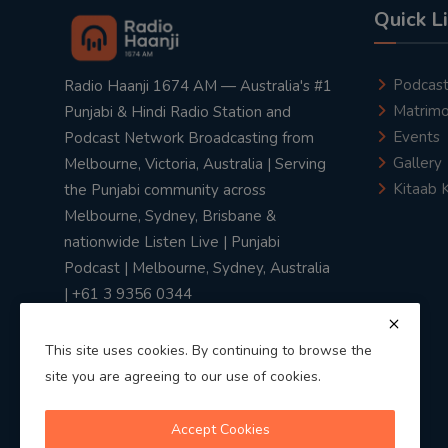
Quick L
Podcas
Radio Haanji 1674 AM — Australia's #1
Matrimo
Punjabi & Hindi Radio Station and
Events
Podcast Network Broadcasting from
Gallery
Melbourne, Victoria, Australia | Serving
Kitaab 
the Punjabi community across
Melbourne, Sydney, Brisbane &
nationwide Listen Live | Punjabi
Podcast | Melbourne, Sydney, Australia
| +61 3 9356 0344
This site uses cookies. By continuing to browse the
site you are agreeing to our use of cookies.
Privacy Policy
|
Terms & Conditions
Accept Cookies