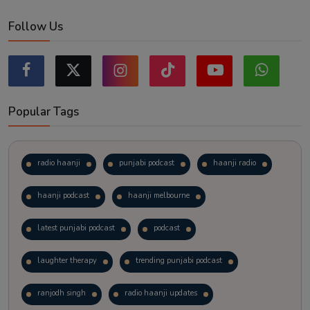
Follow Us
Popular Tags
radio haanji
punjabi podcast
haanji radio
haanji podcast
haanji melbourne
latest punjabi podcast
podcast
laughter therapy
trending punjabi podcast
ranjodh singh
radio haanji updates