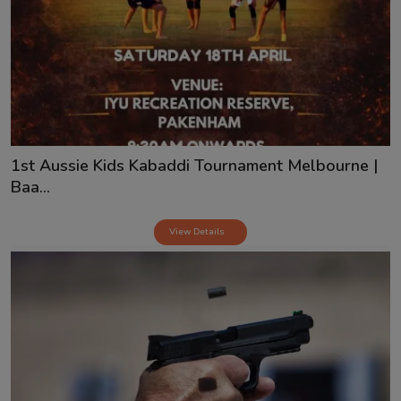
1st Aussie Kids Kabaddi Tournament Melbourne |
Baa...
View Details