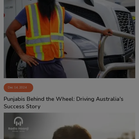
Dec 14, 2024
Punjabis Behind the Wheel: Driving Australia's
Success Story