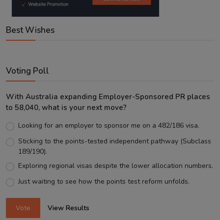
Best Wishes
Voting Poll
With Australia expanding Employer-Sponsored PR places
to 58,040, what is your next move?
Looking for an employer to sponsor me on a 482/186 visa.
Sticking to the points-tested independent pathway (Subclass
189/190).
Exploring regional visas despite the lower allocation numbers.
Just waiting to see how the points test reform unfolds.
Vote
View Results