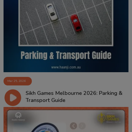
Mar 25, 2026
Sikh Games Melbourne 2026: Parking &
Transport Guide