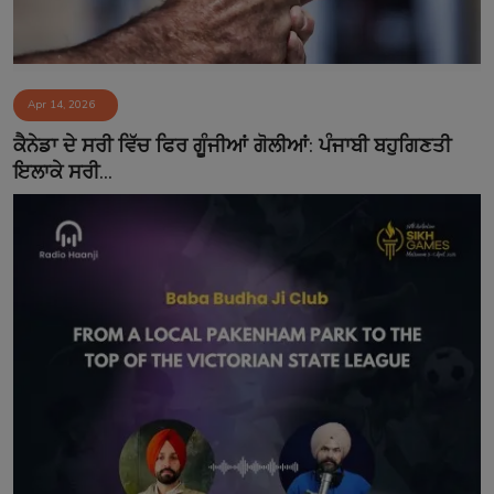
Apr 14, 2026
ਕੈਨੇਡਾ ਦੇ ਸਰੀ ਵਿੱਚ ਫਿਰ ਗੂੰਜੀਆਂ ਗੋਲੀਆਂ: ਪੰਜਾਬੀ ਬਹੁਗਿਣਤੀ
ਇਲਾਕੇ ਸਰੀ...