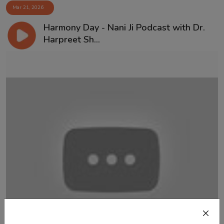
Mar 21, 2026
Harmony Day - Nani Ji Podcast with Dr.
Harpreet Sh...