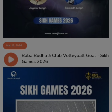
Mar 29, 2026
Baba Budha Ji Club Volleyball Goal - Sikh
Games 2026