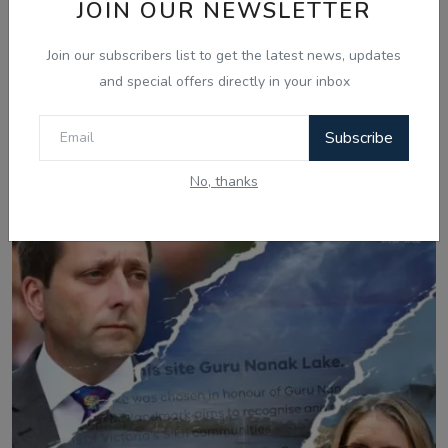
JOIN OUR NEWSLETTER
Join our subscribers list to get the latest news, updates
and special offers directly in your inbox
Mar 21, 2025
Subscribe
Gurikbal Singh Shares Secrets to Achieving
Success and Positivit...
No, thanks