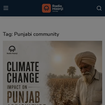
Login
Register
Tag: Punjabi community
Home
Punjabi Podcast
Kitaab Kahani
Gallery
Sponsors
Matrimonial
Event