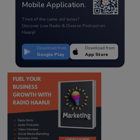
Mobile Application.
Tired of the same old tunes?
Discover Live Radio & Diverse Podcast on
Haanji!
Download from
Download from
Google Play
App Store