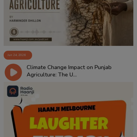
Contact
Jun 24, 2026
Climate Change Impact on Punjab
Agriculture: The U...