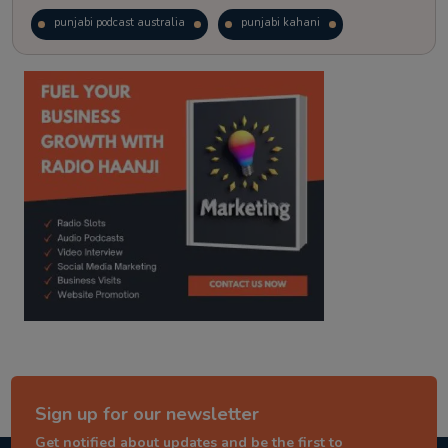
punjabi podcast australia
punjabi kahani
kitaab kahani
punjabi story
Sign up for our newsletter
Get notified about updates and be the first to