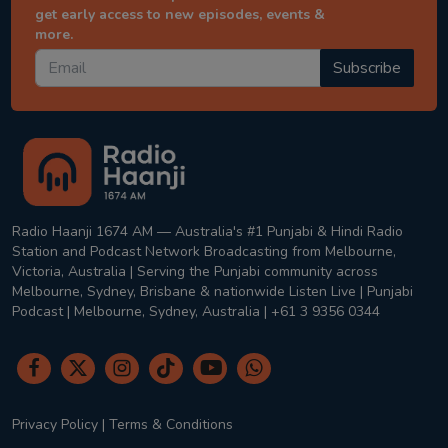
get early access to new episodes, events &
more.
Subscribe
Radio Haanji 1674 AM — Australia's #1 Punjabi & Hindi Radio
Station and Podcast Network Broadcasting from Melbourne,
Victoria, Australia | Serving the Punjabi community across
Melbourne, Sydney, Brisbane & nationwide Listen Live | Punjabi
Podcast | Melbourne, Sydney, Australia | +61 3 9356 0344
Privacy Policy
|
Terms & Conditions