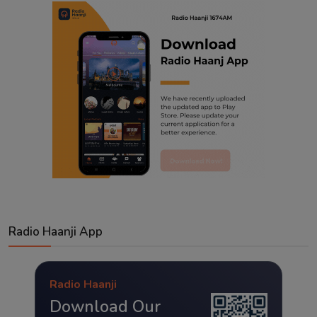
Radio Haanji App
Radio Haanji
Download Our