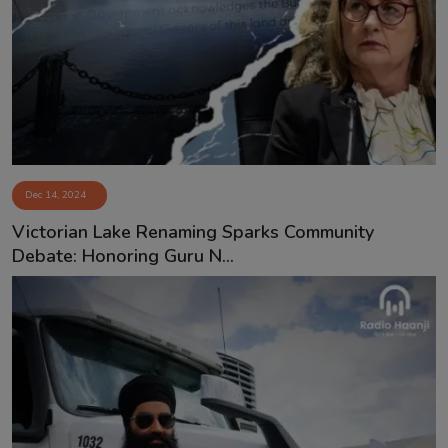
Dec 14, 2024
Victorian Lake Renaming Sparks Community
Debate: Honoring Guru N...