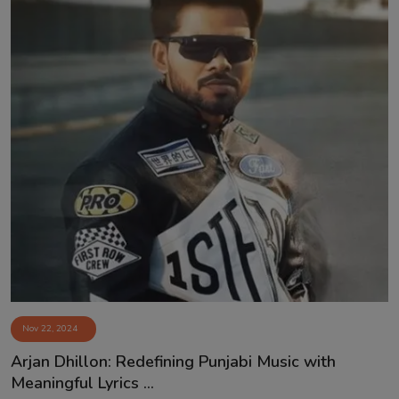
Nov 22, 2024
⁠Arjan Dhillon: Redefining Punjabi Music with
Meaningful Lyrics ...