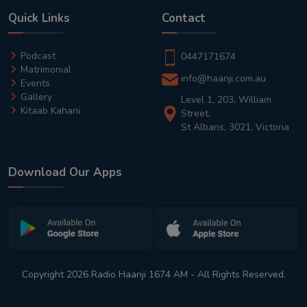
Quick Links
Contact
Podcast
0447171674
Matrimonial
info@haanji.com.au
Events
Gallery
Level 1, 203, William
Kitaab Kahani
Street,
St Albans, 3021, Victoria
Download Our Apps
Copyright 2026 Radio Haanji 1674 AM - All Rights Reserved.