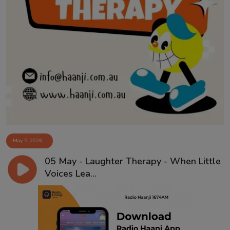
May 5, 2026
05 May - Laughter Therapy - When Little
Voices Lea...