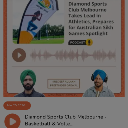
Mar 25, 2026
Diamond Sports Club Melbourne -
Basketball & Volle...