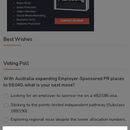
Best Wishes
Voting Poll
With Australia expanding Employer-Sponsored PR places
to 58,040, what is your next move?
Looking for an employer to sponsor me on a 482/186 visa.
Sticking to the points-tested independent pathway (Subclass
189/190).
Exploring regional visas despite the lower allocation numbers.
Just waiting to see how the points test reform unfolds.