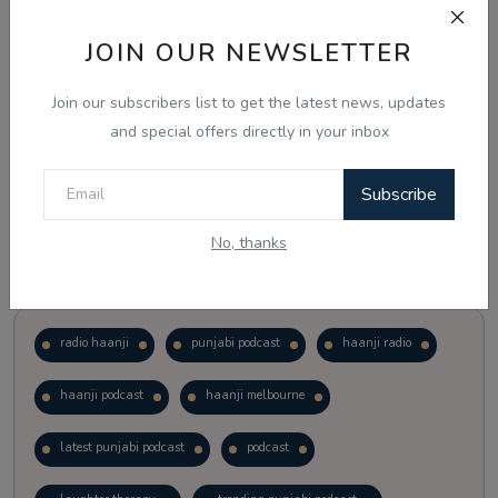
JOIN OUR NEWSLETTER
Vote
View Results
Join our subscribers list to get the latest news, updates
Follow Us
and special offers directly in your inbox
Subscribe
No, thanks
Popular Tags
radio haanji
punjabi podcast
haanji radio
haanji podcast
haanji melbourne
latest punjabi podcast
podcast