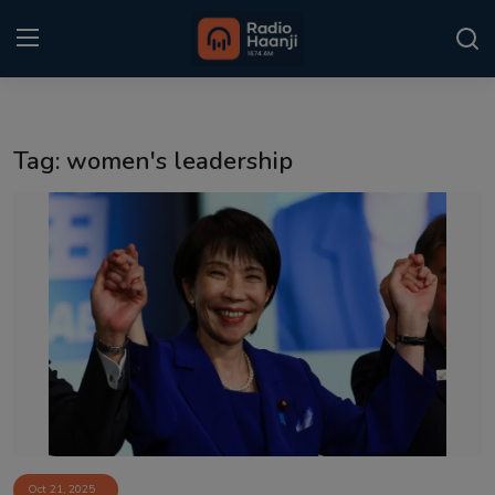
Login
Register
Tag: women's leadership
Home
Punjabi Podcast
Kitaab Kahani
Gallery
Sponsors
Matrimonial
Event
Oct 21, 2025