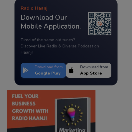
Radio Haanji
Download Our
Mobile Application.
Tired of the same old tunes?
Discover Live Radio & Diverse Podcast on
Haanji!
Download from
Download from
Google Play
App Store