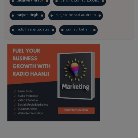
laughter therapy
trending punjabi podcast
ranjodh singh
punjabi podcast australia
radio haanji updates
punjabi kahani
kitaab kahani
punjabi story