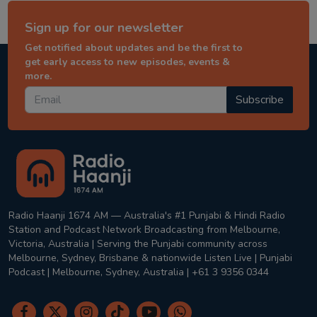
Sign up for our newsletter
Get notified about updates and be the first to
get early access to new episodes, events &
more.
Subscribe
Radio Haanji 1674 AM — Australia's #1 Punjabi & Hindi Radio
Station and Podcast Network Broadcasting from Melbourne,
Victoria, Australia | Serving the Punjabi community across
Melbourne, Sydney, Brisbane & nationwide Listen Live | Punjabi
Podcast | Melbourne, Sydney, Australia | +61 3 9356 0344