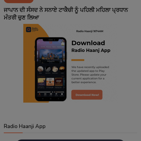
Contact
ਜਾਪਾਨ ਦੀ ਸੰਸਦ ਨੇ ਸਨਾਏ ਟਾਕੈਚੀ ਨੂੰ ਪਹਿਲੀ ਮਹਿਲਾ ਪ੍ਰਧਾਨ
ਮੰਤਰੀ ਚੁਣ ਲਿਆ
Radio Haanji App