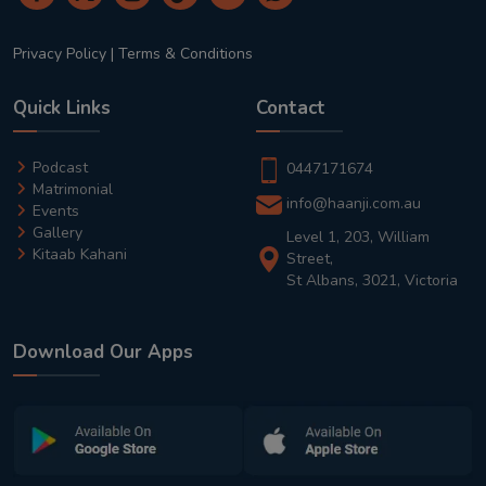
Privacy Policy
|
Terms & Conditions
Quick Links
Contact
Podcast
0447171674
Matrimonial
info@haanji.com.au
Events
Gallery
Level 1, 203, William
Kitaab Kahani
Street,
St Albans, 3021, Victoria
Download Our Apps