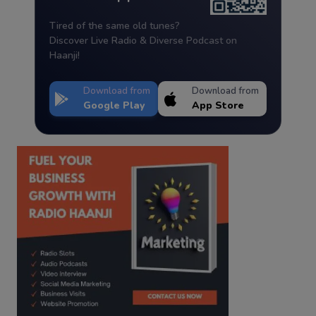
Tired of the same old tunes?
Discover Live Radio & Diverse Podcast on
Haanji!
Download from
Download from
Google Play
App Store