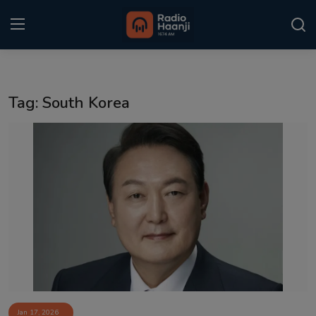
Login
Register
Tag: South Korea
Home
Punjabi Podcast
Kitaab Kahani
Gallery
Sponsors
Matrimonial
Event
Jan 17, 2026