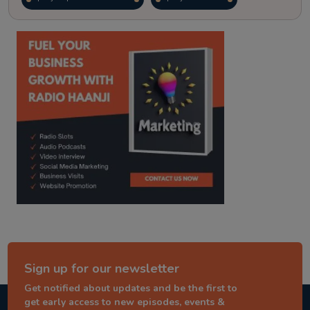
kitaab kahani
punjabi story
Sign up for our newsletter
Get notified about updates and be the first to
get early access to new episodes, events &