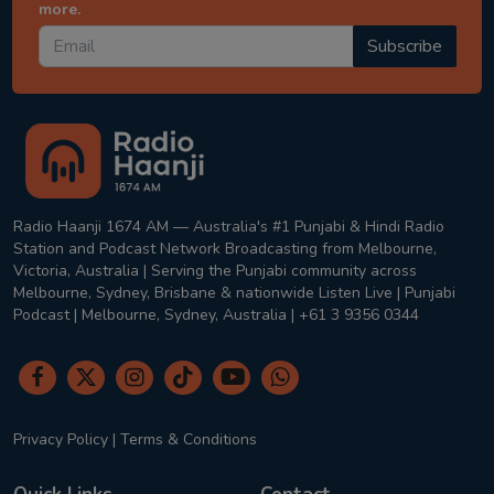
more.
Subscribe
Radio Haanji 1674 AM — Australia's #1 Punjabi & Hindi Radio
Station and Podcast Network Broadcasting from Melbourne,
Victoria, Australia | Serving the Punjabi community across
Melbourne, Sydney, Brisbane & nationwide Listen Live | Punjabi
Podcast | Melbourne, Sydney, Australia | +61 3 9356 0344
Privacy Policy
|
Terms & Conditions