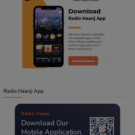
Radio Haanji App
Radio Haanji
Download Our
Mobile Application.