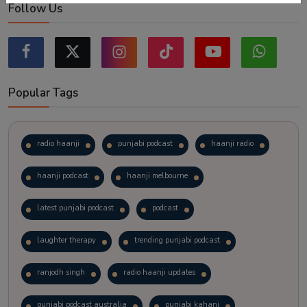
Follow Us
Popular Tags
radio haanji
punjabi podcast
haanji radio
haanji podcast
haanji melbourne
latest punjabi podcast
podcast
laughter therapy
trending punjabi podcast
ranjodh singh
radio haanji updates
punjabi podcast australia
punjabi kahani