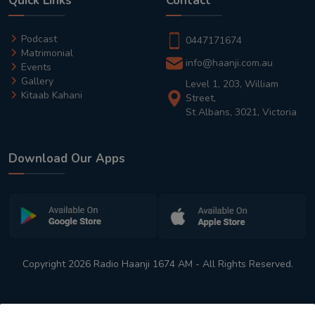
Quick Links
Contact
Podcast
0447171674
Matrimonial
info@haanji.com.au
Events
Gallery
Level 1, 203, William
Kitaab Kahani
Street,
St Albans, 3021, Victoria
Download Our Apps
Copyright 2026 Radio Haanji 1674 AM - All Rights Reserved.