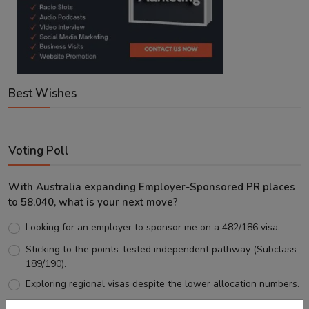
Best Wishes
Voting Poll
With Australia expanding Employer-Sponsored PR places
to 58,040, what is your next move?
Looking for an employer to sponsor me on a 482/186 visa.
Sticking to the points-tested independent pathway (Subclass
189/190).
Exploring regional visas despite the lower allocation numbers.
Just waiting to see how the points test reform unfolds.