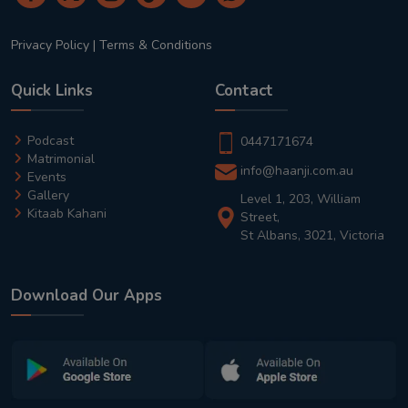
Privacy Policy
|
Terms & Conditions
Quick Links
Contact
Podcast
0447171674
Matrimonial
info@haanji.com.au
Events
Gallery
Level 1, 203, William
Kitaab Kahani
Street,
St Albans, 3021, Victoria
Download Our Apps