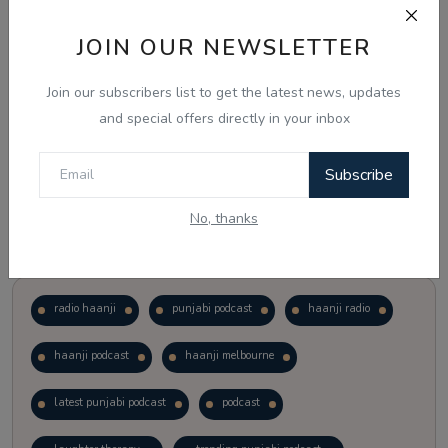
JOIN OUR NEWSLETTER
Vote
View Results
Join our subscribers list to get the latest news, updates
Follow Us
and special offers directly in your inbox
Subscribe
No, thanks
Popular Tags
radio haanji
punjabi podcast
haanji radio
haanji podcast
haanji melbourne
latest punjabi podcast
podcast