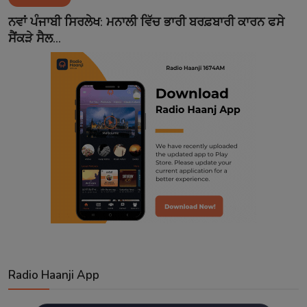
Contact
ਨਵਾਂ ਪੰਜਾਬੀ ਸਿਰਲੇਖ: ਮਨਾਲੀ ਵਿੱਚ ਭਾਰੀ ਬਰਫ਼ਬਾਰੀ ਕਾਰਨ ਫਸੇ
ਸੈਂਕੜੇ ਸੈਲ...
Radio Haanji App