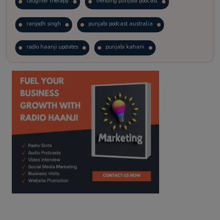
laughter therapy
trending punjabi podcast
ranjodh singh
punjabi podcast australia
radio haanji updates
punjabi kahani
kitaab kahani
punjabi story