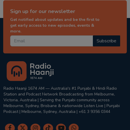
Sign up for our newsletter
Get notified about updates and be the first to
get early access to new episodes, events &
more.
Subscribe
Radio Haanji 1674 AM — Australia's #1 Punjabi & Hindi Radio
Station and Podcast Network Broadcasting from Melbourne,
Victoria, Australia | Serving the Punjabi community across
Melbourne, Sydney, Brisbane & nationwide Listen Live | Punjabi
Podcast | Melbourne, Sydney, Australia | +61 3 9356 0344