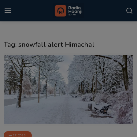
Login
Register
Tag: snowfall alert Himachal
Home
Punjabi Podcast
Kitaab Kahani
Gallery
Sponsors
Matrimonial
Event
Jan 27, 2026