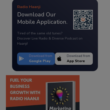
Radio Haanji
Download Our
Mobile Application.
Tired of the same old tunes?
Discover Live Radio & Diverse Podcast on
Haanji!
Download from
Download from
Google Play
App Store