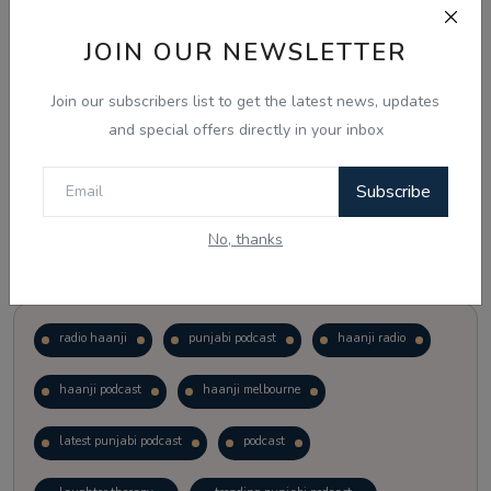
JOIN OUR NEWSLETTER
Vote
View Results
Join our subscribers list to get the latest news, updates
Follow Us
and special offers directly in your inbox
Subscribe
No, thanks
Popular Tags
radio haanji
punjabi podcast
haanji radio
haanji podcast
haanji melbourne
latest punjabi podcast
podcast