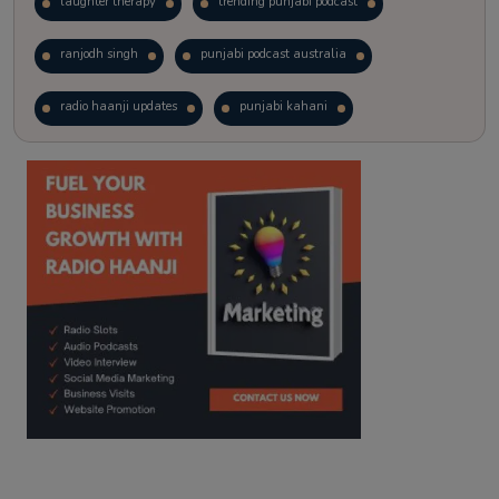
laughter therapy
trending punjabi podcast
ranjodh singh
punjabi podcast australia
radio haanji updates
punjabi kahani
kitaab kahani
punjabi story