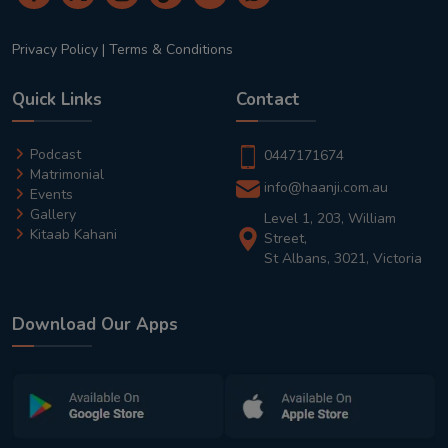
Privacy Policy
|
Terms & Conditions
Quick Links
Contact
Podcast
0447171674
Matrimonial
info@haanji.com.au
Events
Gallery
Level 1, 203, William
Kitaab Kahani
Street,
St Albans, 3021, Victoria
Download Our Apps