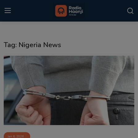
Login
Register
Tag: Nigeria News
Home
Punjabi Podcast
Kitaab Kahani
Gallery
Sponsors
Matrimonial
Event
Jan 6, 2026