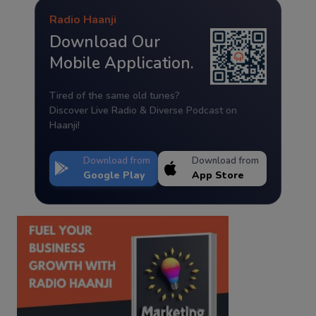
Radio Haanji
Download Our
Mobile Application.
Tired of the same old tunes?
Discover Live Radio & Diverse Podcast on
Haanji!
Download from
Download from
Google Play
App Store