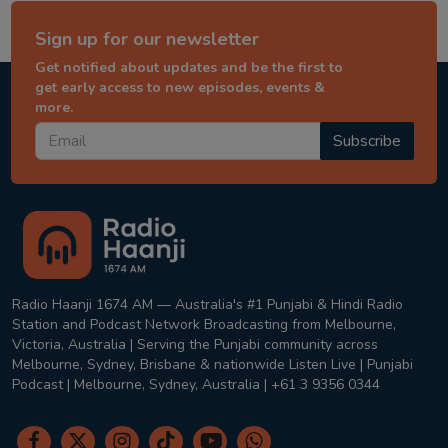
Sign up for our newsletter
Get notified about updates and be the first to
get early access to new episodes, events &
more.
Subscribe
Radio Haanji 1674 AM — Australia's #1 Punjabi & Hindi Radio
Station and Podcast Network Broadcasting from Melbourne,
Victoria, Australia | Serving the Punjabi community across
Melbourne, Sydney, Brisbane & nationwide Listen Live | Punjabi
Podcast | Melbourne, Sydney, Australia | +61 3 9356 0344