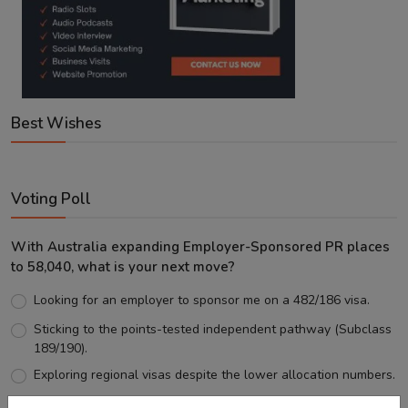
Best Wishes
Voting Poll
With Australia expanding Employer-Sponsored PR places
to 58,040, what is your next move?
Looking for an employer to sponsor me on a 482/186 visa.
Sticking to the points-tested independent pathway (Subclass
189/190).
Exploring regional visas despite the lower allocation numbers.
Just waiting to see how the points test reform unfolds.