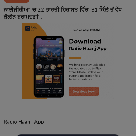
Contact
ਨਾਈਜੀਰੀਆ 'ਚ 22 ਭਾਰਤੀ ਹਿਰਾਸਤ ਵਿੱਚ: 31 ਕਿੱਲੋ ਤੋਂ ਵੱਧ
ਕੋਕੀਨ ਬਰਾਮਦਗੀ...
Radio Haanji App