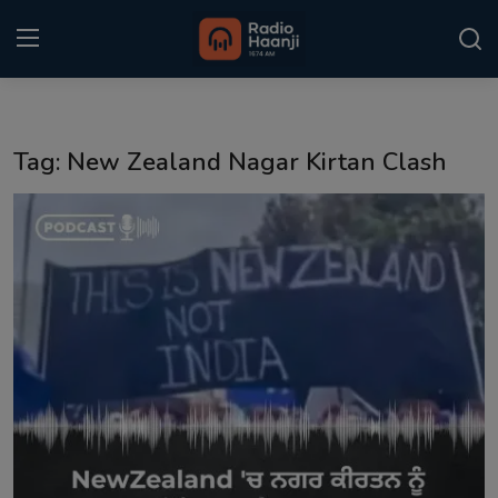
Login
Register
Tag: New Zealand Nagar Kirtan Clash
Home
Punjabi Podcast
Kitaab Kahani
Gallery
Sponsors
Matrimonial
Event