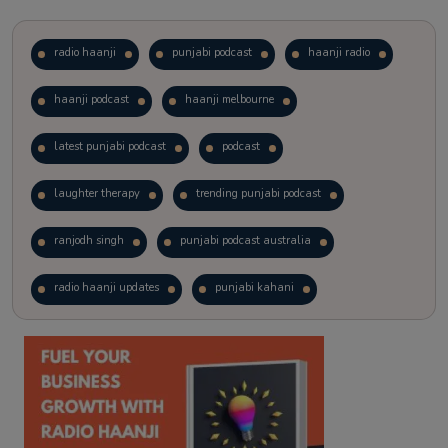
radio haanji
punjabi podcast
haanji radio
haanji podcast
haanji melbourne
latest punjabi podcast
podcast
laughter therapy
trending punjabi podcast
ranjodh singh
punjabi podcast australia
radio haanji updates
punjabi kahani
kitaab kahani
punjabi story