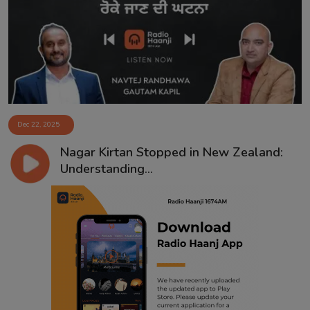
Contact
Dec 22, 2025
Nagar Kirtan Stopped in New Zealand:
Understanding...