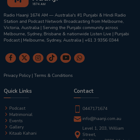
Radio Haanji 1674 AM — Australia's #1 Punjabi & Hindi Radio
Station and Podcast Network Broadcasting from Melbourne,
Victoria, Australia | Serving the Punjabi community across
Melbourne, Sydney, Brisbane & nationwide Listen Live | Punjabi
Podcast | Melbourne, Sydney, Australia | +61 3 9356 0344
Privacy Policy
|
Terms & Conditions
Quick Links
Contact
Podcast
0447171674
Matrimonial
info@haanji.com.au
Events
Gallery
Level 1, 203, William
Kitaab Kahani
Street,