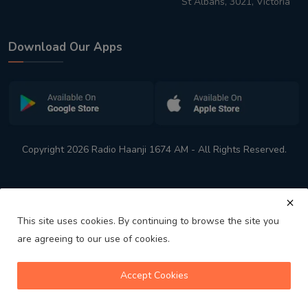
St Albans, 3021, Victoria
Download Our Apps
Copyright 2026 Radio Haanji 1674 AM - All Rights Reserved.
This site uses cookies. By continuing to browse the site you
are agreeing to our use of cookies.
Melbourne
Australia's No. 1 Indian Radio Station
Accept Cookies
volume_up
play_arrow
skip_previous
skip_next
playlist_play