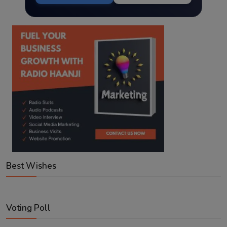
Best Wishes
Voting Poll