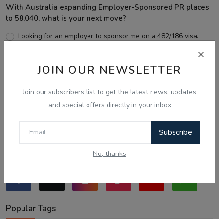
With Australia expanding Employer-Sponsored PR places
to 58,040, what is your next move?
Looking for an employer to sponsor me on a 482/186 visa.
Sticking to the points-tested independent pathway (Subclass
189/190).
JOIN OUR NEWSLETTER
Exploring regional visas despite the lower allocation numbers.
Just waiting to see how the points test reform unfolds.
Join our subscribers list to get the latest news, updates
and special offers directly in your inbox
Vote
View Results
Subscribe
Follow Us
No, thanks
Popular Tags