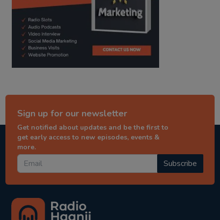
Sign up for our newsletter
Get notified about updates and be the first to
get early access to new episodes, events &
more.
Subscribe