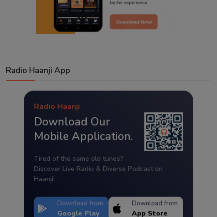
Radio Haanji App
Radio Haanji
Download Our
Mobile Application.
Tired of the same old tunes?
Discover Live Radio & Diverse Podcast on
Haanji!
Download from
Download from
Google Play
App Store