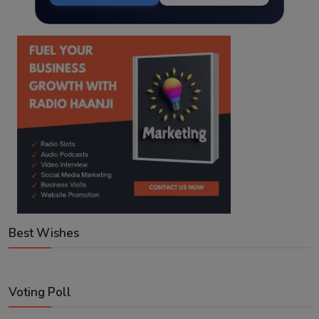
Best Wishes
Voting Poll