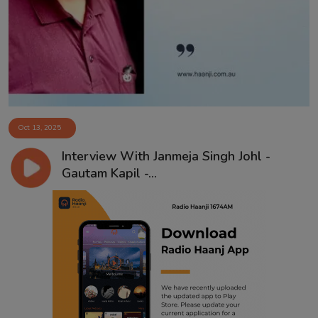
Contact
Oct 13, 2025
Interview With Janmeja Singh Johl -
Gautam Kapil -...