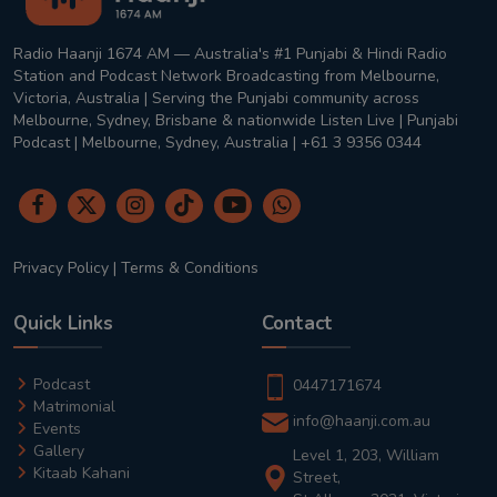
Radio Haanji 1674 AM — Australia's #1 Punjabi & Hindi Radio
Station and Podcast Network Broadcasting from Melbourne,
Victoria, Australia | Serving the Punjabi community across
Melbourne, Sydney, Brisbane & nationwide Listen Live | Punjabi
Podcast | Melbourne, Sydney, Australia | +61 3 9356 0344
Privacy Policy
|
Terms & Conditions
Quick Links
Contact
Podcast
0447171674
Matrimonial
info@haanji.com.au
Events
Gallery
Level 1, 203, William
Kitaab Kahani
Street,