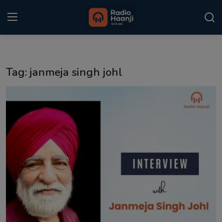
Login
Register
Tag: janmeja singh johl
Home
Punjabi Podcast
Kitaab Kahani
Gallery
Sponsors
Matrimonial
Event