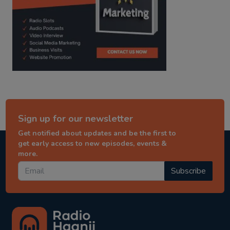
Sign up for our newsletter
Get notified about updates and be the first to
get early access to new episodes, events &
more.
Subscribe