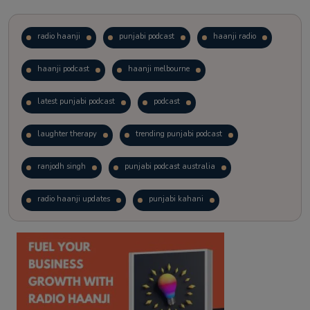
radio haanji
punjabi podcast
haanji radio
haanji podcast
haanji melbourne
latest punjabi podcast
podcast
laughter therapy
trending punjabi podcast
ranjodh singh
punjabi podcast australia
radio haanji updates
punjabi kahani
kitaab kahani
punjabi story