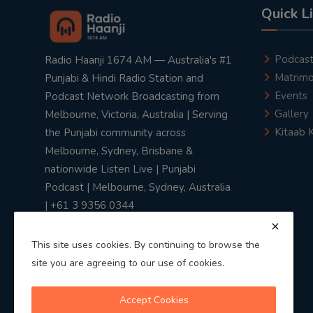
Quick L
Podcas
Radio Haanji 1674 AM — Australia's #1
Matrimo
Punjabi & Hindi Radio Station and
Events
Podcast Network Broadcasting from
Gallery
Melbourne, Victoria, Australia | Serving
Kitaab 
the Punjabi community across
Melbourne, Sydney, Brisbane &
nationwide Listen Live | Punjabi
Podcast | Melbourne, Sydney, Australia
| +61 3 9356 0344
This site uses cookies. By continuing to browse the
site you are agreeing to our use of cookies.
Privacy Policy
|
Terms & Conditions
Accept Cookies