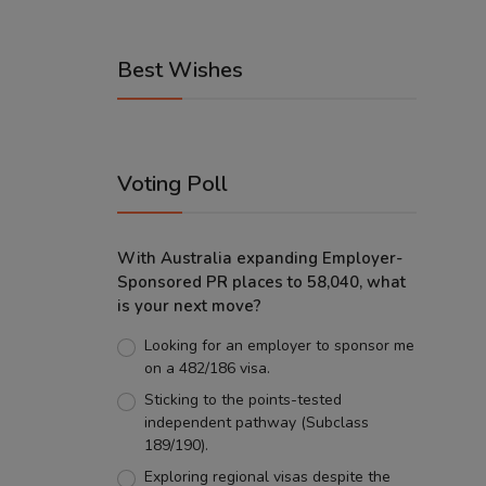
Best Wishes
Voting Poll
With Australia expanding Employer-
Sponsored PR places to 58,040, what
is your next move?
Looking for an employer to sponsor me
on a 482/186 visa.
Sticking to the points-tested
independent pathway (Subclass
189/190).
Exploring regional visas despite the