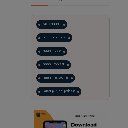
radio haanji
punjabi podcast
haanji radio
haanji podcast
haanji melbourne
latest punjabi podcast
podcast
laughter therapy
trending punjabi podcast