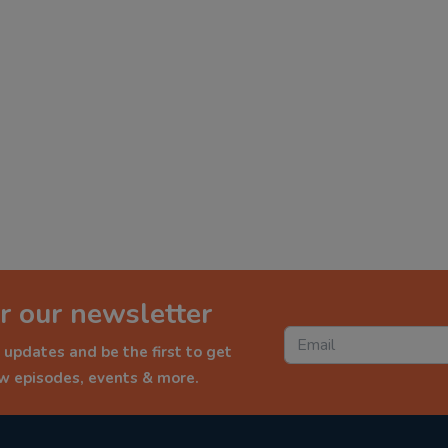
r our newsletter
 updates and be the first to get
ew episodes, events & more.