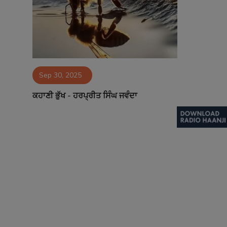
Contact
Sep 30, 2025
ਕਹਾਣੀ ਭੁੱਖ - ਹਰਪ੍ਰੀਤ ਸਿੰਘ ਜਵੰਦਾ