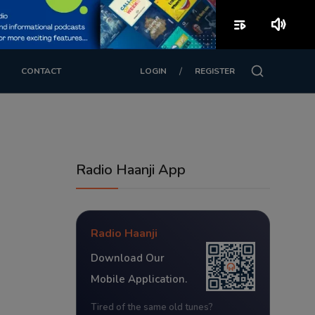
playlist_play
volume_up
/
CONTACT
LOGIN
REGISTER
Radio Haanji App
Radio Haanji
Download Our
Mobile Application.
Tired of the same old tunes?