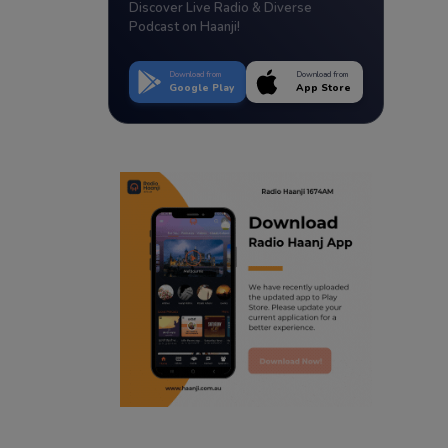
Discover Live Radio & Diverse
Podcast on Haanji!
Download from
Download from
Google Play
App Store