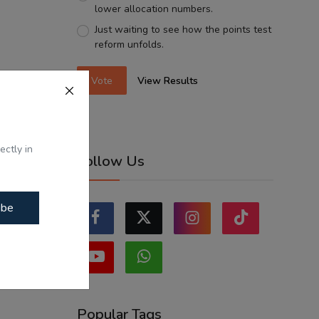
lower allocation numbers.
Just waiting to see how the points test
reform unfolds.
Vote
View Results
ectly in
Follow Us
ibe
Popular Tags