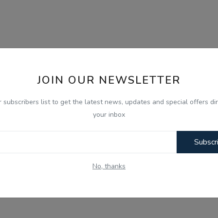
JOIN OUR NEWSLETTER
r subscribers list to get the latest news, updates and special offers dir
your inbox
Subscr
No, thanks