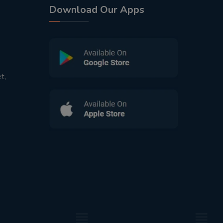
Download Our Apps
t,