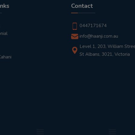
inks
Contact
t
0447171674
nial
info@haanji.com.au
Level 1, 203, William Stree
St Albans, 3021, Victoria
Kahani