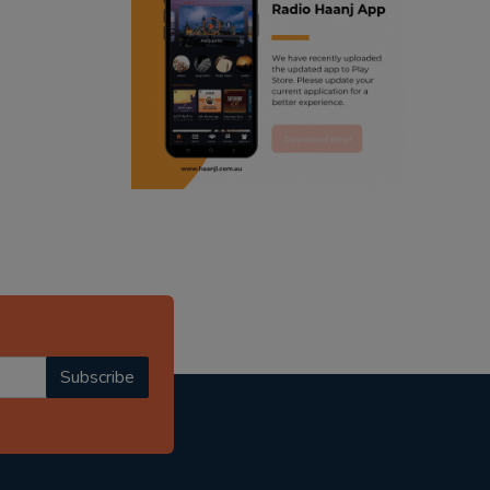
ranjodh singh
punjabi podcast australia
radio haanji updates
punjabi kahani
kitaab kahani
punjabi story
Subscribe