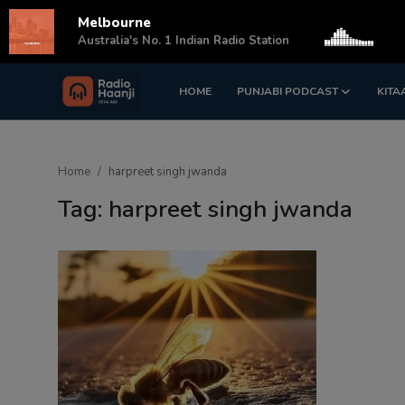
Melbourne
s
Australia's No. 1 Indian Radio Station
HOME
PUNJABI PODCAST
KITA
Login
Register
Home
Home
harpreet singh jwanda
Punjabi Podcast
Tag: harpreet singh jwanda
Kitaab Kahani
Gallery
Sponsors
Matrimonial
Event