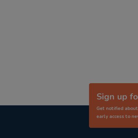
Sign up fo
Get notified about
early access to n