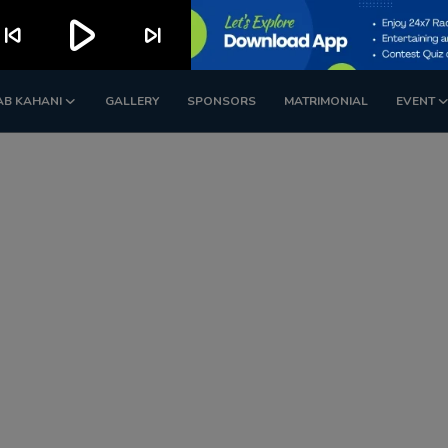
play_arrow
kip_previous
skip_next
AB KAHANI
GALLERY
SPONSORS
MATRIMONIAL
EVENT