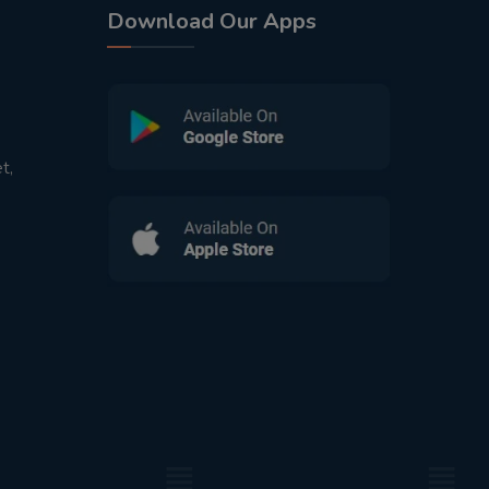
Download Our Apps
t,