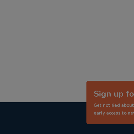
Sign up fo
Get notified about
early access to n