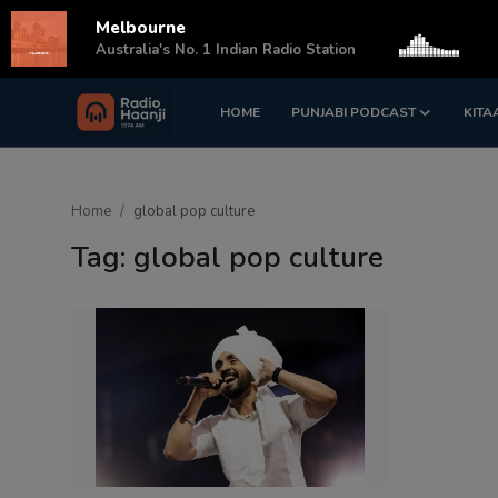
Melbourne
s
Australia's No. 1 Indian Radio Station
HOME
PUNJABI PODCAST
KITA
Login
Register
Home
Home
global pop culture
Punjabi Podcast
Tag: global pop culture
Kitaab Kahani
Gallery
Sponsors
Matrimonial
Event