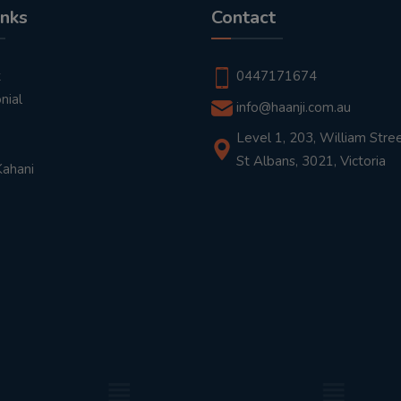
inks
Contact
t
0447171674
nial
info@haanji.com.au
Level 1, 203, William Stree
St Albans, 3021, Victoria
Kahani