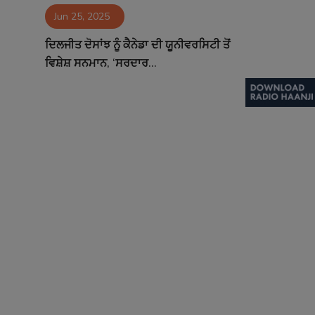
Jun 25, 2025
Contact
ਦਿਲਜੀਤ ਦੋਸਾਂਝ ਨੂੰ ਕੈਨੇਡਾ ਦੀ ਯੂਨੀਵਰਸਿਟੀ ਤੋਂ
ਵਿਸ਼ੇਸ਼ ਸਨਮਾਨ, ‘ਸਰਦਾਰ...