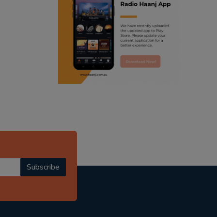
ranjodh singh
punjabi podcast australia
radio haanji updates
punjabi kahani
kitaab kahani
punjabi story
Subscribe