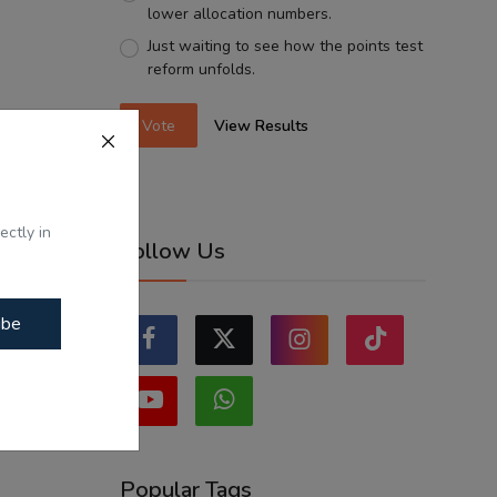
lower allocation numbers.
Just waiting to see how the points test
reform unfolds.
Vote
View Results
ectly in
Follow Us
ibe
Popular Tags