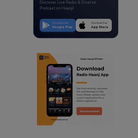
Discover Live Radio & Diverse
Podcast on Haanji!
Download from
Download from
Google Play
App Store