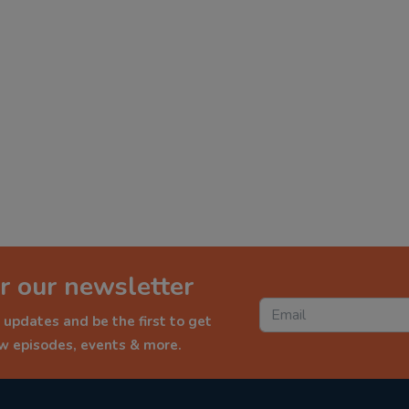
r our newsletter
 updates and be the first to get
ew episodes, events & more.