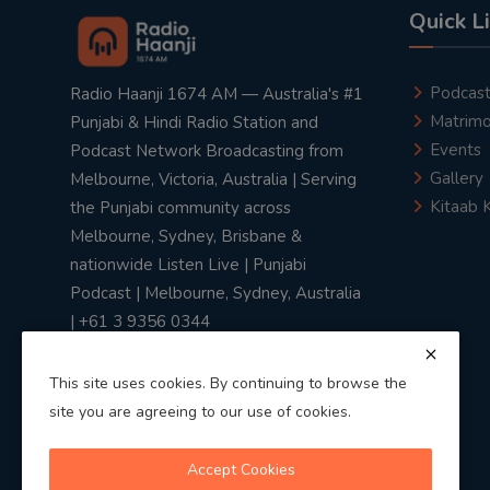
Quick L
Podcas
Radio Haanji 1674 AM — Australia's #1
Matrimo
Punjabi & Hindi Radio Station and
Events
Podcast Network Broadcasting from
Gallery
Melbourne, Victoria, Australia | Serving
Kitaab 
the Punjabi community across
Melbourne, Sydney, Brisbane &
nationwide Listen Live | Punjabi
Podcast | Melbourne, Sydney, Australia
| +61 3 9356 0344
This site uses cookies. By continuing to browse the
site you are agreeing to our use of cookies.
Privacy Policy
|
Terms & Conditions
Accept Cookies