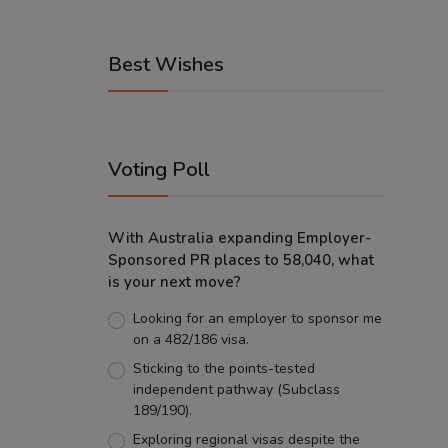
Best Wishes
Voting Poll
With Australia expanding Employer-
Sponsored PR places to 58,040, what
is your next move?
Looking for an employer to sponsor me
on a 482/186 visa.
Sticking to the points-tested
independent pathway (Subclass
189/190).
Exploring regional visas despite the