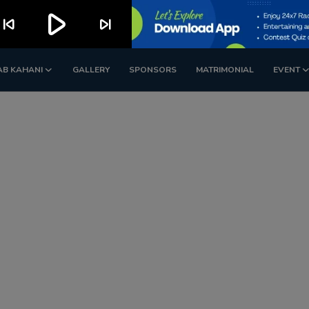
play_arrow
kip_previous
skip_next
AB KAHANI
GALLERY
SPONSORS
MATRIMONIAL
EVENT