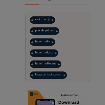
radio haanji
punjabi podcast
haanji radio
haanji podcast
haanji melbourne
latest punjabi podcast
podcast
laughter therapy
trending punjabi podcast