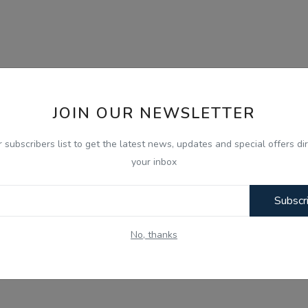
JOIN OUR NEWSLETTER
r subscribers list to get the latest news, updates and special offers dir
your inbox
Subscr
No, thanks