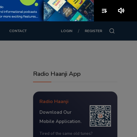
playlist_play
volume_up
/
CONTACT
LOGIN
REGISTER
Radio Haanji App
Radio Haanji
Download Our
Mobile Application.
Tired of the same old tunes?