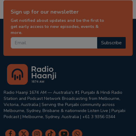
Sign up for our newsletter
Get notified about updates and be the first to
get early access to new episodes, events &
more.
Subscribe
Radio Haanji 1674 AM — Australia's #1 Punjabi & Hindi Radio
Station and Podcast Network Broadcasting from Melbourne,
Victoria, Australia | Serving the Punjabi community across
Melbourne, Sydney, Brisbane & nationwide Listen Live | Punjabi
Podcast | Melbourne, Sydney, Australia | +61 3 9356 0344