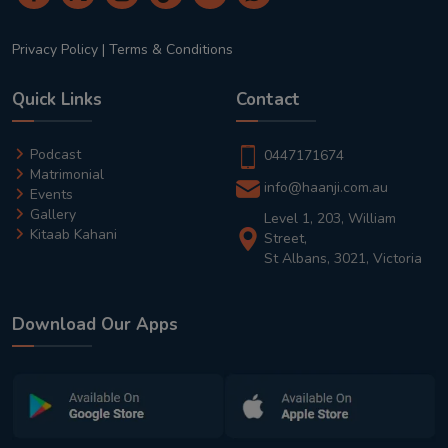
Privacy Policy
|
Terms & Conditions
Quick Links
Contact
Podcast
0447171674
Matrimonial
info@haanji.com.au
Events
Gallery
Level 1, 203, William
Kitaab Kahani
Street,
St Albans, 3021, Victoria
Download Our Apps