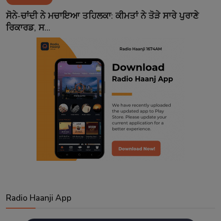
Contact
ਸੋਨੇ-ਚਾਂਦੀ ਨੇ ਮਚਾਇਆ ਤਹਿਲਕਾ: ਕੀਮਤਾਂ ਨੇ ਤੋੜੇ ਸਾਰੇ ਪੁਰਾਣੇ
ਰਿਕਾਰਡ, ਸ...
Radio Haanji App