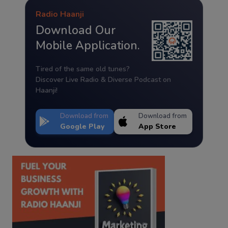
Radio Haanji
Download Our
Mobile Application.
Tired of the same old tunes?
Discover Live Radio & Diverse Podcast on
Haanji!
Download from
Download from
Google Play
App Store