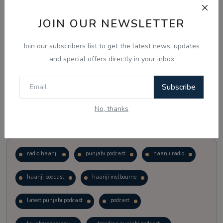
JOIN OUR NEWSLETTER
Vote
View Results
Join our subscribers list to get the latest news, updates
Follow Us
and special offers directly in your inbox
Subscribe
No, thanks
Popular Tags
radio haanji
punjabi podcast
haanji radio
haanji podcast
haanji melbourne
latest punjabi podcast
podcast