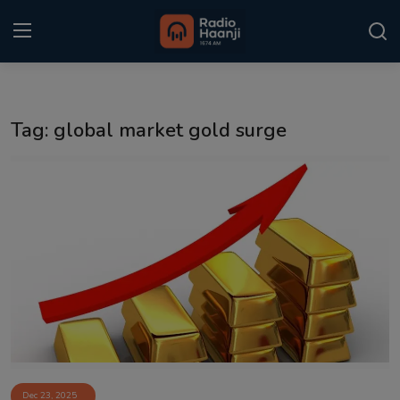
Login
Register
Tag: global market gold surge
Home
Punjabi Podcast
Kitaab Kahani
Gallery
Sponsors
Matrimonial
Event
Dec 23, 2025