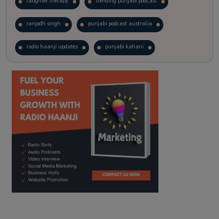
laughter therapy
trending punjabi podcast
ranjodh singh
punjabi podcast australia
radio haanji updates
punjabi kahani
kitaab kahani
punjabi story