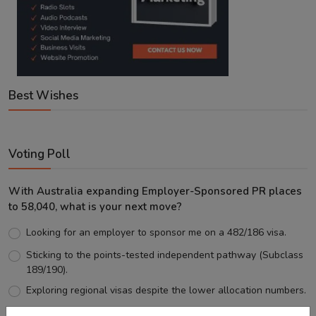
Best Wishes
Voting Poll
With Australia expanding Employer-Sponsored PR places
to 58,040, what is your next move?
Looking for an employer to sponsor me on a 482/186 visa.
Sticking to the points-tested independent pathway (Subclass
189/190).
Exploring regional visas despite the lower allocation numbers.
Just waiting to see how the points test reform unfolds.