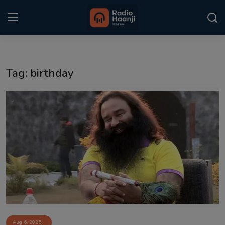
Login
Register
Tag: birthday
Home
Punjabi Podcast
Kitaab Kahani
Gallery
Sponsors
Matrimonial
Event
Aug 6, 2025