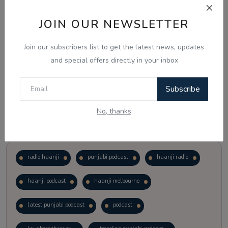
JOIN OUR NEWSLETTER
Vote
View Results
Join our subscribers list to get the latest news, updates
Follow Us
and special offers directly in your inbox
Subscribe
No, thanks
Popular Tags
radio haanji
punjabi podcast
haanji radio
haanji podcast
haanji melbourne
latest punjabi podcast
podcast