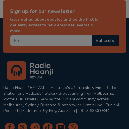
Sign up for our newsletter
Get notified about updates and be the first to
get early access to new episodes, events &
more.
Subscribe
Radio Haanji 1674 AM — Australia's #1 Punjabi & Hindi Radio
Station and Podcast Network Broadcasting from Melbourne,
Victoria, Australia | Serving the Punjabi community across
Melbourne, Sydney, Brisbane & nationwide Listen Live | Punjabi
Podcast | Melbourne, Sydney, Australia | +61 3 9356 0344