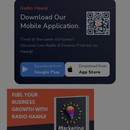
Radio Haanji
Download Our
Mobile Application.
Tired of the same old tunes?
Discover Live Radio & Diverse Podcast on
Haanji!
Download from
Download from
Google Play
App Store