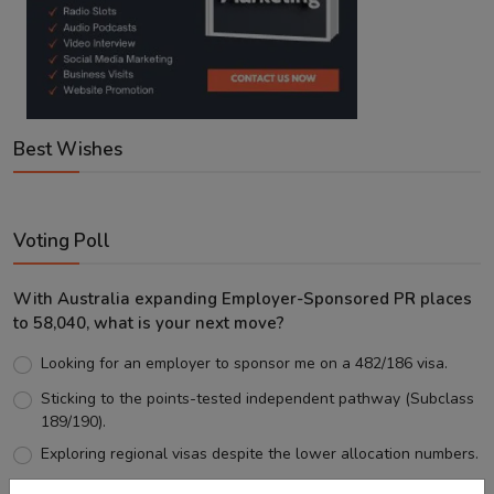
Best Wishes
Voting Poll
With Australia expanding Employer-Sponsored PR places
to 58,040, what is your next move?
Looking for an employer to sponsor me on a 482/186 visa.
Sticking to the points-tested independent pathway (Subclass
189/190).
Exploring regional visas despite the lower allocation numbers.
Just waiting to see how the points test reform unfolds.