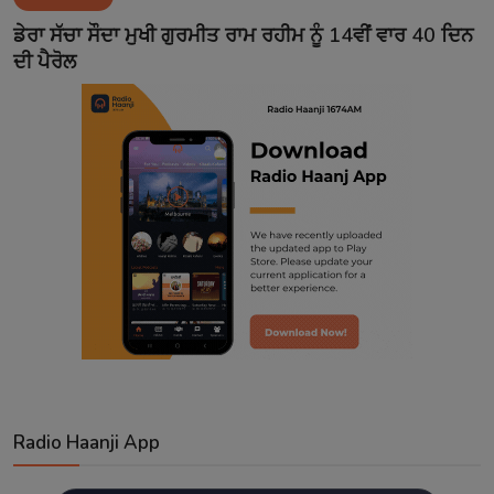
Contact
ਡੇਰਾ ਸੱਚਾ ਸੌਦਾ ਮੁਖੀ ਗੁਰਮੀਤ ਰਾਮ ਰਹੀਮ ਨੂੰ 14ਵੀਂ ਵਾਰ 40 ਦਿਨ
ਦੀ ਪੈਰੋਲ
Radio Haanji App