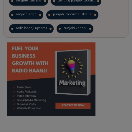
laughter therapy
trending punjabi podcast
ranjodh singh
punjabi podcast australia
radio haanji updates
punjabi kahani
kitaab kahani
punjabi story