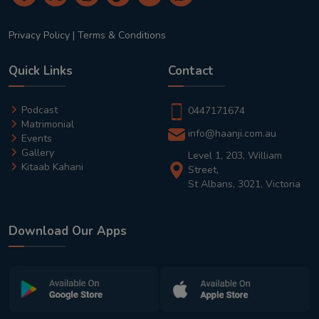
Privacy Policy
|
Terms & Conditions
Quick Links
Contact
Podcast
0447171674
Matrimonial
info@haanji.com.au
Events
Gallery
Level 1, 203, William
Kitaab Kahani
Street,
St Albans, 3021, Victoria
Download Our Apps