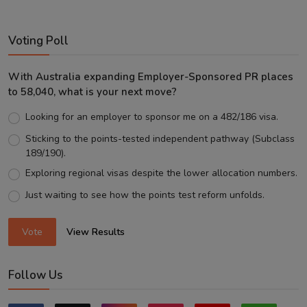
Voting Poll
With Australia expanding Employer-Sponsored PR places
to 58,040, what is your next move?
Looking for an employer to sponsor me on a 482/186 visa.
Sticking to the points-tested independent pathway (Subclass
189/190).
Exploring regional visas despite the lower allocation numbers.
Just waiting to see how the points test reform unfolds.
Vote
View Results
Follow Us