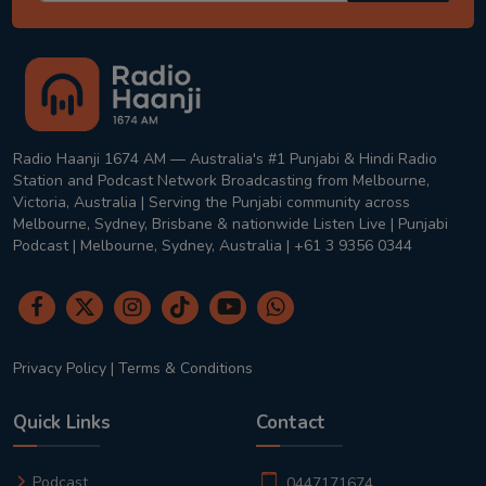
Radio Haanji 1674 AM — Australia's #1 Punjabi & Hindi Radio
Station and Podcast Network Broadcasting from Melbourne,
Victoria, Australia | Serving the Punjabi community across
Melbourne, Sydney, Brisbane & nationwide Listen Live | Punjabi
Podcast | Melbourne, Sydney, Australia | +61 3 9356 0344
Privacy Policy
|
Terms & Conditions
Quick Links
Contact
Podcast
0447171674