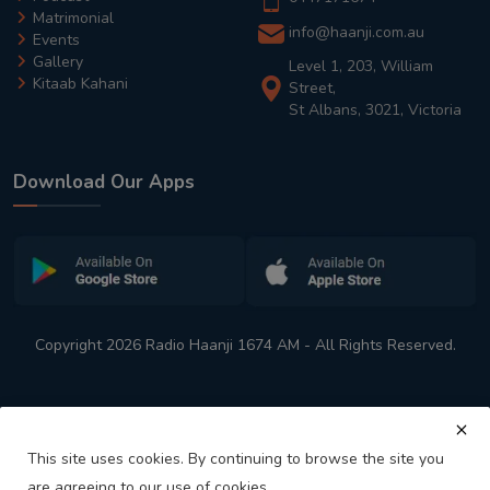
Matrimonial
info@haanji.com.au
Events
Gallery
Level 1, 203, William
Kitaab Kahani
Street,
St Albans, 3021, Victoria
Download Our Apps
Copyright 2026 Radio Haanji 1674 AM - All Rights Reserved.
This site uses cookies. By continuing to browse the site you
are agreeing to our use of cookies.