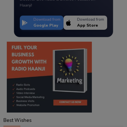
Haanji!
Download from
Download from
Google Play
App Store
Best Wishes