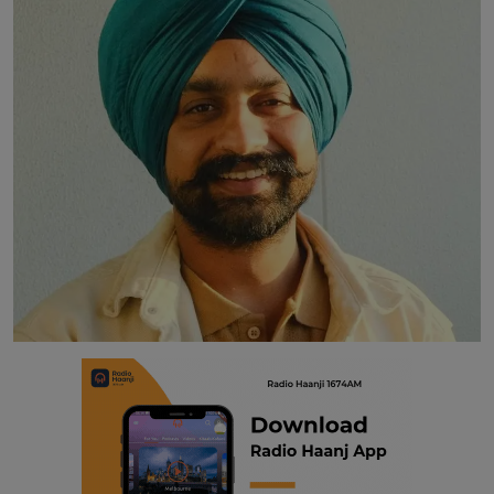
Contact