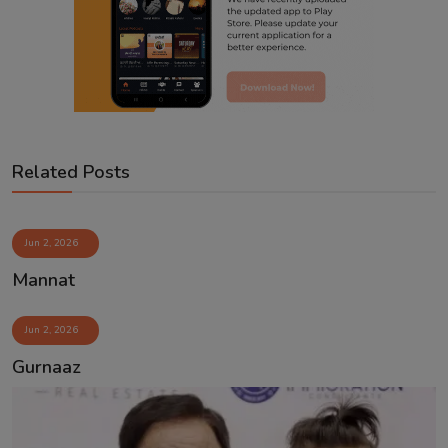
Related Posts
Jun 2, 2026
Mannat
Jun 2, 2026
Gurnaaz