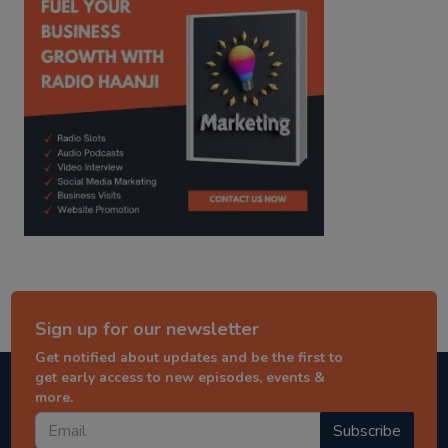
Sign up for our newsletter
Get notified about updates and be the first to
get early access to new episodes, events &
more.
Subscribe