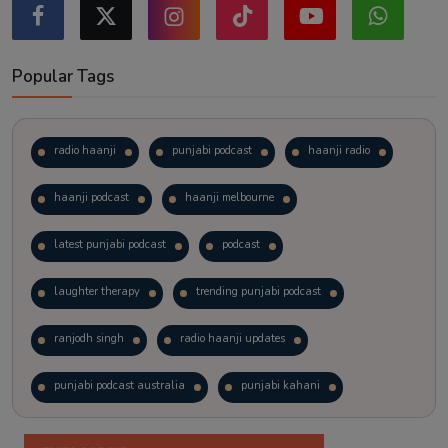
Popular Tags
radio haanji
punjabi podcast
haanji radio
haanji podcast
haanji melbourne
latest punjabi podcast
podcast
laughter therapy
trending punjabi podcast
ranjodh singh
radio haanji updates
punjabi podcast australia
punjabi kahani
kitaab kahani
punjabi story