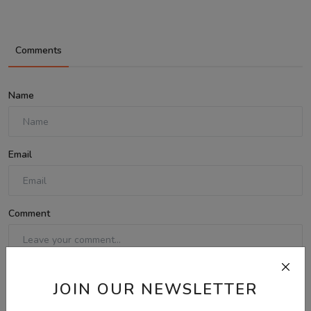
Comments
Name
Email
Comment
JOIN OUR NEWSLETTER