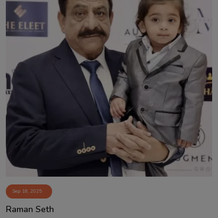
Sep 18, 2025
Raman Seth