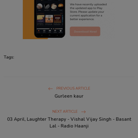
Tags:
PREVIOUS ARTICLE
Gurleen kaur
NEXT ARTICLE
03 April, Laughter Therapy - Vishal Vijay Singh - Basant
Lal - Radio Haanji