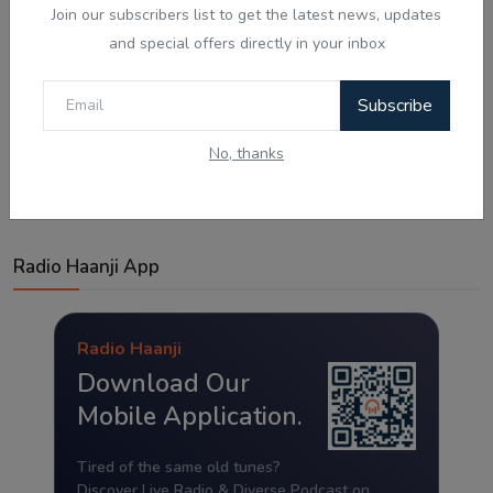
Join our subscribers list to get the latest news, updates
and special offers directly in your inbox
Subscribe
Post Comment
No, thanks
Radio Haanji App
Radio Haanji
Download Our
Mobile Application.
Tired of the same old tunes?
Discover Live Radio & Diverse Podcast on