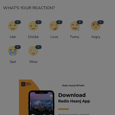
WHAT'S YOUR REACTION?
0
0
0
0
0
Like
Dislike
Love
Funny
Angry
0
0
Sad
Wow