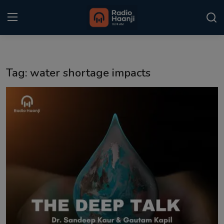
Login
Register
Tag: water shortage impacts
Home
Punjabi Podcast
Kitaab Kahani
Gallery
Sponsors
Matrimonial
Event