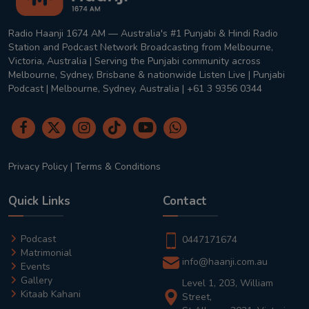
Radio Haanji 1674 AM — Australia's #1 Punjabi & Hindi Radio
Station and Podcast Network Broadcasting from Melbourne,
Victoria, Australia | Serving the Punjabi community across
Melbourne, Sydney, Brisbane & nationwide Listen Live | Punjabi
Podcast | Melbourne, Sydney, Australia | +61 3 9356 0344
Privacy Policy
|
Terms & Conditions
Quick Links
Contact
Podcast
0447171674
Matrimonial
info@haanji.com.au
Events
Gallery
Level 1, 203, William
Kitaab Kahani
Street,