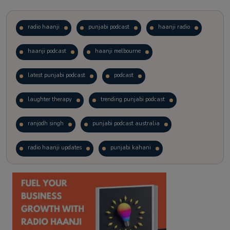
radio haanji
punjabi podcast
haanji radio
haanji podcast
haanji melbourne
latest punjabi podcast
podcast
laughter therapy
trending punjabi podcast
ranjodh singh
punjabi podcast australia
radio haanji updates
punjabi kahani
kitaab kahani
punjabi story