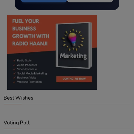
Best Wishes
Voting Poll