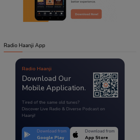
Radio Haanji App
Radio Haanji
Download Our
Mobile Application.
Tired of the same old tunes?
Discover Live Radio & Diverse Podcast on
Haanji!
Download from
Download from
Google Play
App Store