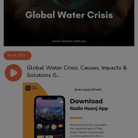
Contact
Nov 6, 2025
Global Water Crisis: Causes, Impacts &
Solutions G...