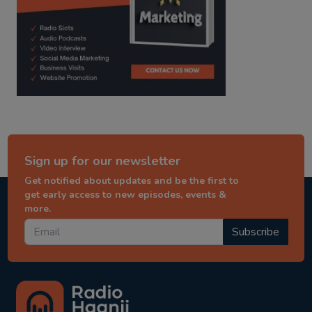
Sign up for our newsletter
Get notified about updates and be the first to
get early access to new episodes, events &
more.
Subscribe