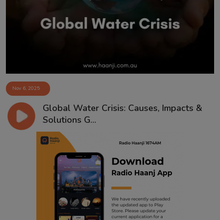
Contact
Nov 6, 2025
Global Water Crisis: Causes, Impacts &
Solutions G...