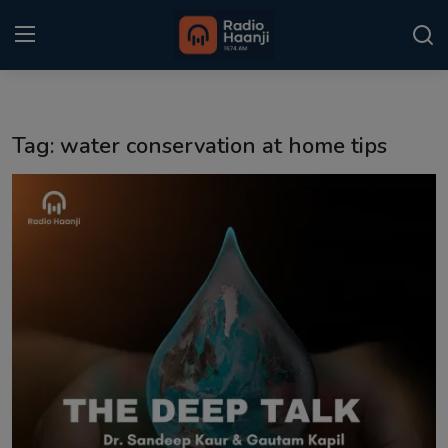
Login
Register
Tag: water conservation at home tips
Home
Punjabi Podcast
Kitaab Kahani
Gallery
Sponsors
Matrimonial
Event