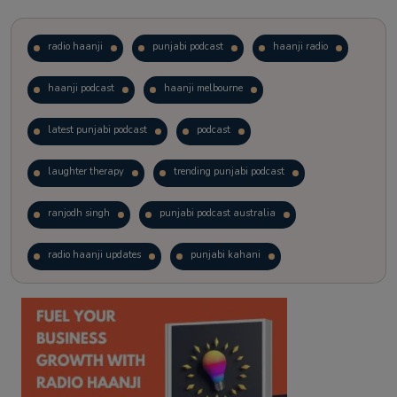
radio haanji
punjabi podcast
haanji radio
haanji podcast
haanji melbourne
latest punjabi podcast
podcast
laughter therapy
trending punjabi podcast
ranjodh singh
punjabi podcast australia
radio haanji updates
punjabi kahani
kitaab kahani
punjabi story