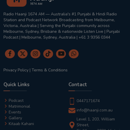
Radio Haanji 1674 AM — Australia's #1 Punjabi & Hindi Radio
Station and Podcast Network Broadcasting from Melbourne,
Victoria, Australia | Serving the Punjabi community across
Melbourne, Sydney, Brisbane & nationwide Listen Live | Punjabi
Podcast | Melbourne, Sydney, Australia | +61 3 9356 0344
Privacy Policy
|
Terms & Conditions
Quick Links
Contact
Podcast
0447171674
Matrimonial
info@haanji.com.au
Events
Gallery
Level 1, 203, William
Kitaab Kahani
Street,