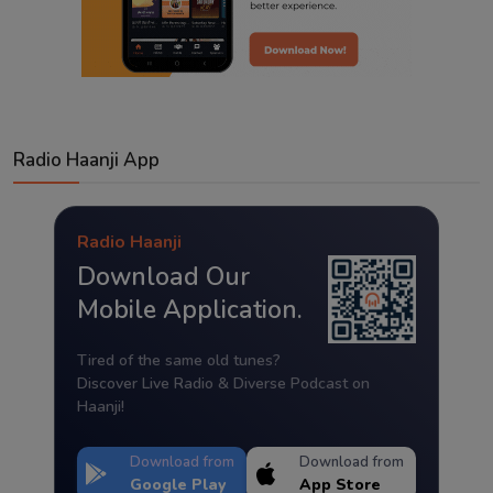
Radio Haanji App
Radio Haanji
Download Our
Mobile Application.
Tired of the same old tunes?
Discover Live Radio & Diverse Podcast on
Haanji!
Download from
Download from
Google Play
App Store