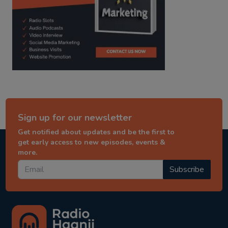
Sign up for our newsletter
Get notified about updates and be the first to
get early access to new episodes, events &
more.
Subscribe