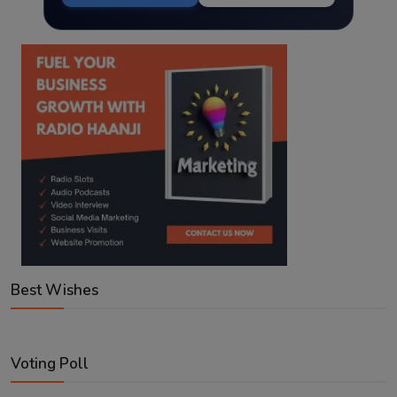
Best Wishes
Voting Poll