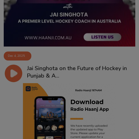
Contact
Dec 4, 2025
Jai Singhota on the Future of Hockey in
Punjab & A...