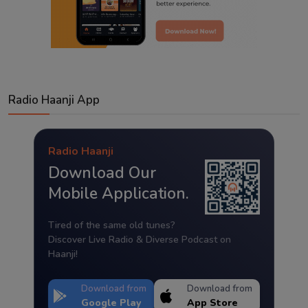
Radio Haanji App
Radio Haanji
Download Our
Mobile Application.
Tired of the same old tunes?
Discover Live Radio & Diverse Podcast on
Haanji!
Download from
Download from
Google Play
App Store