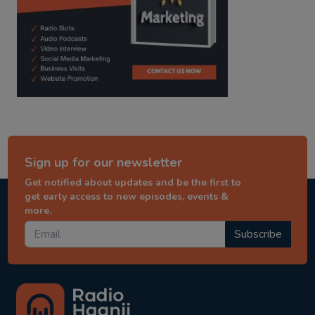
Sign up for our newsletter
Get notified about updates and be the first to
get early access to new episodes, events &
more.
Subscribe