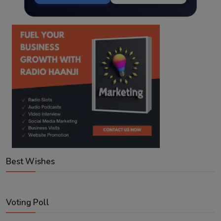
Best Wishes
Voting Poll