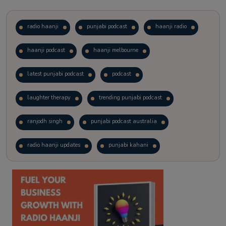
radio haanji
punjabi podcast
haanji radio
haanji podcast
haanji melbourne
latest punjabi podcast
podcast
laughter therapy
trending punjabi podcast
ranjodh singh
punjabi podcast australia
radio haanji updates
punjabi kahani
kitaab kahani
punjabi story