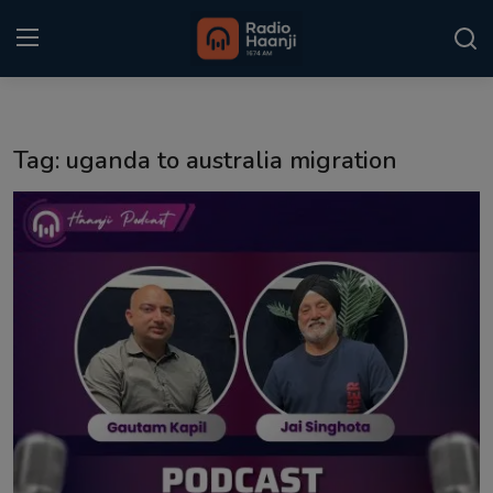
Login
Register
Tag: uganda to australia migration
Home
Punjabi Podcast
Kitaab Kahani
Gallery
Sponsors
Matrimonial
Event