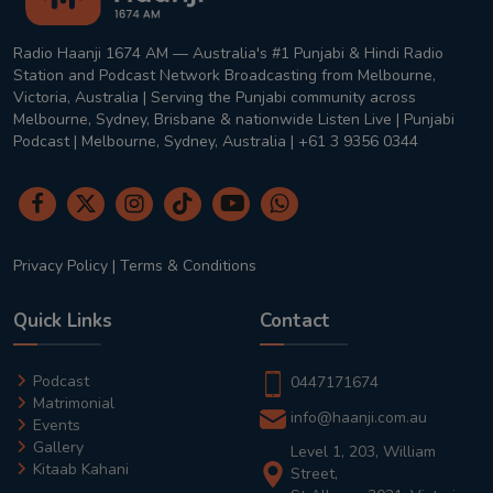
Radio Haanji 1674 AM — Australia's #1 Punjabi & Hindi Radio
Station and Podcast Network Broadcasting from Melbourne,
Victoria, Australia | Serving the Punjabi community across
Melbourne, Sydney, Brisbane & nationwide Listen Live | Punjabi
Podcast | Melbourne, Sydney, Australia | +61 3 9356 0344
Privacy Policy
|
Terms & Conditions
Quick Links
Contact
Podcast
0447171674
Matrimonial
info@haanji.com.au
Events
Gallery
Level 1, 203, William
Kitaab Kahani
Street,