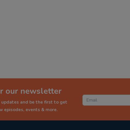
r our newsletter
 updates and be the first to get
ew episodes, events & more.