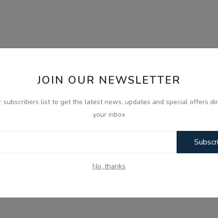
JOIN OUR NEWSLETTER
r subscribers list to get the latest news, updates and special offers dir
your inbox
Subscr
No, thanks