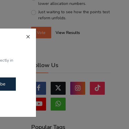
lower allocation numbers.
Just waiting to see how the points test
reform unfolds.
Vote
View Results
ectly in
Follow Us
ibe
Popular Tags