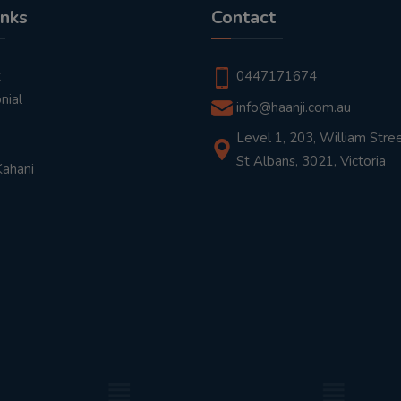
inks
Contact
t
0447171674
nial
info@haanji.com.au
Level 1, 203, William Stree
St Albans, 3021, Victoria
Kahani