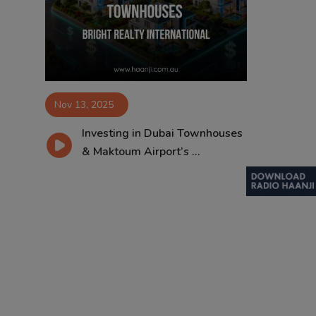
Contact
Nov 13, 2025
Investing in Dubai Townhouses
& Maktoum Airport’s ...