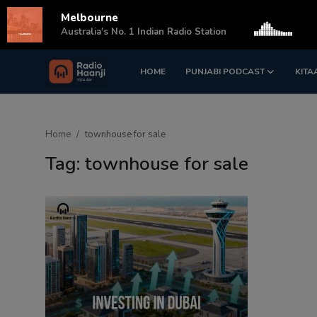
Melbourne
s
Australia's No. 1 Indian Radio Station
HOME
PUNJABI PODCAST
KITA
Login
Register
Home
Home
townhouse for sale
Punjabi Podcast
Tag: townhouse for sale
Kitaab Kahani
Gallery
Sponsors
Matrimonial
Event