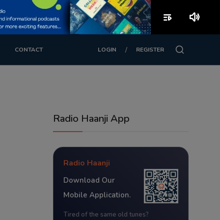
playlist_play
volume_up
/
CONTACT
LOGIN
REGISTER
Radio Haanji App
Radio Haanji
Download Our
Mobile Application.
Tired of the same old tunes?