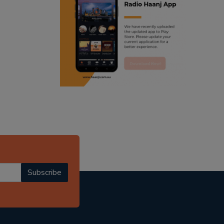
ranjodh singh
radio haanji updates
punjabi podcast australia
punjabi kahani
kitaab kahani
punjabi story
Subscribe