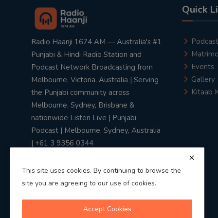
Quick L
Podcas
Radio Haanji 1674 AM — Australia's #1
Matrimo
Punjabi & Hindi Radio Station and
Events
Podcast Network Broadcasting from
Gallery
Melbourne, Victoria, Australia | Serving
Kitaab 
the Punjabi community across
Melbourne, Sydney, Brisbane &
nationwide Listen Live | Punjabi
Podcast | Melbourne, Sydney, Australia
| +61 3 9356 0344
This site uses cookies. By continuing to browse the
site you are agreeing to our use of cookies.
Privacy Policy
|
Terms & Conditions
Accept Cookies