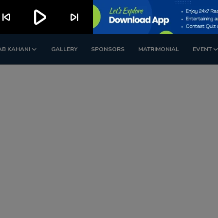
play_arrow
kip_previous
skip_next
AB KAHANI
GALLERY
SPONSORS
MATRIMONIAL
EVENT