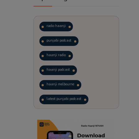
radio haanji
punjabi podcast
haanji radio
haanji podcast
haanji melbourne
latest punjabi podcast
podcast
laughter therapy
trending punjabi podcast