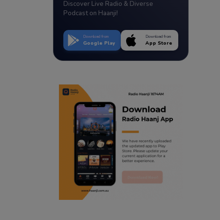
Discover Live Radio & Diverse
Podcast on Haanji!
Download from
Download from
Google Play
App Store