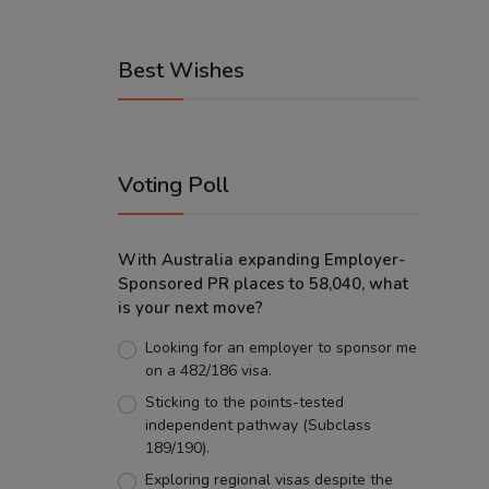
Best Wishes
Voting Poll
With Australia expanding Employer-
Sponsored PR places to 58,040, what
is your next move?
Looking for an employer to sponsor me
on a 482/186 visa.
Sticking to the points-tested
independent pathway (Subclass
189/190).
Exploring regional visas despite the