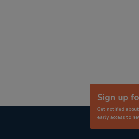
Sign up fo
Get notified about
early access to n