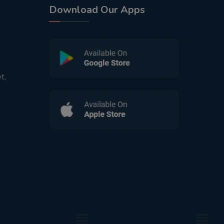
Download Our Apps
t,