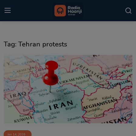
Login
Register
Tag: Tehran protests
Home
Punjabi Podcast
Kitaab Kahani
Gallery
Sponsors
Matrimonial
Event
Jan 14, 2026