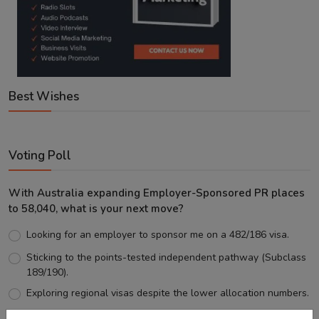
Best Wishes
Voting Poll
With Australia expanding Employer-Sponsored PR places
to 58,040, what is your next move?
Looking for an employer to sponsor me on a 482/186 visa.
Sticking to the points-tested independent pathway (Subclass
189/190).
Exploring regional visas despite the lower allocation numbers.
Just waiting to see how the points test reform unfolds.