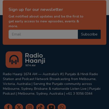
Sign up for our newsletter
Get notified about updates and be the first to
get early access to new episodes, events &
more.
Subscribe
Radio Haanji 1674 AM — Australia's #1 Punjabi & Hindi Radio
Station and Podcast Network Broadcasting from Melbourne,
Victoria, Australia | Serving the Punjabi community across
Melbourne, Sydney, Brisbane & nationwide Listen Live | Punjabi
Podcast | Melbourne, Sydney, Australia | +61 3 9356 0344