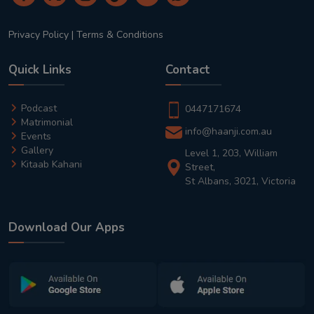
Privacy Policy
|
Terms & Conditions
Quick Links
Contact
Podcast
0447171674
Matrimonial
info@haanji.com.au
Events
Gallery
Level 1, 203, William
Kitaab Kahani
Street,
St Albans, 3021, Victoria
Download Our Apps