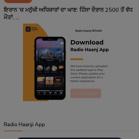
Contact
ਇਰਾਨ 'ਚ ਮਨੁੱਖੀ ਅਧਿਕਾਰਾਂ ਦਾ ਘਾਣ: ਹਿੰਸਾ ਦੌਰਾਨ 2500 ਤੋਂ ਵੱਧ
ਮੌਤਾਂ, ...
Radio Haanji App