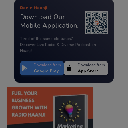
Radio Haanji
Download Our
Mobile Application.
Tired of the same old tunes?
Discover Live Radio & Diverse Podcast on
Haanji!
Download from
Download from
Google Play
App Store