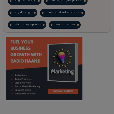
laughter therapy
trending punjabi podcast
ranjodh singh
punjabi podcast australia
radio haanji updates
punjabi kahani
kitaab kahani
punjabi story