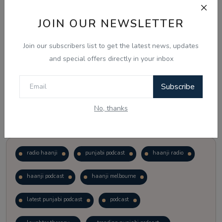
JOIN OUR NEWSLETTER
Vote
View Results
Join our subscribers list to get the latest news, updates
Follow Us
and special offers directly in your inbox
Subscribe
No, thanks
Popular Tags
radio haanji
punjabi podcast
haanji radio
haanji podcast
haanji melbourne
latest punjabi podcast
podcast