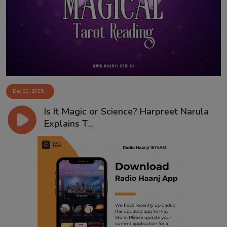
Contact
Dec 29, 2025
Is It Magic or Science? Harpreet Narula
Explains T...