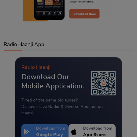
Radio Haanji App
Radio Haanji
Download Our
Mobile Application.
Tired of the same old tunes?
Discover Live Radio & Diverse Podcast on
Haanji!
Download from
Download from
Google Play
App Store