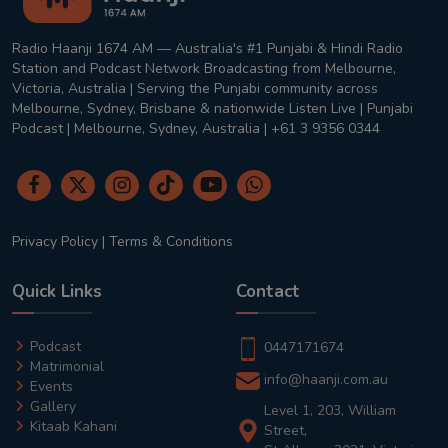
Radio Haanji 1674 AM — Australia's #1 Punjabi & Hindi Radio
Station and Podcast Network Broadcasting from Melbourne,
Victoria, Australia | Serving the Punjabi community across
Melbourne, Sydney, Brisbane & nationwide Listen Live | Punjabi
Podcast | Melbourne, Sydney, Australia | +61 3 9356 0344
Privacy Policy
|
Terms & Conditions
Quick Links
Contact
Podcast
0447171674
Matrimonial
info@haanji.com.au
Events
Gallery
Level 1, 203, William
Kitaab Kahani
Street,