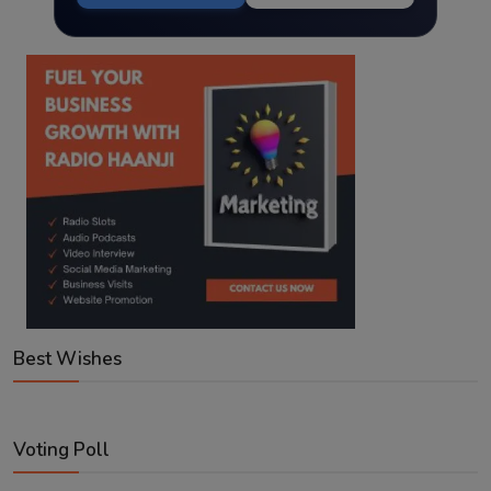
Best Wishes
Voting Poll