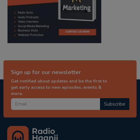
Sign up for our newsletter
Get notified about updates and be the first to
get early access to new episodes, events &
more.
Subscribe