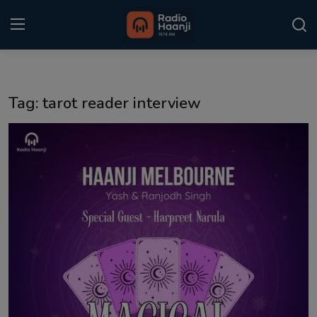
Login
Register
Tag: tarot reader interview
Home
Punjabi Podcast
Kitaab Kahani
Gallery
Sponsors
Matrimonial
Event