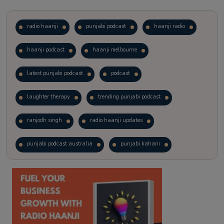
radio haanji
punjabi podcast
haanji radio
haanji podcast
haanji melbourne
latest punjabi podcast
podcast
laughter therapy
trending punjabi podcast
ranjodh singh
radio haanji updates
punjabi podcast australia
punjabi kahani
kitaab kahani
punjabi story