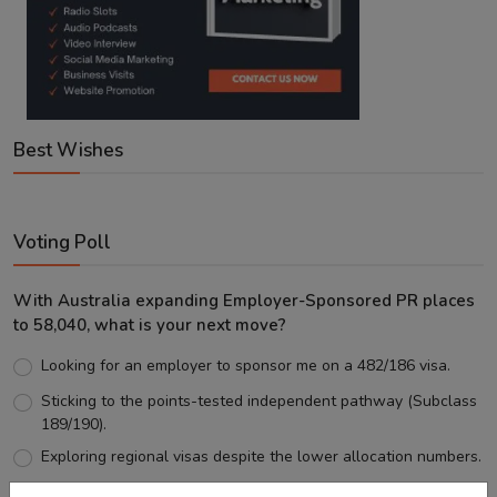
Best Wishes
Voting Poll
With Australia expanding Employer-Sponsored PR places
to 58,040, what is your next move?
Looking for an employer to sponsor me on a 482/186 visa.
Sticking to the points-tested independent pathway (Subclass
189/190).
Exploring regional visas despite the lower allocation numbers.
Just waiting to see how the points test reform unfolds.