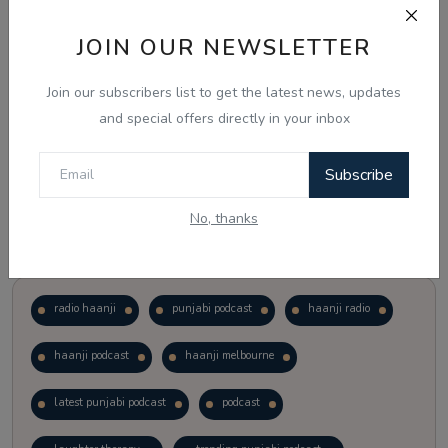
JOIN OUR NEWSLETTER
Vote
View Results
Join our subscribers list to get the latest news, updates
Follow Us
and special offers directly in your inbox
Subscribe
No, thanks
Popular Tags
radio haanji
punjabi podcast
haanji radio
haanji podcast
haanji melbourne
latest punjabi podcast
podcast