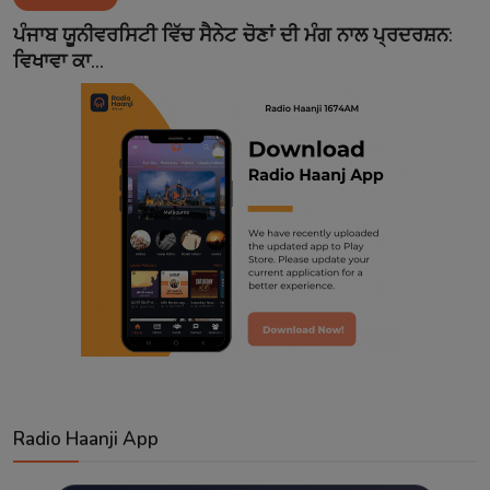
Contact
ਪੰਜਾਬ ਯੂਨੀਵਰਸਿਟੀ ਵਿੱਚ ਸੈਨੇਟ ਚੋਣਾਂ ਦੀ ਮੰਗ ਨਾਲ ਪ੍ਰਦਰਸ਼ਨ:
ਵਿਖਾਵਾ ਕਾ...
Radio Haanji App