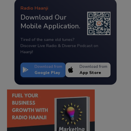
Radio Haanji
Download Our
Mobile Application.
Tired of the same old tunes?
Discover Live Radio & Diverse Podcast on
Haanji!
Download from
Download from
Google Play
App Store