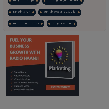
laughter therapy
trending punjabi podcast
ranjodh singh
punjabi podcast australia
radio haanji updates
punjabi kahani
kitaab kahani
punjabi story