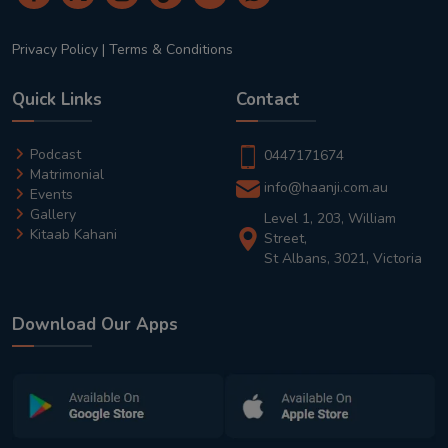
Privacy Policy
|
Terms & Conditions
Quick Links
Contact
Podcast
0447171674
Matrimonial
info@haanji.com.au
Events
Gallery
Level 1, 203, William
Kitaab Kahani
Street,
St Albans, 3021, Victoria
Download Our Apps