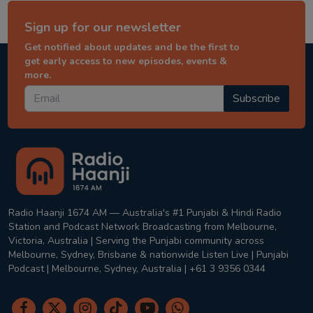
Sign up for our newsletter
Get notified about updates and be the first to
get early access to new episodes, events &
more.
Subscribe
Radio Haanji 1674 AM — Australia's #1 Punjabi & Hindi Radio
Station and Podcast Network Broadcasting from Melbourne,
Victoria, Australia | Serving the Punjabi community across
Melbourne, Sydney, Brisbane & nationwide Listen Live | Punjabi
Podcast | Melbourne, Sydney, Australia | +61 3 9356 0344