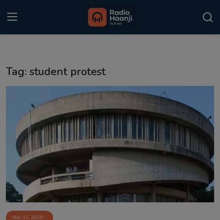
Login
Register
Tag: student protest
Home
Punjabi Podcast
Kitaab Kahani
Gallery
Sponsors
Matrimonial
Event
Nov 17, 2025