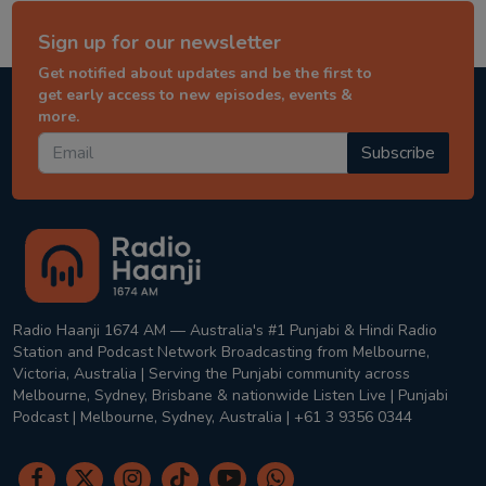
Sign up for our newsletter
Get notified about updates and be the first to
get early access to new episodes, events &
more.
Subscribe
Radio Haanji 1674 AM — Australia's #1 Punjabi & Hindi Radio
Station and Podcast Network Broadcasting from Melbourne,
Victoria, Australia | Serving the Punjabi community across
Melbourne, Sydney, Brisbane & nationwide Listen Live | Punjabi
Podcast | Melbourne, Sydney, Australia | +61 3 9356 0344