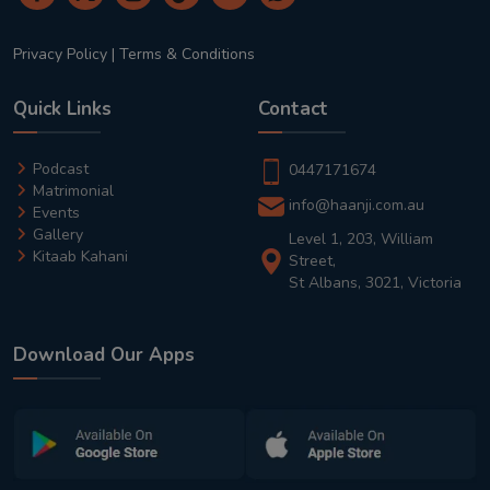
Privacy Policy
|
Terms & Conditions
Quick Links
Contact
Podcast
0447171674
Matrimonial
info@haanji.com.au
Events
Gallery
Level 1, 203, William
Kitaab Kahani
Street,
St Albans, 3021, Victoria
Download Our Apps