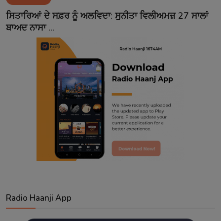
Contact
ਸਿਤਾਰਿਆਂ ਦੇ ਸਫ਼ਰ ਨੂੰ ਅਲਵਿਦਾ: ਸੁਨੀਤਾ ਵਿਲੀਅਮਜ਼ 27 ਸਾਲਾਂ
ਬਾਅਦ ਨਾਸਾ ...
Radio Haanji App