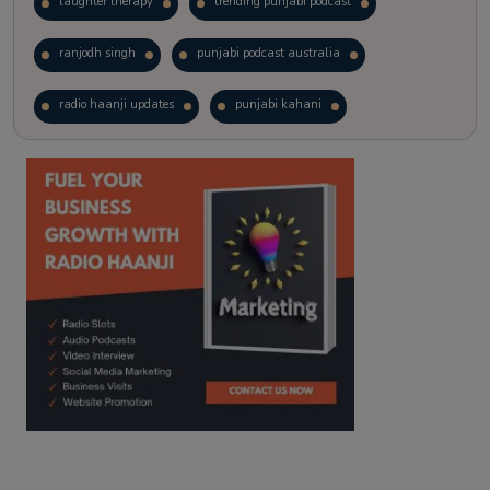
laughter therapy
trending punjabi podcast
ranjodh singh
punjabi podcast australia
radio haanji updates
punjabi kahani
kitaab kahani
punjabi story