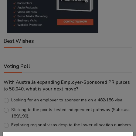
Best Wishes
Voting Poll
With Australia expanding Employer-Sponsored PR places
to 58,040, what is your next move?
Looking for an employer to sponsor me on a 482/186 visa.
Sticking to the points-tested independent pathway (Subclass
189/190).
Exploring regional visas despite the lower allocation numbers.
Just waiting to see how the points test reform unfolds.