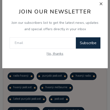
JOIN OUR NEWSLETTER
Vote
View Results
Join our subscribers list to get the latest news, updates
Follow Us
and special offers directly in your inbox
Subscribe
No, thanks
Popular Tags
radio haanji
punjabi podcast
haanji radio
haanji podcast
haanji melbourne
latest punjabi podcast
podcast