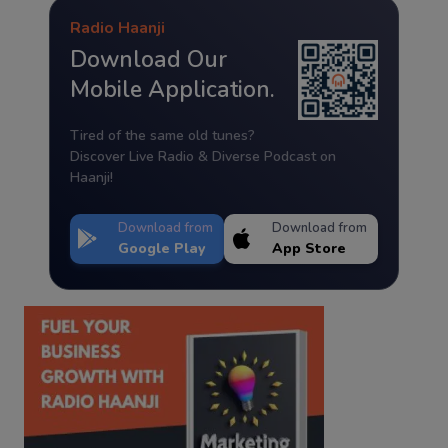
Radio Haanji
Download Our
Mobile Application.
Tired of the same old tunes?
Discover Live Radio & Diverse Podcast on
Haanji!
Download from
Download from
Google Play
App Store