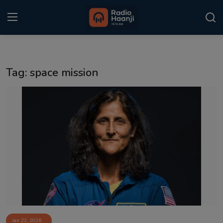
Login
Register
Tag: space mission
Home
Punjabi Podcast
Kitaab Kahani
Gallery
Sponsors
Matrimonial
Event
Jan 22, 2026