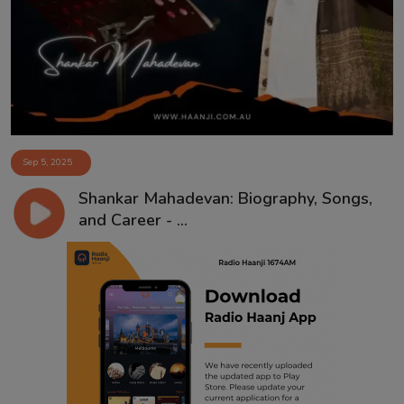
Contact
Sep 5, 2025
Shankar Mahadevan: Biography, Songs,
and Career - ...