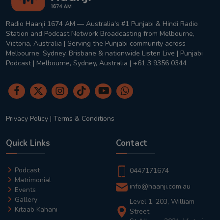
Radio Haanji 1674 AM — Australia's #1 Punjabi & Hindi Radio
Station and Podcast Network Broadcasting from Melbourne,
Victoria, Australia | Serving the Punjabi community across
Melbourne, Sydney, Brisbane & nationwide Listen Live | Punjabi
Podcast | Melbourne, Sydney, Australia | +61 3 9356 0344
Privacy Policy
|
Terms & Conditions
Quick Links
Contact
Podcast
0447171674
Matrimonial
info@haanji.com.au
Events
Gallery
Level 1, 203, William
Kitaab Kahani
Street,