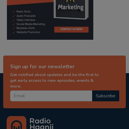
Sign up for our newsletter
Get notified about updates and be the first to
get early access to new episodes, events &
more.
Subscribe