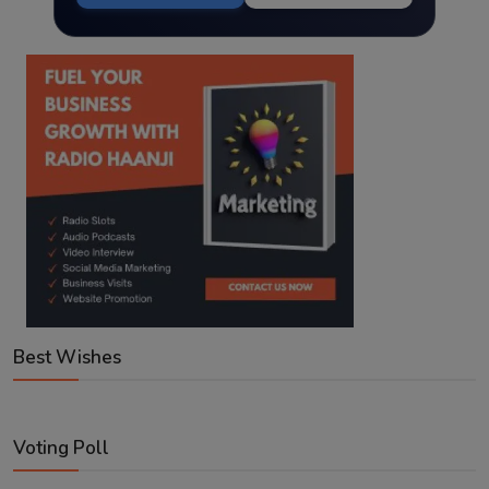
Best Wishes
Voting Poll