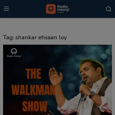
Login
Register
Tag: shankar ehsaan loy
Home
Punjabi Podcast
Kitaab Kahani
Gallery
Sponsors
Matrimonial
Event