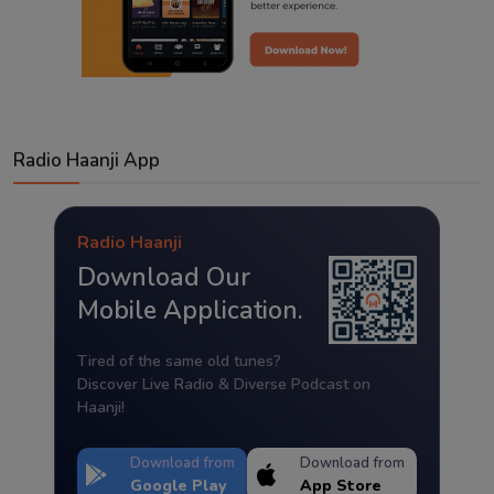
Radio Haanji App
Radio Haanji
Download Our
Mobile Application.
Tired of the same old tunes?
Discover Live Radio & Diverse Podcast on
Haanji!
Download from
Download from
Google Play
App Store