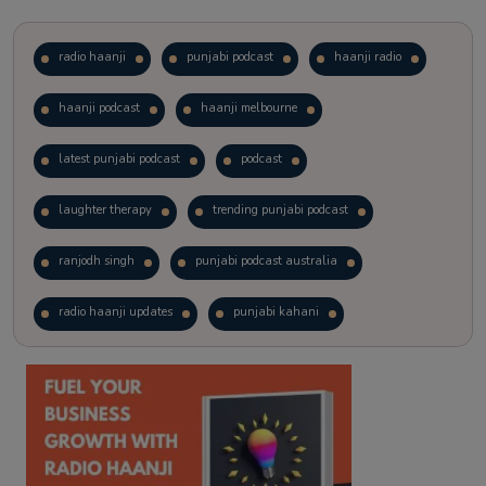
radio haanji
punjabi podcast
haanji radio
haanji podcast
haanji melbourne
latest punjabi podcast
podcast
laughter therapy
trending punjabi podcast
ranjodh singh
punjabi podcast australia
radio haanji updates
punjabi kahani
kitaab kahani
punjabi story