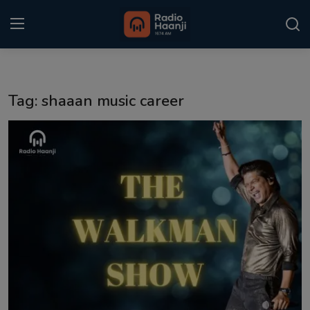
Login
Register
Tag: shaaan music career
Home
Punjabi Podcast
Kitaab Kahani
Gallery
Sponsors
Matrimonial
Event