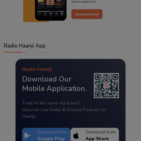
Radio Haanji App
Radio Haanji
Download Our
Mobile Application.
Tired of the same old tunes?
Discover Live Radio & Diverse Podcast on
Haanji!
Download from
Download from
Google Play
App Store