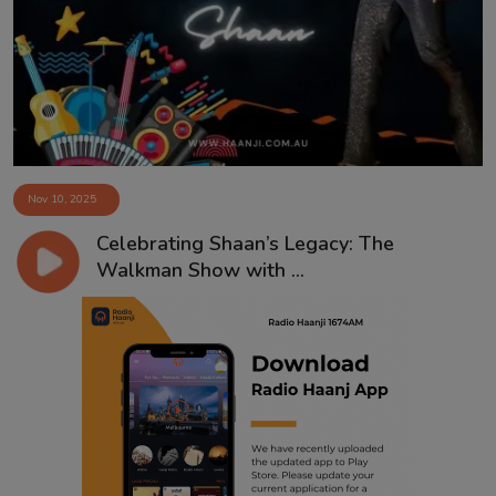
Contact
Nov 10, 2025
Celebrating Shaan’s Legacy: The
Walkman Show with ...