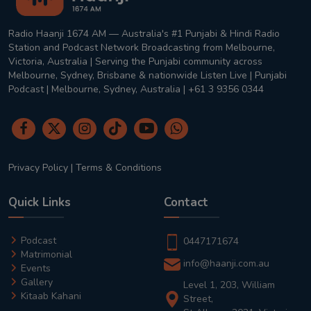
Radio Haanji 1674 AM — Australia's #1 Punjabi & Hindi Radio
Station and Podcast Network Broadcasting from Melbourne,
Victoria, Australia | Serving the Punjabi community across
Melbourne, Sydney, Brisbane & nationwide Listen Live | Punjabi
Podcast | Melbourne, Sydney, Australia | +61 3 9356 0344
Privacy Policy
|
Terms & Conditions
Quick Links
Contact
Podcast
0447171674
Matrimonial
info@haanji.com.au
Events
Gallery
Level 1, 203, William
Kitaab Kahani
Street,