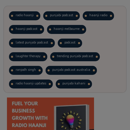
radio haanji
punjabi podcast
haanji radio
haanji podcast
haanji melbourne
latest punjabi podcast
podcast
laughter therapy
trending punjabi podcast
ranjodh singh
punjabi podcast australia
radio haanji updates
punjabi kahani
kitaab kahani
punjabi story