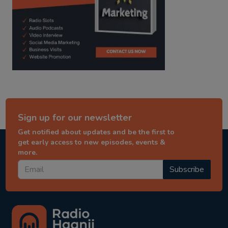
Sign up for our newsletter
Get notified about updates and be the first to
get early access to new episodes, events &
more.
Subscribe