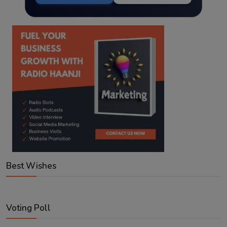
Best Wishes
Voting Poll