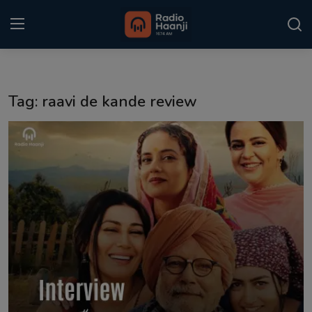
Login
Register
Tag: raavi de kande review
Home
Punjabi Podcast
Kitaab Kahani
Gallery
Sponsors
Matrimonial
Event