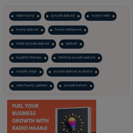
radio haanji
punjabi podcast
haanji radio
haanji podcast
haanji melbourne
latest punjabi podcast
podcast
laughter therapy
trending punjabi podcast
ranjodh singh
punjabi podcast australia
radio haanji updates
punjabi kahani
kitaab kahani
punjabi story