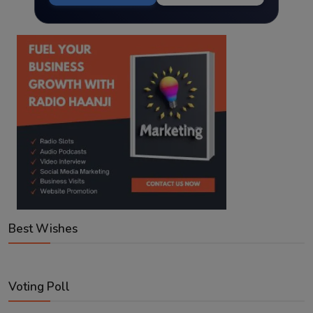
Best Wishes
Voting Poll