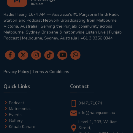
Radio Haanji 1674 AM — Australia's #1 Punjabi & Hindi Radio
Station and Podcast Network Broadcasting from Melbourne,
Victoria, Australia | Serving the Punjabi community across
Melbourne, Sydney, Brisbane & nationwide Listen Live | Punjabi
Podcast | Melbourne, Sydney, Australia | +61 3 9356 0344
Privacy Policy
|
Terms & Conditions
Quick Links
Contact
Podcast
0447171674
Matrimonial
info@haanji.com.au
Events
Gallery
Level 1, 203, William
Kitaab Kahani
Street,