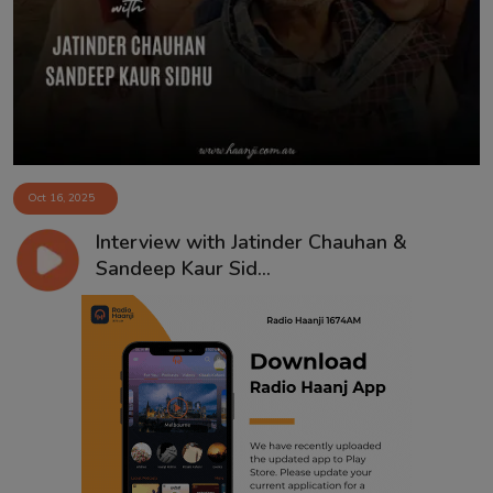
Contact
Oct 16, 2025
Interview with Jatinder Chauhan &
Sandeep Kaur Sid...