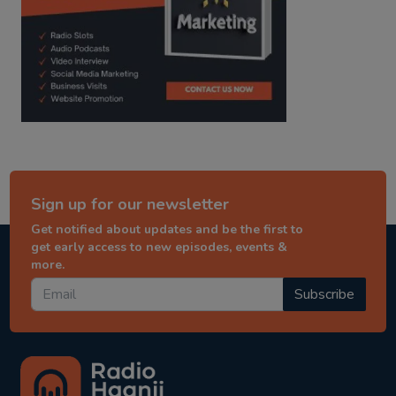
Sign up for our newsletter
Get notified about updates and be the first to
get early access to new episodes, events &
more.
Subscribe