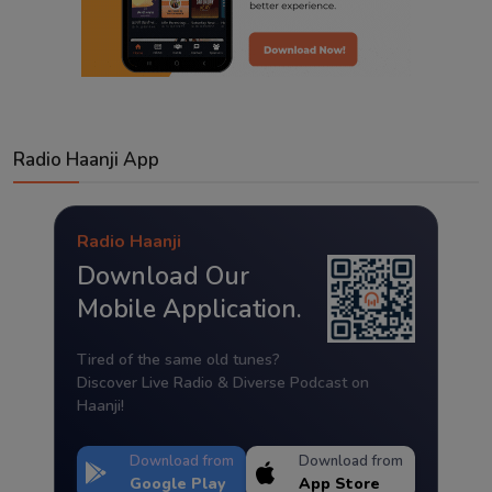
Radio Haanji App
Radio Haanji
Download Our
Mobile Application.
Tired of the same old tunes?
Discover Live Radio & Diverse Podcast on
Haanji!
Download from
Download from
Google Play
App Store