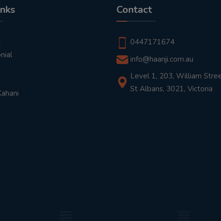
inks
Contact
t
0447171674
nial
info@haanji.com.au
Level 1, 203, William Stree
St Albans, 3021, Victoria
Kahani