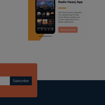
ranjodh singh
punjabi podcast australia
radio haanji updates
punjabi kahani
kitaab kahani
punjabi story
Subscribe