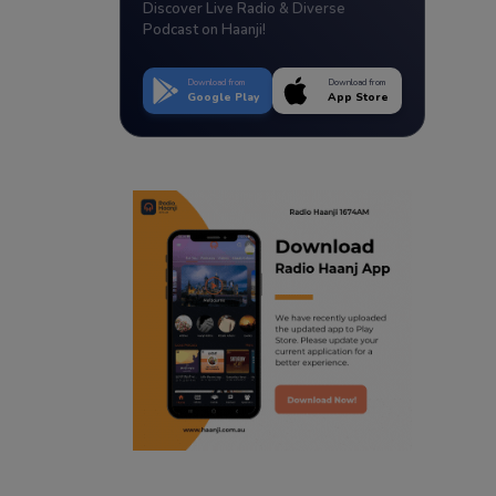
Discover Live Radio & Diverse
Podcast on Haanji!
Download from
Download from
Google Play
App Store