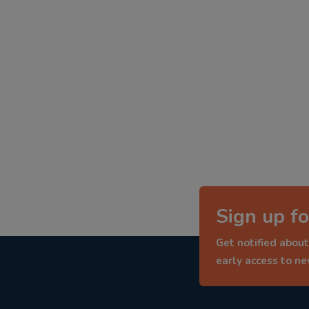
Sign up fo
Get notified about
early access to n