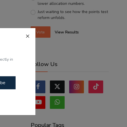
lower allocation numbers.
Just waiting to see how the points test
reform unfolds.
Vote
View Results
ectly in
Follow Us
ibe
Popular Tags