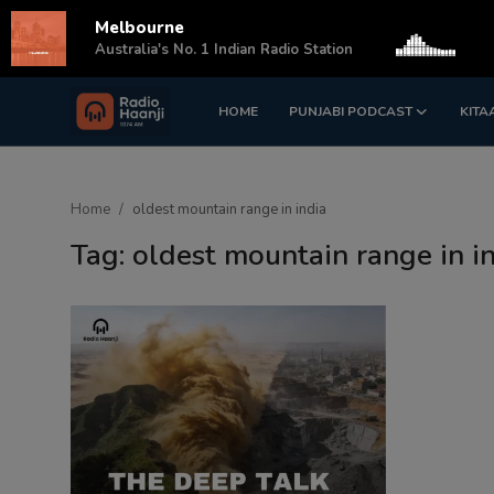
Melbourne
s
Australia's No. 1 Indian Radio Station
HOME
PUNJABI PODCAST
KITA
Login
Register
Home
Home
oldest mountain range in india
Punjabi Podcast
Tag: oldest mountain range in i
Kitaab Kahani
Gallery
Sponsors
Matrimonial
Event