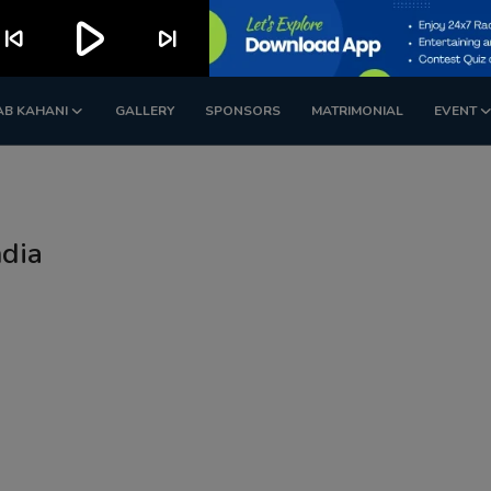
play_arrow
kip_previous
skip_next
AB KAHANI
GALLERY
SPONSORS
MATRIMONIAL
EVENT
ndia