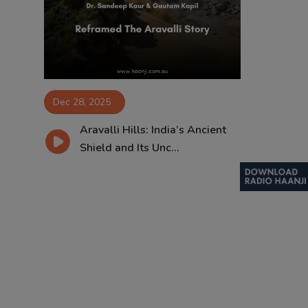
Contact
Dec 28, 2025
Aravalli Hills: India’s Ancient
Shield and Its Unc...