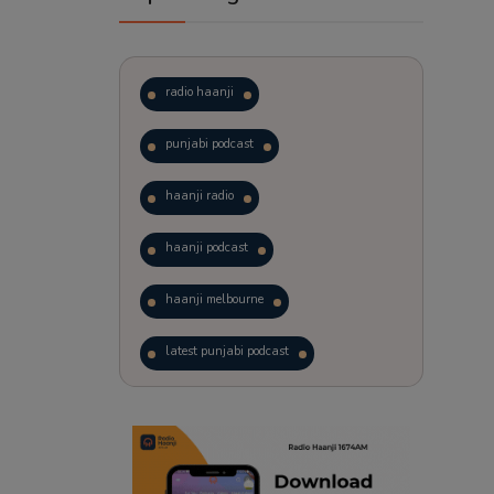
radio haanji
punjabi podcast
haanji radio
haanji podcast
haanji melbourne
latest punjabi podcast
podcast
laughter therapy
trending punjabi podcast