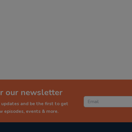
r our newsletter
 updates and be the first to get
ew episodes, events & more.