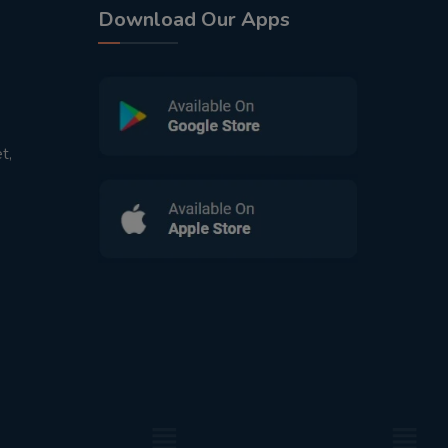
Download Our Apps
t,