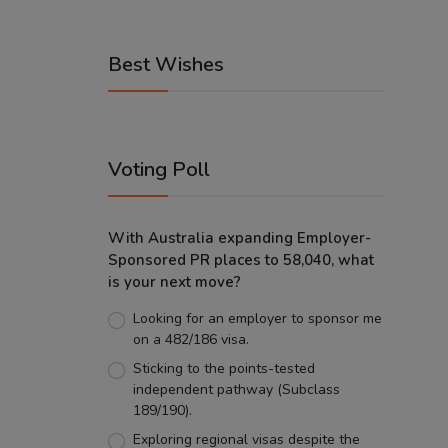
Best Wishes
Voting Poll
With Australia expanding Employer-
Sponsored PR places to 58,040, what
is your next move?
Looking for an employer to sponsor me
on a 482/186 visa.
Sticking to the points-tested
independent pathway (Subclass
189/190).
Exploring regional visas despite the