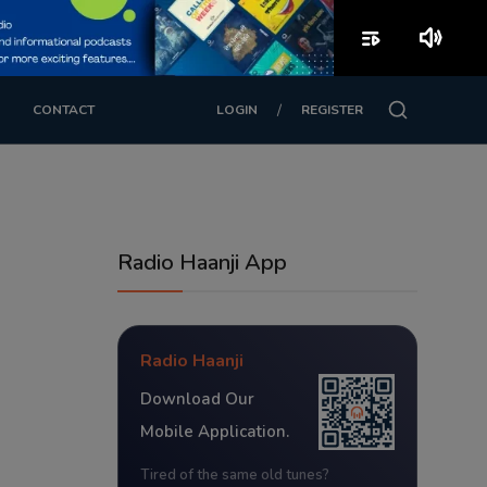
playlist_play
volume_up
/
CONTACT
LOGIN
REGISTER
Radio Haanji App
Radio Haanji
Download Our
Mobile Application.
Tired of the same old tunes?