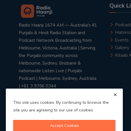
Quick L
Podcas
Radio Haanji 1674 AM — Australia's #1
Matrimo
Punjabi & Hindi Radio Station and
Events
Podcast Network Broadcasting from
Gallery
Melbourne, Victoria, Australia | Serving
Kitaab 
the Punjabi community across
Melbourne, Sydney, Brisbane &
nationwide Listen Live | Punjabi
Podcast | Melbourne, Sydney, Australia
| +61 3 9356 0344
This site uses cookies. By continuing to browse the
site you are agreeing to our use of cookies.
Privacy Policy
|
Terms & Conditions
Accept Cookies