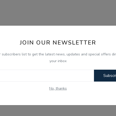
JOIN OUR NEWSLETTER
r subscribers list to get the latest news, updates and special offers dir
your inbox
Subscr
No, thanks