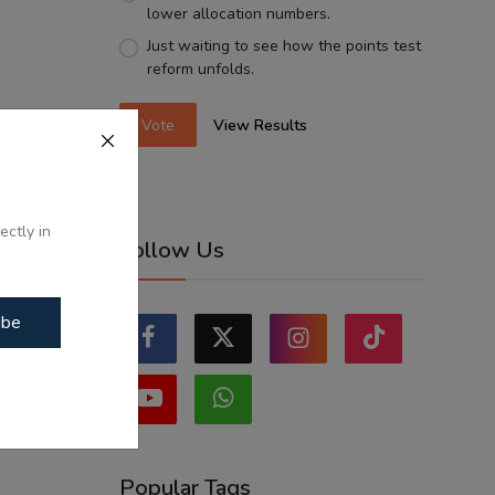
lower allocation numbers.
Just waiting to see how the points test
reform unfolds.
Vote
View Results
ectly in
Follow Us
ibe
Popular Tags