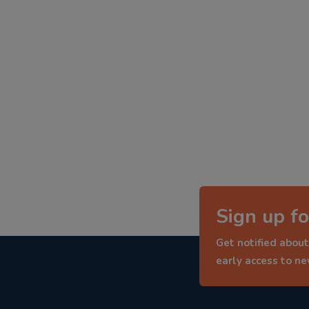
Sign up fo
Get notified about
early access to n