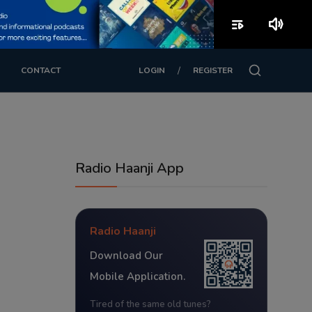
playlist_play
volume_up
/
CONTACT
LOGIN
REGISTER
Radio Haanji App
Radio Haanji
Download Our
Mobile Application.
Tired of the same old tunes?