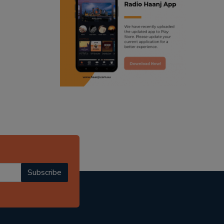
ranjodh singh
punjabi podcast australia
radio haanji updates
punjabi kahani
kitaab kahani
punjabi story
Subscribe