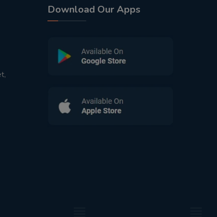
Download Our Apps
t,