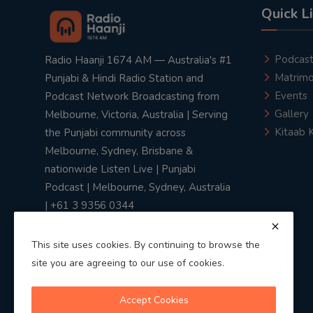
Quick L
Podcas
Radio Haanji 1674 AM — Australia's #1
Matrimo
Punjabi & Hindi Radio Station and
Events
Podcast Network Broadcasting from
Gallery
Melbourne, Victoria, Australia | Serving
Kitaab 
the Punjabi community across
Melbourne, Sydney, Brisbane &
nationwide Listen Live | Punjabi
Podcast | Melbourne, Sydney, Australia
| +61 3 9356 0344
This site uses cookies. By continuing to browse the
site you are agreeing to our use of cookies.
Privacy Policy
|
Terms & Conditions
Accept Cookies