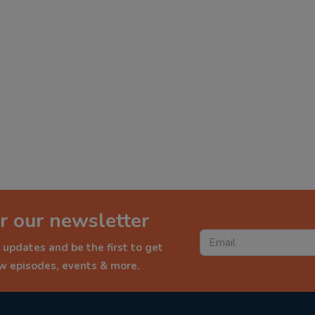
r our newsletter
 updates and be the first to get
ew episodes, events & more.