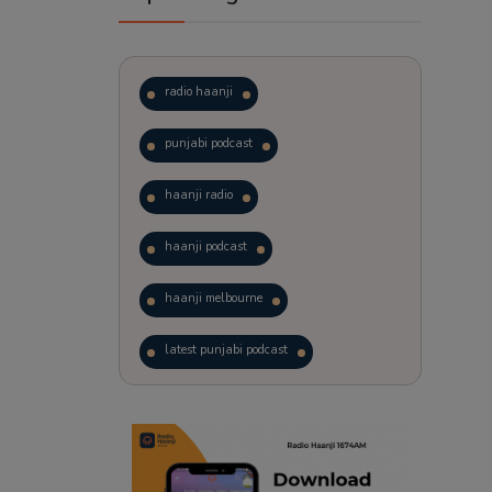
radio haanji
punjabi podcast
haanji radio
haanji podcast
haanji melbourne
latest punjabi podcast
podcast
laughter therapy
trending punjabi podcast