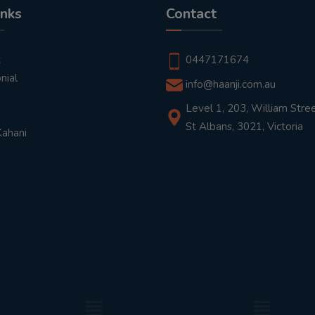
inks
Contact
t
0447171674
nial
info@haanji.com.au
Level 1, 203, William Stree
St Albans, 3021, Victoria
Kahani