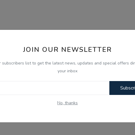
JOIN OUR NEWSLETTER
r subscribers list to get the latest news, updates and special offers dir
your inbox
Subscr
No, thanks