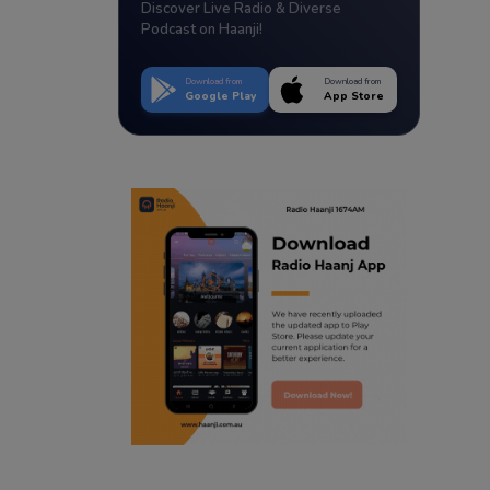
Discover Live Radio & Diverse
Podcast on Haanji!
Download from
Download from
Google Play
App Store