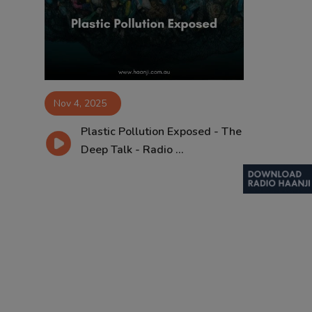
Contact
Nov 4, 2025
Plastic Pollution Exposed - The
Deep Talk - Radio ...