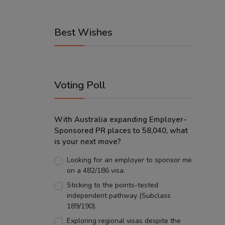
Best Wishes
Voting Poll
With Australia expanding Employer-
Sponsored PR places to 58,040, what
is your next move?
Looking for an employer to sponsor me
on a 482/186 visa.
Sticking to the points-tested
independent pathway (Subclass
189/190).
Exploring regional visas despite the