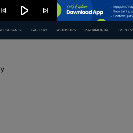
play_arrow
kip_previous
skip_next
AB KAHANI
GALLERY
SPONSORS
MATRIMONIAL
EVENT
dy