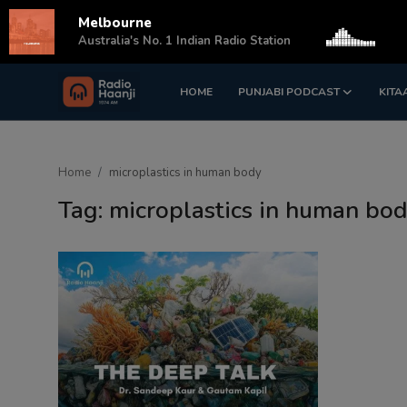
Melbourne
s
Australia's No. 1 Indian Radio Station
HOME
PUNJABI PODCAST
KITA
Login
Register
Home
Home
microplastics in human body
Punjabi Podcast
Tag: microplastics in human bo
Kitaab Kahani
Gallery
Sponsors
Matrimonial
Event