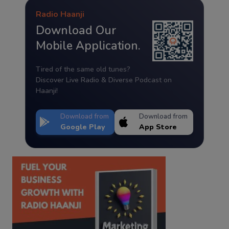
Radio Haanji
Download Our
Mobile Application.
Tired of the same old tunes?
Discover Live Radio & Diverse Podcast on
Haanji!
Download from
Download from
Google Play
App Store