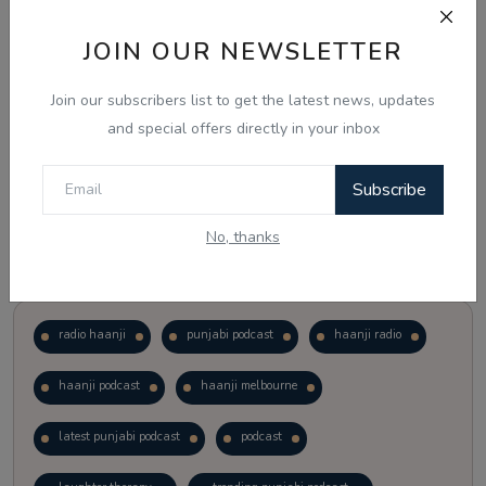
JOIN OUR NEWSLETTER
Vote
View Results
Join our subscribers list to get the latest news, updates
Follow Us
and special offers directly in your inbox
Subscribe
No, thanks
Popular Tags
radio haanji
punjabi podcast
haanji radio
haanji podcast
haanji melbourne
latest punjabi podcast
podcast