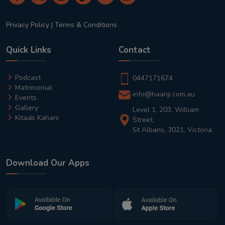
Privacy Policy
|
Terms & Conditions
Quick Links
Contact
Podcast
0447171674
Matrimonial
info@haanji.com.au
Events
Gallery
Level 1, 203, William
Kitaab Kahani
Street,
St Albans, 3021, Victoria
Download Our Apps