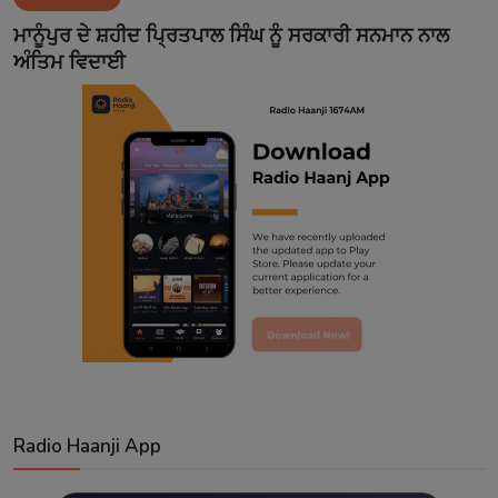
Contact
ਮਾਨੂੰਪੁਰ ਦੇ ਸ਼ਹੀਦ ਪ੍ਰਿਤਪਾਲ ਸਿੰਘ ਨੂੰ ਸਰਕਾਰੀ ਸਨਮਾਨ ਨਾਲ
ਅੰਤਿਮ ਵਿਦਾਈ
Radio Haanji App