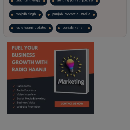
laughter therapy
trending punjabi podcast
ranjodh singh
punjabi podcast australia
radio haanji updates
punjabi kahani
kitaab kahani
punjabi story