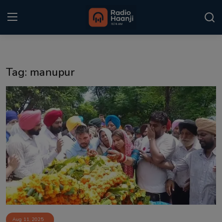
Login
Register
Tag: manupur
Home
Punjabi Podcast
Kitaab Kahani
Gallery
Sponsors
Matrimonial
Event
Aug 11, 2025