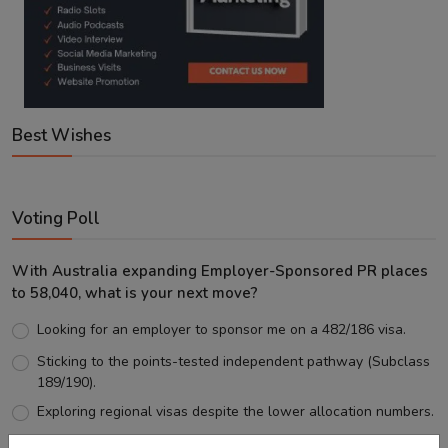
Best Wishes
Voting Poll
With Australia expanding Employer-Sponsored PR places
to 58,040, what is your next move?
Looking for an employer to sponsor me on a 482/186 visa.
Sticking to the points-tested independent pathway (Subclass
189/190).
Exploring regional visas despite the lower allocation numbers.
Just waiting to see how the points test reform unfolds.