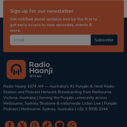
Sign up for our newsletter
Get notified about updates and be the first to
get early access to new episodes, events &
more.
Subscribe
Radio Haanji 1674 AM — Australia's #1 Punjabi & Hindi Radio
Station and Podcast Network Broadcasting from Melbourne,
Victoria, Australia | Serving the Punjabi community across
Melbourne, Sydney, Brisbane & nationwide Listen Live | Punjabi
Podcast | Melbourne, Sydney, Australia | +61 3 9356 0344