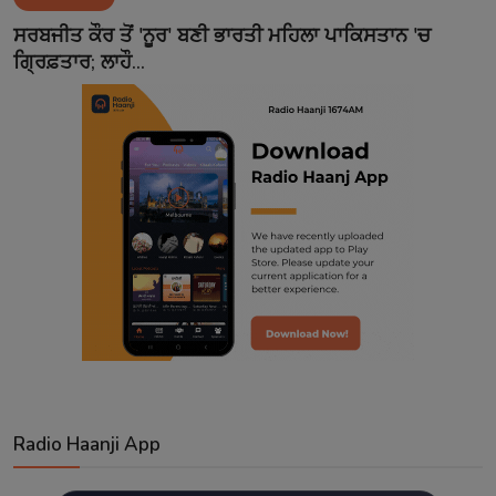
Contact
ਸਰਬਜੀਤ ਕੌਰ ਤੋਂ 'ਨੂਰ' ਬਣੀ ਭਾਰਤੀ ਮਹਿਲਾ ਪਾਕਿਸਤਾਨ 'ਚ
ਗ੍ਰਿਫ਼ਤਾਰ; ਲਾਹੌ...
Radio Haanji App