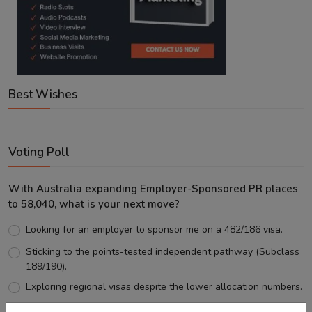
Best Wishes
Voting Poll
With Australia expanding Employer-Sponsored PR places
to 58,040, what is your next move?
Looking for an employer to sponsor me on a 482/186 visa.
Sticking to the points-tested independent pathway (Subclass
189/190).
Exploring regional visas despite the lower allocation numbers.
Just waiting to see how the points test reform unfolds.