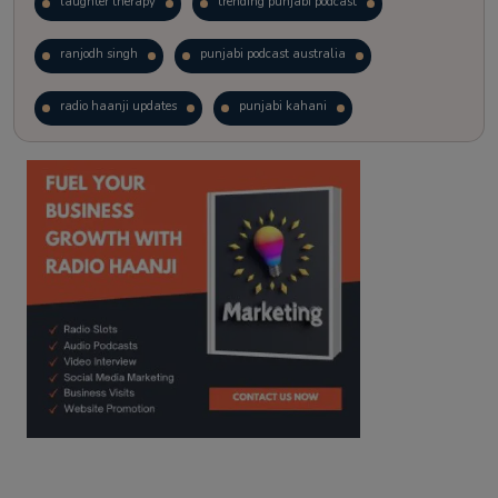
laughter therapy
trending punjabi podcast
ranjodh singh
punjabi podcast australia
radio haanji updates
punjabi kahani
kitaab kahani
punjabi story