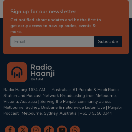
Sign up for our newsletter
Get notified about updates and be the first to
get early access to new episodes, events &
more.
Subscribe
Radio Haanji 1674 AM — Australia's #1 Punjabi & Hindi Radio
Station and Podcast Network Broadcasting from Melbourne,
Victoria, Australia | Serving the Punjabi community across
Melbourne, Sydney, Brisbane & nationwide Listen Live | Punjabi
Podcast | Melbourne, Sydney, Australia | +61 3 9356 0344