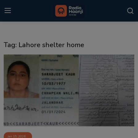
Login
Register
Tag: Lahore shelter home
Home
Punjabi Podcast
Kitaab Kahani
Gallery
Sponsors
Matrimonial
Event
Jan 15, 2026