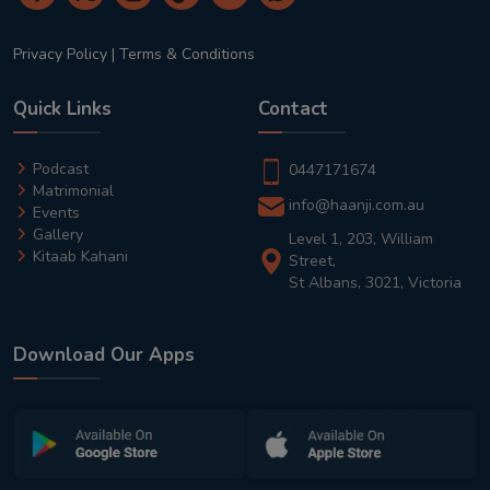
Privacy Policy
|
Terms & Conditions
Quick Links
Contact
Podcast
0447171674
Matrimonial
info@haanji.com.au
Events
Gallery
Level 1, 203, William
Kitaab Kahani
Street,
St Albans, 3021, Victoria
Download Our Apps