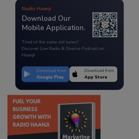
Radio Haanji
Download Our
Mobile Application.
Tired of the same old tunes?
Discover Live Radio & Diverse Podcast on
Haanji!
Download from
Download from
Google Play
App Store