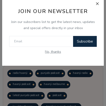
JOIN OUR NEWSLETTER
Vote
View Results
Join our subscribers list to get the latest news, updates
Follow Us
and special offers directly in your inbox
Subscribe
No, thanks
Popular Tags
radio haanji
punjabi podcast
haanji radio
haanji podcast
haanji melbourne
latest punjabi podcast
podcast