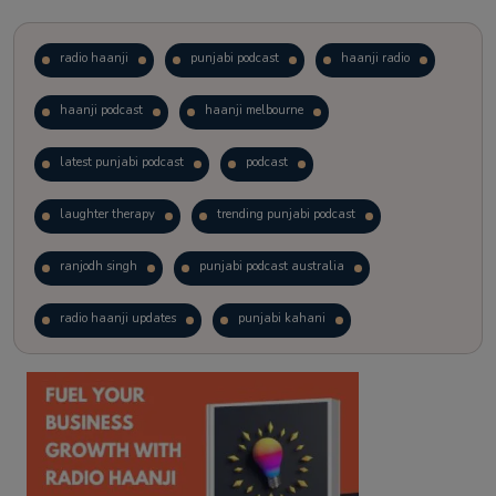
radio haanji
punjabi podcast
haanji radio
haanji podcast
haanji melbourne
latest punjabi podcast
podcast
laughter therapy
trending punjabi podcast
ranjodh singh
punjabi podcast australia
radio haanji updates
punjabi kahani
kitaab kahani
punjabi story