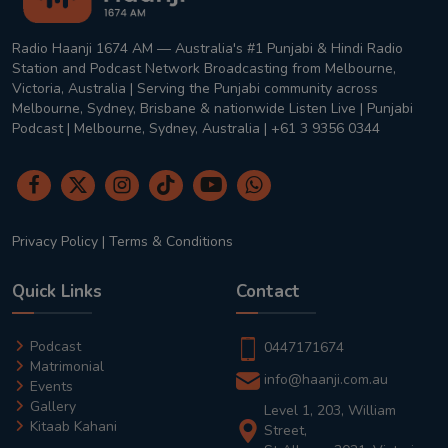
Radio Haanji 1674 AM — Australia's #1 Punjabi & Hindi Radio
Station and Podcast Network Broadcasting from Melbourne,
Victoria, Australia | Serving the Punjabi community across
Melbourne, Sydney, Brisbane & nationwide Listen Live | Punjabi
Podcast | Melbourne, Sydney, Australia | +61 3 9356 0344
Privacy Policy
|
Terms & Conditions
Quick Links
Contact
Podcast
0447171674
Matrimonial
info@haanji.com.au
Events
Gallery
Level 1, 203, William
Kitaab Kahani
Street,