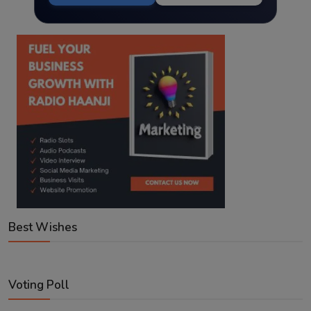
Best Wishes
Voting Poll