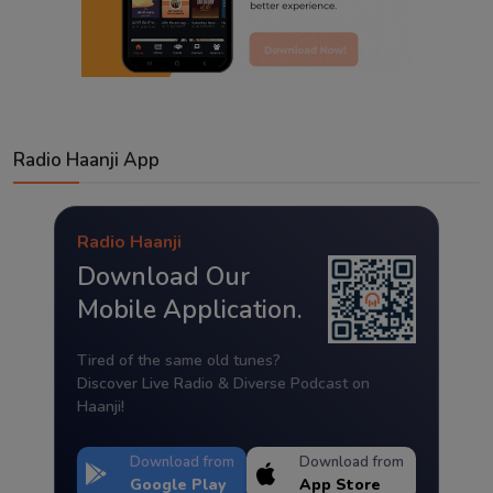
Radio Haanji App
Radio Haanji
Download Our
Mobile Application.
Tired of the same old tunes?
Discover Live Radio & Diverse Podcast on
Haanji!
Download from
Download from
Google Play
App Store