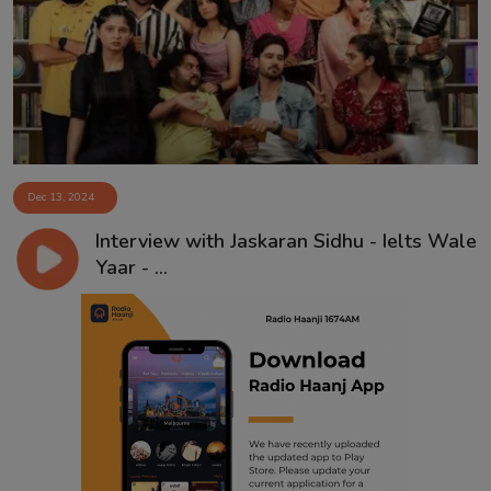
Contact
Dec 13, 2024
Interview with Jaskaran Sidhu - Ielts Wale
Yaar - ...