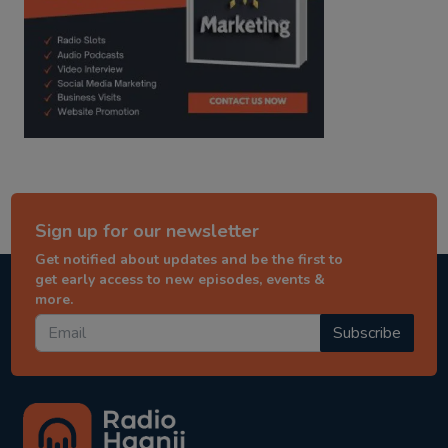
Sign up for our newsletter
Get notified about updates and be the first to
get early access to new episodes, events &
more.
Subscribe