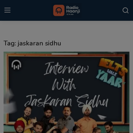
Login
Register
Tag: jaskaran sidhu
Home
Punjabi Podcast
Kitaab Kahani
Gallery
Sponsors
Matrimonial
Event