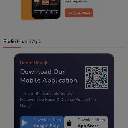
Radio Haanji App
Radio Haanji
Download Our
Mobile Application.
Tired of the same old tunes?
Discover Live Radio & Diverse Podcast on
Haanji!
Download from
Download from
Google Play
App Store