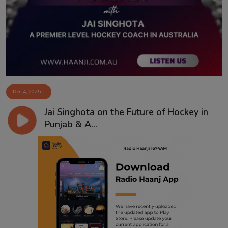
Contact
Dec 4, 2025
Jai Singhota on the Future of Hockey in
Punjab & A...