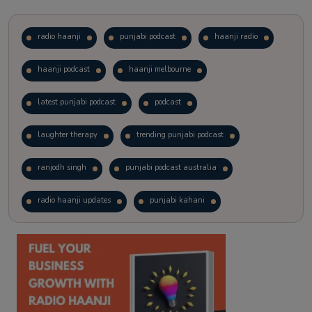
radio haanji
punjabi podcast
haanji radio
haanji podcast
haanji melbourne
latest punjabi podcast
podcast
laughter therapy
trending punjabi podcast
ranjodh singh
punjabi podcast australia
radio haanji updates
punjabi kahani
kitaab kahani
punjabi story