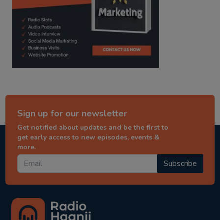
Sign up for our newsletter
Get notified about updates and be the first to
get early access to new episodes, events &
more.
Subscribe