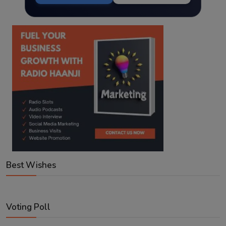
Best Wishes
Voting Poll