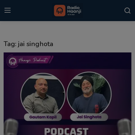
Login
Register
Tag: jai singhota
Home
Punjabi Podcast
Kitaab Kahani
Gallery
Sponsors
Matrimonial
Event