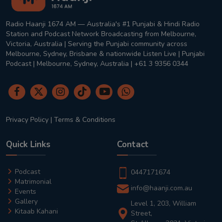
Radio Haanji 1674 AM — Australia's #1 Punjabi & Hindi Radio
Station and Podcast Network Broadcasting from Melbourne,
Victoria, Australia | Serving the Punjabi community across
Melbourne, Sydney, Brisbane & nationwide Listen Live | Punjabi
Podcast | Melbourne, Sydney, Australia | +61 3 9356 0344
Privacy Policy
|
Terms & Conditions
Quick Links
Contact
Podcast
0447171674
Matrimonial
info@haanji.com.au
Events
Gallery
Level 1, 203, William
Kitaab Kahani
Street,