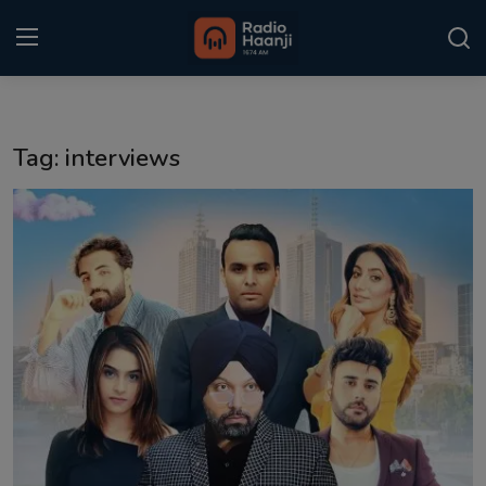
Login
Register
Tag: interviews
Home
Punjabi Podcast
Kitaab Kahani
Gallery
Sponsors
Matrimonial
Event