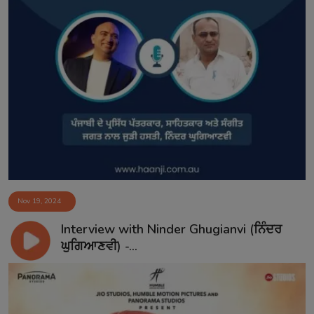
Nov 19, 2024
Interview with Ninder Ghugianvi (ਨਿੰਦਰ
ਘੁਗਿਆਣਵੀ) -...