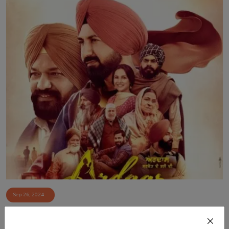
Sep 26, 2024
Exclusive Interview with Punjabi Cinema Stars:
Gurpreet Ghuggi, ...