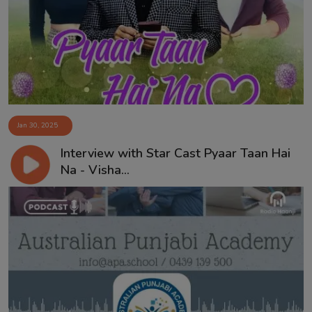
Contact
Jan 30, 2025
Interview with Star Cast Pyaar Taan Hai
Na - Visha...