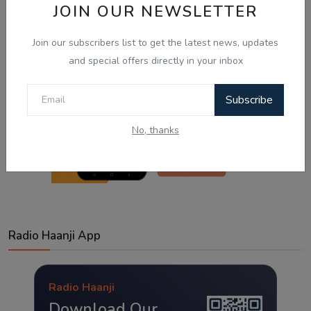
JOIN OUR NEWSLETTER
Join our subscribers list to get the latest news, updates
and special offers directly in your inbox
Subscribe
No, thanks
Radio Haanji App
Radio Haanji
Download Our