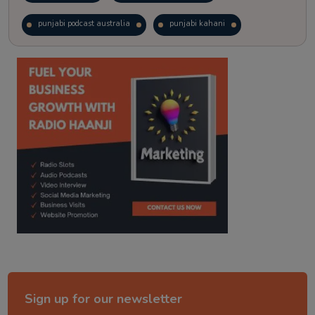
punjabi podcast australia
punjabi kahani
kitaab kahani
punjabi story
Sign up for our newsletter