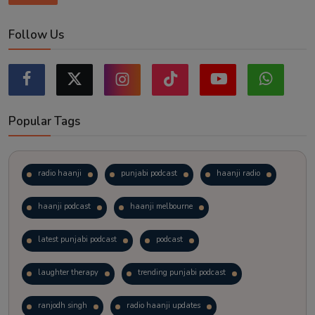
Follow Us
Popular Tags
radio haanji
punjabi podcast
haanji radio
haanji podcast
haanji melbourne
latest punjabi podcast
podcast
laughter therapy
trending punjabi podcast
ranjodh singh
radio haanji updates