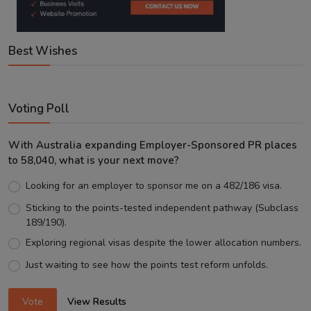
Best Wishes
Voting Poll
With Australia expanding Employer-Sponsored PR places
to 58,040, what is your next move?
Looking for an employer to sponsor me on a 482/186 visa.
Sticking to the points-tested independent pathway (Subclass
189/190).
Exploring regional visas despite the lower allocation numbers.
Just waiting to see how the points test reform unfolds.
Vote
View Results