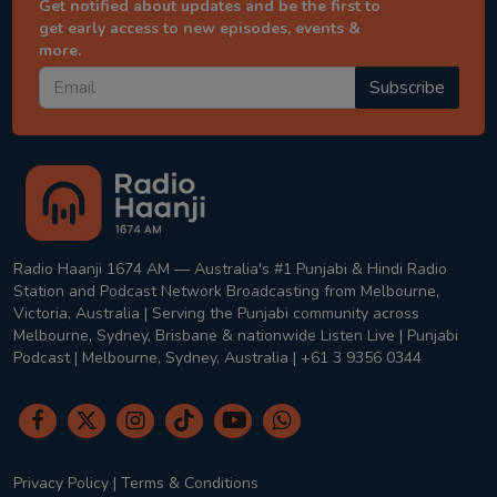
Get notified about updates and be the first to
get early access to new episodes, events &
more.
Subscribe
Radio Haanji 1674 AM — Australia's #1 Punjabi & Hindi Radio
Station and Podcast Network Broadcasting from Melbourne,
Victoria, Australia | Serving the Punjabi community across
Melbourne, Sydney, Brisbane & nationwide Listen Live | Punjabi
Podcast | Melbourne, Sydney, Australia | +61 3 9356 0344
Privacy Policy
|
Terms & Conditions