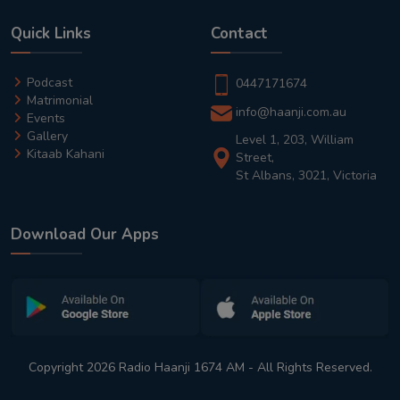
Quick Links
Contact
Podcast
0447171674
Matrimonial
info@haanji.com.au
Events
Gallery
Level 1, 203, William
Kitaab Kahani
Street,
St Albans, 3021, Victoria
Download Our Apps
Copyright 2026 Radio Haanji 1674 AM - All Rights Reserved.