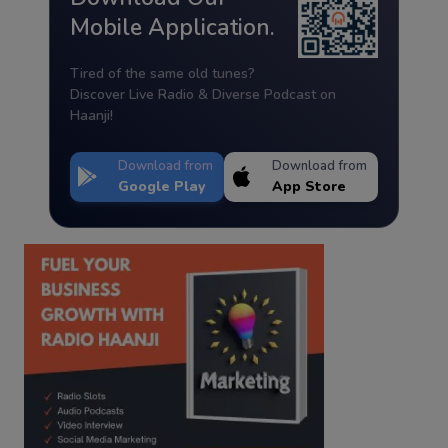
Mobile Application.
Tired of the same old tunes?
Discover Live Radio & Diverse Podcast on
Haanji!
Download from
Download from
Google Play
App Store