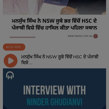
Jan 22, 2025
ਮਨਸੁੱਖ ਸਿੰਘ ਨੇ NSW ਸੂਬੇ ਵਿੱਚੋਂ HSC ਦੇ ਪੰਜਾਬੀ
ਵਿਸ਼ੇ ...