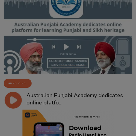
Jan 25, 2025
Australian Punjabi Academy dedicates
online platfo...