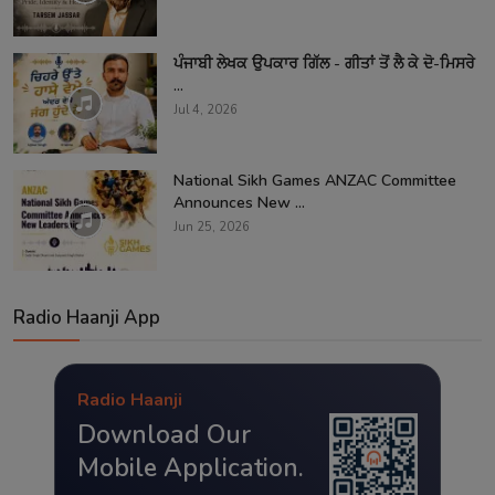
ਪੰਜਾਬੀ ਲੇਖਕ ਉਪਕਾਰ ਗਿੱਲ - ਗੀਤਾਂ ਤੋਂ ਲੈ ਕੇ ਦੋ-ਮਿਸਰੇ
...
Jul 4, 2026
National Sikh Games ANZAC Committee
Announces New ...
Jun 25, 2026
Radio Haanji App
Radio Haanji
Download Our
Mobile Application.