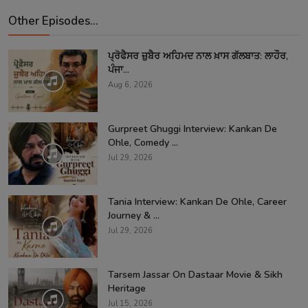
Other Episodes...
ਪ੍ਰੋਫੈਸਰ ਜ਼ੁਬੈਰ ਅਹਿਮਦ ਨਾਲ ਖ਼ਾਸ ਗੱਲਬਾਤ: ਲਾਹੌਰ,
ਪੰਜਾ...
Aug 6, 2026
Gurpreet Ghuggi Interview: Kankan De
Ohle, Comedy ...
Jul 29, 2026
Tania Interview: Kankan De Ohle, Career
Journey & ...
Jul 29, 2026
Tarsem Jassar On Dastaar Movie & Sikh
Heritage
Jul 15, 2026