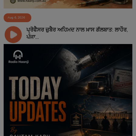
Aug 6, 2026
ਪ੍ਰੋਫੈਸਰ ਜ਼ੁਬੈਰ ਅਹਿਮਦ ਨਾਲ ਖ਼ਾਸ ਗੱਲਬਾਤ: ਲਾਹੌਰ,
ਪੰਜਾ...