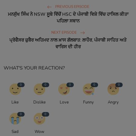
PREVIOUS EPISODE
ਮਨਸੁੱਖ ਸਿੰਘ ਨੇ NSW ਸੂਬੇ ਵਿੱਚੋਂ HSC ਦੇ ਪੰਜਾਬੀ ਵਿਸ਼ੇ ਵਿੱਚ ਹਾਸਿਲ ਕੀਤਾ
ਪਹਿਲਾ ਸਥਾਨ
NEXT EPISODE
ਪ੍ਰੋਫੈਸਰ ਜ਼ੁਬੈਰ ਅਹਿਮਦ ਨਾਲ ਖ਼ਾਸ ਗੱਲਬਾਤ: ਲਾਹੌਰ, ਪੰਜਾਬੀ ਸਾਹਿਤ ਅਤੇ
ਵਾਰਿਸ ਦੀ ਹੀਰ
WHAT'S YOUR REACTION?
0
0
0
0
0
Like
Dislike
Love
Funny
Angry
0
0
Sad
Wow