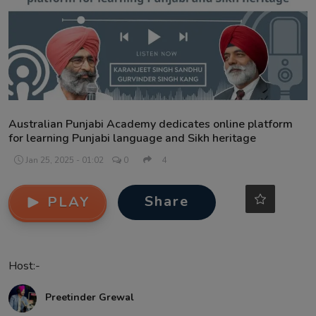
Contact
Australian Punjabi Academy dedicates online platform
for learning Punjabi language and Sikh heritage
Jan 25, 2025 - 01:02
0
4
Share
PLAY
Host:-
Preetinder Grewal