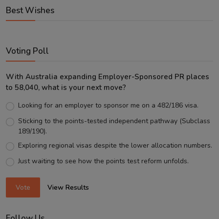
Best Wishes
Voting Poll
With Australia expanding Employer-Sponsored PR places
to 58,040, what is your next move?
Looking for an employer to sponsor me on a 482/186 visa.
Sticking to the points-tested independent pathway (Subclass
189/190).
Exploring regional visas despite the lower allocation numbers.
Just waiting to see how the points test reform unfolds.
Vote
View Results
Follow Us