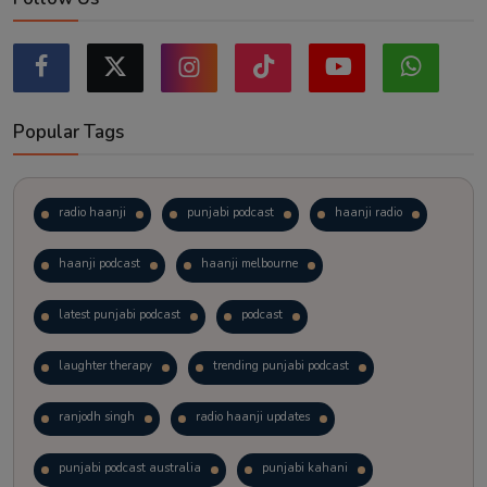
Popular Tags
radio haanji
punjabi podcast
haanji radio
haanji podcast
haanji melbourne
latest punjabi podcast
podcast
laughter therapy
trending punjabi podcast
ranjodh singh
radio haanji updates
punjabi podcast australia
punjabi kahani