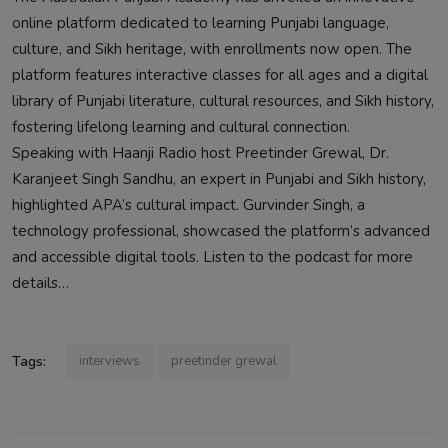
online platform dedicated to learning Punjabi language,
culture, and Sikh heritage, with enrollments now open. The
platform features interactive classes for all ages and a digital
library of Punjabi literature, cultural resources, and Sikh history,
fostering lifelong learning and cultural connection.
Speaking with Haanji Radio host Preetinder Grewal, Dr.
Karanjeet Singh Sandhu, an expert in Punjabi and Sikh history,
highlighted APA’s cultural impact. Gurvinder Singh, a
technology professional, showcased the platform’s advanced
and accessible digital tools. Listen to the podcast for more
details…
Tags:
interviews
preetinder grewal