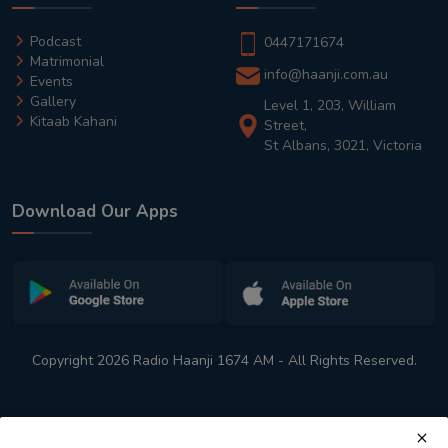
Podcast
0447171674
Matrimonial
info@haanji.com.au
Events
Gallery
Level 1, 203, William
Kitaab Kahani
Street,
St Albans, 3021, Victoria
Download Our Apps
Copyright 2026 Radio Haanji 1674 AM - All Rights Reserved.