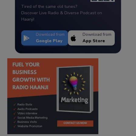
Tired of the same old tunes?
Discover Live Radio & Diverse Podcast on
Haanji!
Download from
Download from
Google Play
App Store