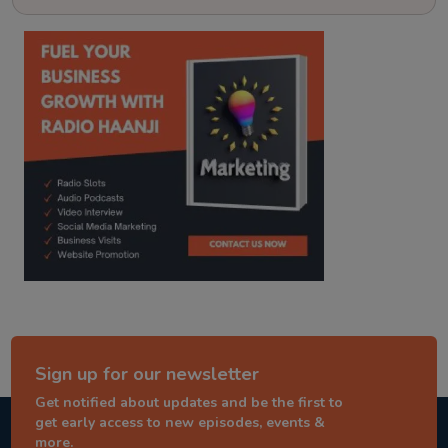
kitaab kahani
punjabi story
Sign up for our newsletter
Get notified about updates and be the first to
get early access to new episodes, events &
more.