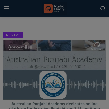
Login
Register
INTEVIEWS
Home
Punjabi Podcast
Kitaab Kahani
Gallery
Sponsors
Matrimonial
Event