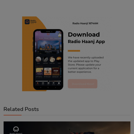
Related Posts