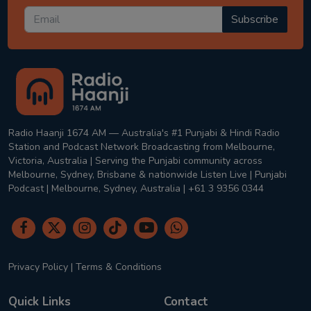
Subscribe
Radio Haanji 1674 AM — Australia's #1 Punjabi & Hindi Radio
Station and Podcast Network Broadcasting from Melbourne,
Victoria, Australia | Serving the Punjabi community across
Melbourne, Sydney, Brisbane & nationwide Listen Live | Punjabi
Podcast | Melbourne, Sydney, Australia | +61 3 9356 0344
Privacy Policy
|
Terms & Conditions
Quick Links
Contact