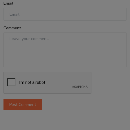
Email
Comment
Post Comment