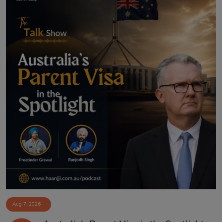
Aug 7, 2026