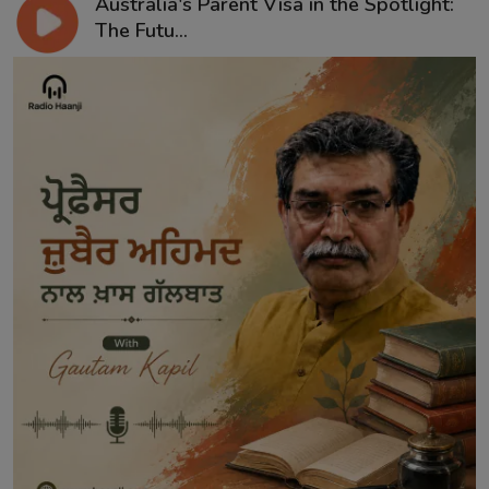
Australia's Parent Visa in the Spotlight:
The Futu...