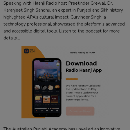
Speaking with Haanji Radio host Preetinder Grewal, Dr.
Karanjeet Singh Sandhu, an expert in Punjabi and Sikh history,
highlighted APA’s cultural impact. Gurvinder Singh, a
technology professional, showcased the platform’s advanced
and accessible digital tools. Listen to the podcast for more
details…
The Australian Punjabi Academy has unveiled an innovative