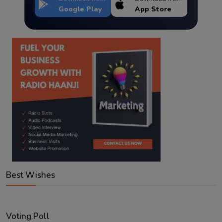
Google Play
App Store
Best Wishes
Voting Poll