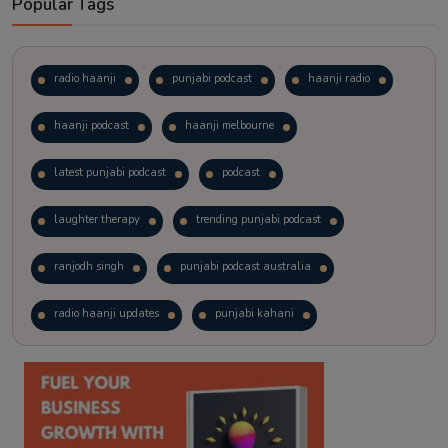
Popular Tags
radio haanji
punjabi podcast
haanji radio
haanji podcast
haanji melbourne
latest punjabi podcast
podcast
laughter therapy
trending punjabi podcast
ranjodh singh
punjabi podcast australia
radio haanji updates
punjabi kahani
kitaab kahani
punjabi story