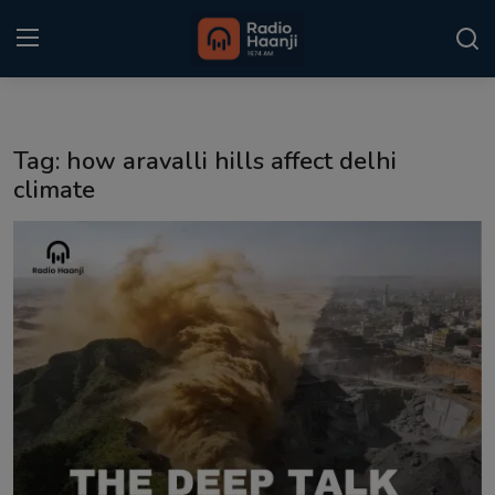
Login
Register
Tag: how aravalli hills affect delhi
Home
climate
Punjabi Podcast
Kitaab Kahani
Gallery
Sponsors
Matrimonial
Event