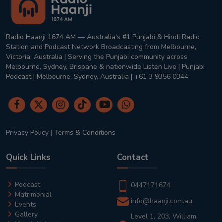
Radio Haanji 1674 AM — Australia's #1 Punjabi & Hindi Radio
Station and Podcast Network Broadcasting from Melbourne,
Victoria, Australia | Serving the Punjabi community across
Melbourne, Sydney, Brisbane & nationwide Listen Live | Punjabi
Podcast | Melbourne, Sydney, Australia | +61 3 9356 0344
Privacy Policy
|
Terms & Conditions
Quick Links
Contact
Podcast
0447171674
Matrimonial
info@haanji.com.au
Events
Gallery
Level 1, 203, William