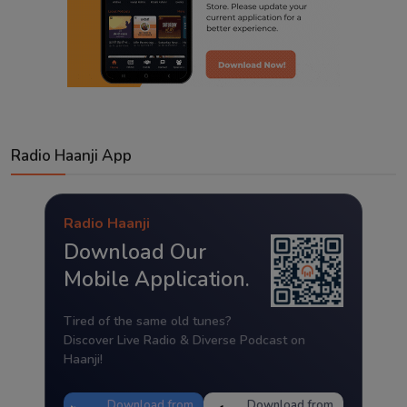
Radio Haanji App
Radio Haanji
Download Our
Mobile Application.
Tired of the same old tunes?
Discover Live Radio & Diverse Podcast on
Haanji!
Download from
Download from