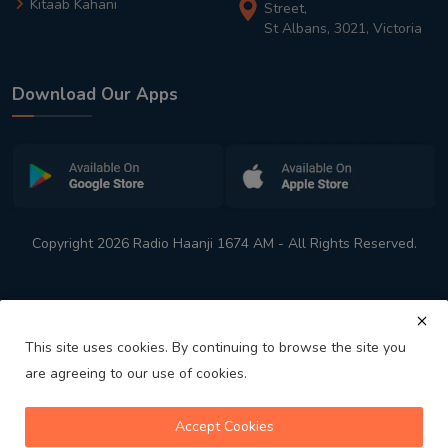
Kitaab Kahani
Street,
St Albans, 3021, Victoria
Download Our Apps
Copyright 2026 Radio Haanji 1674 AM - All Rights Reserved.
This site uses cookies. By continuing to browse the site you
are agreeing to our use of cookies.
Melbourne
Australia's No. 1 Indian Radio Station
Accept Cookies