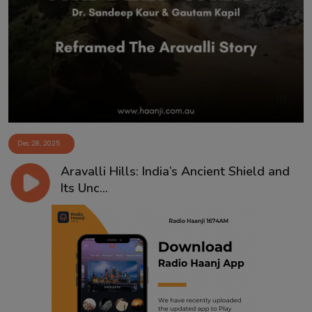
Contact
Dec 28, 2025
Aravalli Hills: India’s Ancient Shield and
Its Unc...