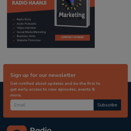
Sign up for our newsletter
Get notified about updates and be the first to
get early access to new episodes, events &
more.
Subscribe