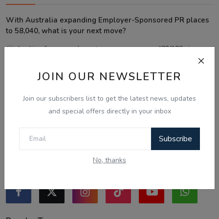
With Australia expanding Employer-Sponsored PR places
to 58,040, what is your next move?
Looking for an employer to sponsor me on a 482/186 visa.
Sticking to the points-tested independent pathway (Subclass
JOIN OUR NEWSLETTER
189/190).
Exploring regional visas despite the lower allocation numbers.
Join our subscribers list to get the latest news, updates
Just waiting to see how the points test reform unfolds.
and special offers directly in your inbox
Vote
View Results
Subscribe
No, thanks
Follow Us