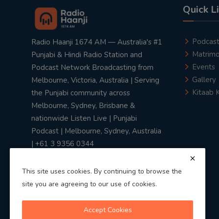
Quick L
Podcas
Radio Haanji 1674 AM — Australia's #1
Matrimo
Punjabi & Hindi Radio Station and
Events
Podcast Network Broadcasting from
Gallery
Melbourne, Victoria, Australia | Serving
Kitaab 
the Punjabi community across
Melbourne, Sydney, Brisbane &
nationwide Listen Live | Punjabi
Podcast | Melbourne, Sydney, Australia
| +61 3 9356 0344
This site uses cookies. By continuing to browse the
site you are agreeing to our use of cookies.
Privacy Policy
|
Terms & Conditions
Accept Cookies