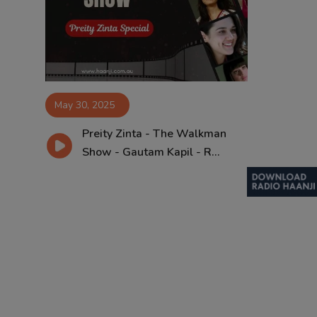
Contact
May 30, 2025
Preity Zinta - The Walkman
Show - Gautam Kapil - R...