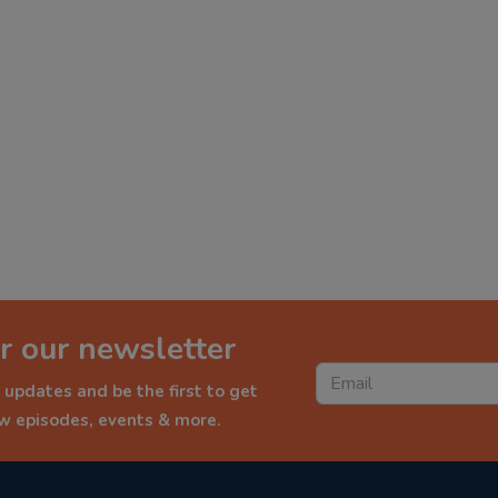
r our newsletter
 updates and be the first to get
ew episodes, events & more.