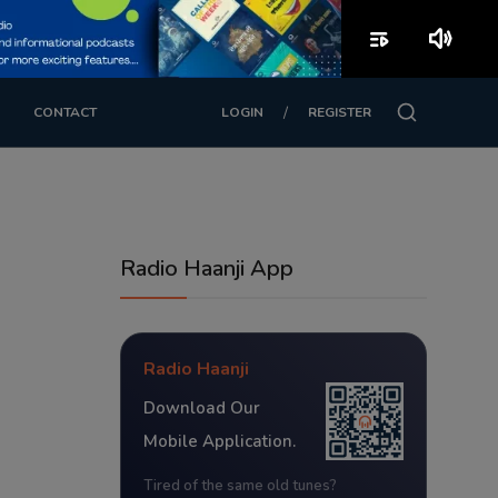
playlist_play
volume_up
/
CONTACT
LOGIN
REGISTER
Radio Haanji App
Radio Haanji
Download Our
Mobile Application.
Tired of the same old tunes?