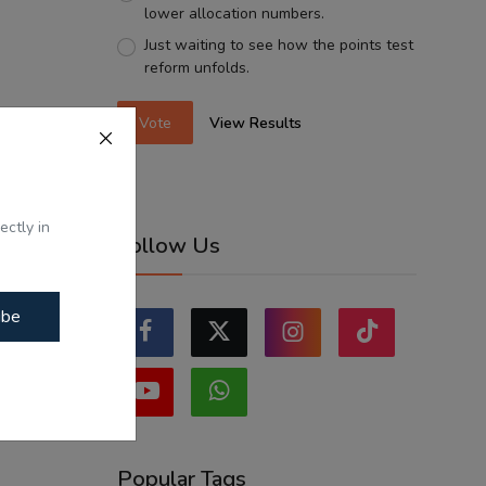
lower allocation numbers.
Just waiting to see how the points test
reform unfolds.
Vote
View Results
ectly in
Follow Us
ibe
Popular Tags