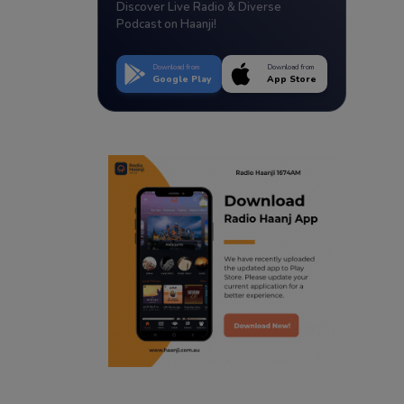
Discover Live Radio & Diverse
Podcast on Haanji!
Download from
Download from
Google Play
App Store