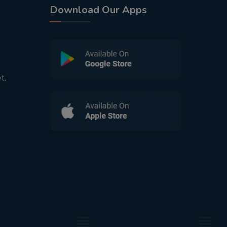
Download Our Apps
t,