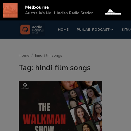
Melbourne
s
Australia's No. 1 Indian Radio Station
HOME
PUNJABI PODCAST
KITA
Login
Register
Home
Home
hindi film songs
Punjabi Podcast
Tag: hindi film songs
Kitaab Kahani
Gallery
Sponsors
Matrimonial
Event