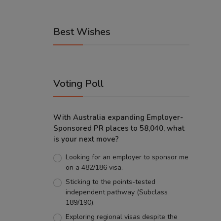
Best Wishes
Voting Poll
With Australia expanding Employer-
Sponsored PR places to 58,040, what
is your next move?
Looking for an employer to sponsor me
on a 482/186 visa.
Sticking to the points-tested
independent pathway (Subclass
189/190).
Exploring regional visas despite the