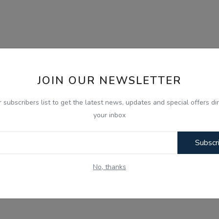
JOIN OUR NEWSLETTER
r subscribers list to get the latest news, updates and special offers dir
your inbox
Subscr
No, thanks