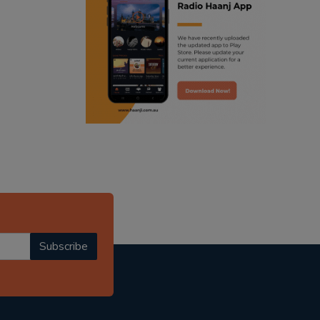
ranjodh singh
punjabi podcast australia
radio haanji updates
punjabi kahani
kitaab kahani
punjabi story
Subscribe