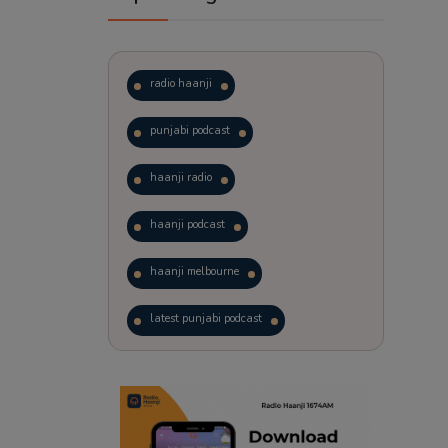
radio haanji
punjabi podcast
haanji radio
haanji podcast
haanji melbourne
latest punjabi podcast
podcast
laughter therapy
trending punjabi podcast