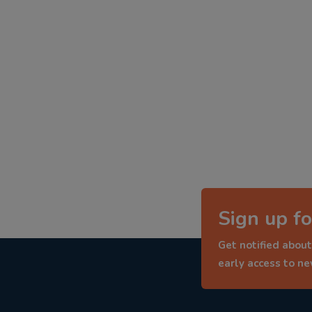
Sign up fo
Get notified about
early access to n