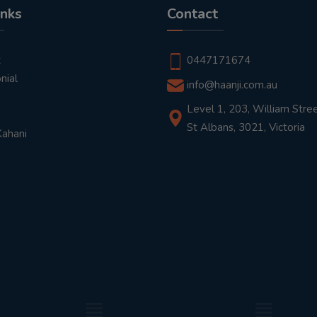
inks
Contact
t
0447171674
nial
info@haanji.com.au
Level 1, 203, William Stree
St Albans, 3021, Victoria
Kahani