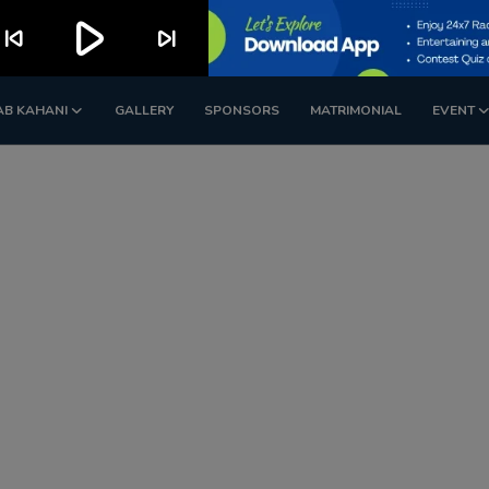
play_arrow
kip_previous
skip_next
AB KAHANI
GALLERY
SPONSORS
MATRIMONIAL
EVENT