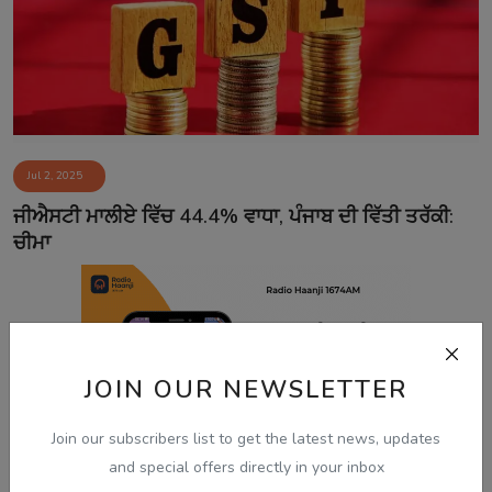
Jul 2, 2025
ਜੀਐਸਟੀ ਮਾਲੀਏ ਵਿੱਚ 44.4% ਵਾਧਾ, ਪੰਜਾਬ ਦੀ ਵਿੱਤੀ ਤਰੱਕੀ:
ਚੀਮਾ
JOIN OUR NEWSLETTER
Join our subscribers list to get the latest news, updates
and special offers directly in your inbox