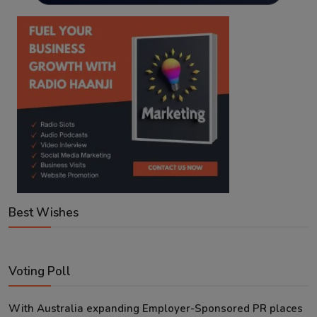
Best Wishes
Voting Poll
With Australia expanding Employer-Sponsored PR places