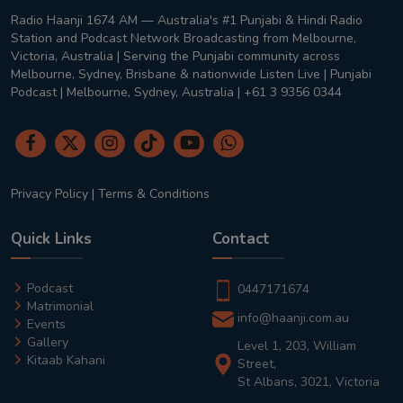
Radio Haanji 1674 AM — Australia's #1 Punjabi & Hindi Radio
Station and Podcast Network Broadcasting from Melbourne,
Victoria, Australia | Serving the Punjabi community across
Melbourne, Sydney, Brisbane & nationwide Listen Live | Punjabi
Podcast | Melbourne, Sydney, Australia | +61 3 9356 0344
Privacy Policy
|
Terms & Conditions
Quick Links
Contact
Podcast
0447171674
Matrimonial
info@haanji.com.au
Events
Gallery
Level 1, 203, William
Kitaab Kahani
Street,
St Albans, 3021, Victoria