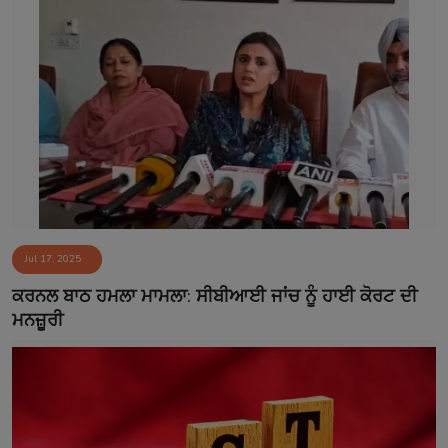
Jul 17, 2025
ਕਰਨਲ ਬਾਠ ਹਮਲਾ ਮਾਮਲਾ: ਸੀਬੀਆਈ ਜਾਂਚ ਨੂੰ ਹਾਈ ਕੋਰਟ ਦੀ
ਮਨਜ਼ੂਰੀ