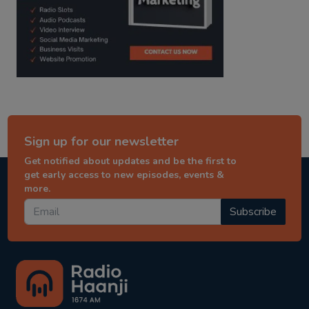
Sign up for our newsletter
Get notified about updates and be the first to
get early access to new episodes, events &
more.
Subscribe