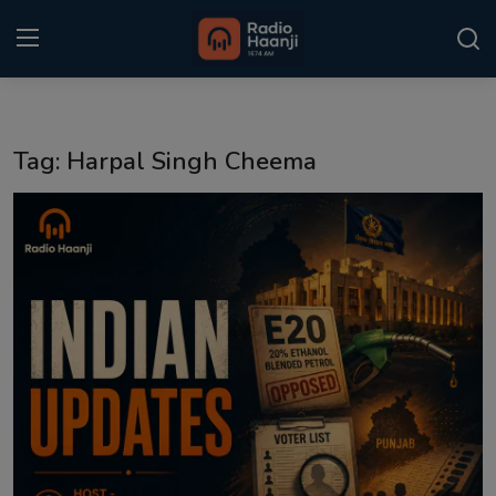
Login
Register
Tag: Harpal Singh Cheema
Home
Punjabi Podcast
Kitaab Kahani
Gallery
Sponsors
Matrimonial
Event