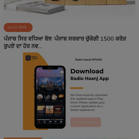
Jun 27, 2026
ਪੰਜਾਬ ਸਿਰ ਵਧਿਆ ਬੋਝ: ਪੰਜਾਬ ਸਰਕਾਰ ਚੁੱਕੇਗੀ 1500 ਕਰੋੜ
ਰੁਪਏ ਦਾ ਹੋਰ ਨਵ...