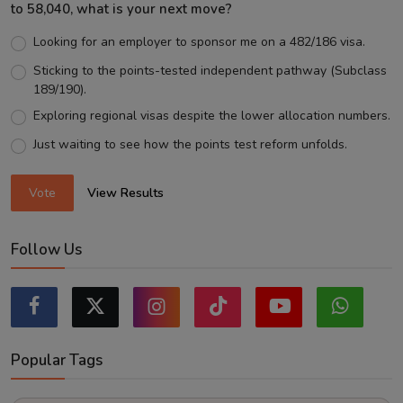
to 58,040, what is your next move?
Looking for an employer to sponsor me on a 482/186 visa.
Sticking to the points-tested independent pathway (Subclass
189/190).
Exploring regional visas despite the lower allocation numbers.
Just waiting to see how the points test reform unfolds.
Vote
View Results
Follow Us
Popular Tags