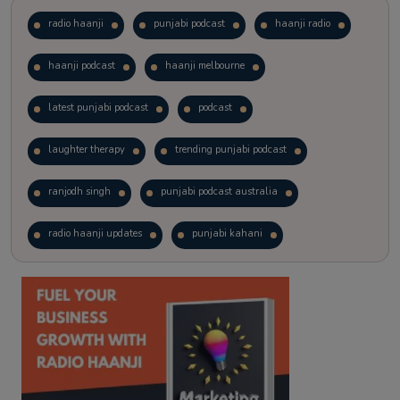
radio haanji
punjabi podcast
haanji radio
haanji podcast
haanji melbourne
latest punjabi podcast
podcast
laughter therapy
trending punjabi podcast
ranjodh singh
punjabi podcast australia
radio haanji updates
punjabi kahani
kitaab kahani
punjabi story