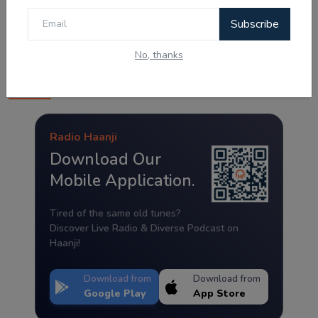
Subscribe
No, thanks
Radio Haanji App
Radio Haanji
Download Our
Mobile Application.
Tired of the same old tunes?
Discover Live Radio & Diverse Podcast on
Haanji!
Download from
Download from
Google Play
App Store