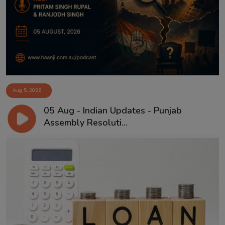
Contact
Aug 5, 2026
05 Aug - Indian Updates - Punjab
Assembly Resoluti...