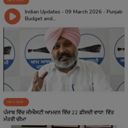
Mar 9, 2026
Indian Updates - 09 March 2026 - Punjab
Budget and...
Oct 3, 2025
ਪੰਜਾਬ ਵਿੱਚ ਜੀਐਸਟੀ ਆਮਦਨ ਵਿੱਚ 22 ਫ਼ੀਸਦੀ ਵਾਧਾ: ਵਿੱਤ
ਮੰਤਰੀ ਚੀਮਾ