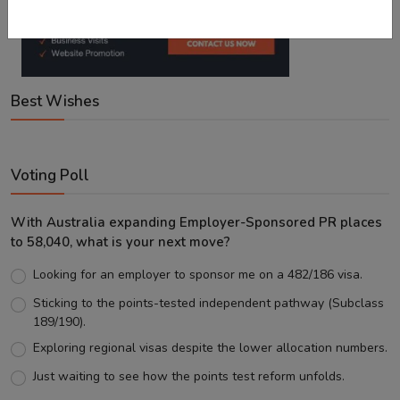
Best Wishes
Voting Poll
With Australia expanding Employer-Sponsored PR places
to 58,040, what is your next move?
Looking for an employer to sponsor me on a 482/186 visa.
Sticking to the points-tested independent pathway (Subclass
189/190).
Exploring regional visas despite the lower allocation numbers.
Just waiting to see how the points test reform unfolds.