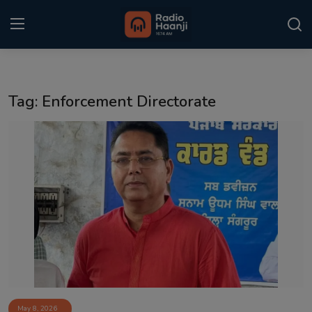
Login
Register
Tag: Enforcement Directorate
Home
Punjabi Podcast
Kitaab Kahani
Gallery
Sponsors
Matrimonial
Event
May 8, 2026