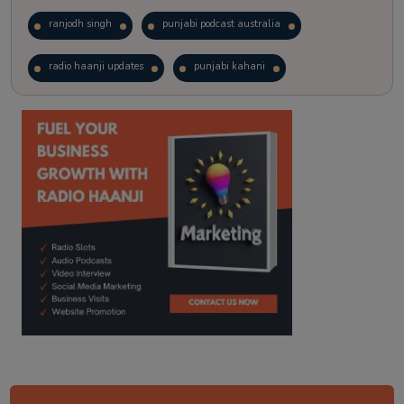
ranjodh singh
punjabi podcast australia
radio haanji updates
punjabi kahani
kitaab kahani
punjabi story