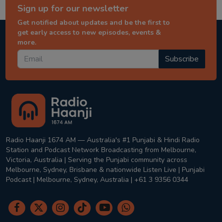
Sign up for our newsletter
Get notified about updates and be the first to
get early access to new episodes, events &
more.
Subscribe
Radio Haanji 1674 AM — Australia's #1 Punjabi & Hindi Radio
Station and Podcast Network Broadcasting from Melbourne,
Victoria, Australia | Serving the Punjabi community across
Melbourne, Sydney, Brisbane & nationwide Listen Live | Punjabi
Podcast | Melbourne, Sydney, Australia | +61 3 9356 0344