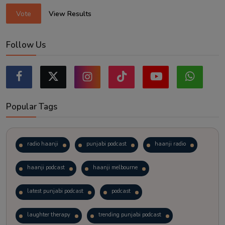
Vote
View Results
Follow Us
Popular Tags
radio haanji
punjabi podcast
haanji radio
haanji podcast
haanji melbourne
latest punjabi podcast
podcast
laughter therapy
trending punjabi podcast