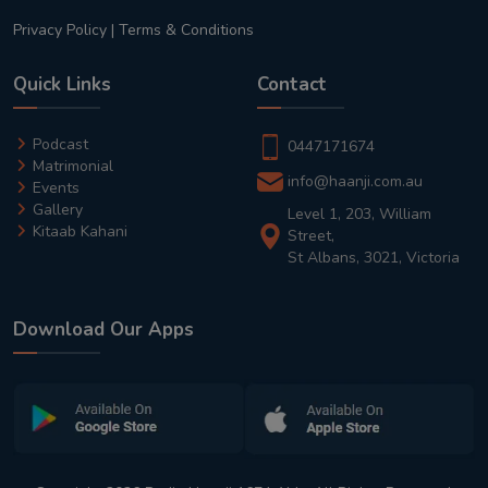
Privacy Policy
|
Terms & Conditions
Quick Links
Contact
Podcast
0447171674
Matrimonial
info@haanji.com.au
Events
Gallery
Level 1, 203, William
Kitaab Kahani
Street,
St Albans, 3021, Victoria
Download Our Apps