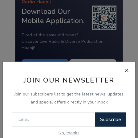
Radio Haanji
Download Our
Mobile Application.
Tired of the same old tunes?
Discover Live Radio & Diverse Podcast on
Haanji!
Download from
Download from
Google Play
App Store
JOIN OUR NEWSLETTER
Join our subscribers list to get the latest news, updates
and special offers directly in your inbox
Subscribe
No, thanks