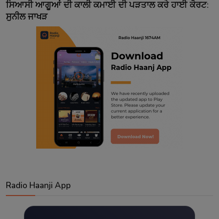
ਸਿਆਸੀ ਆਗੂਆਂ ਦੀ ਕਾਲੀ ਕਮਾਈ ਦੀ ਪੜਤਾਲ ਕਰੇ ਹਾਈ ਕੋਰਟ:
ਸੁਨੀਲ ਜਾਖੜ
Radio Haanji App