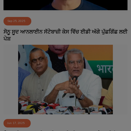
Sep 25, 2025
ਸੋਨੂ ਸੂਦ ਆਨਲਾਈਨ ਸੱਟੇਬਾਜ਼ੀ ਕੇਸ ਵਿੱਚ ਈਡੀ ਅੱਗੇ ਪੁੱਛਗਿੱਛ ਲਈ
ਪੇਸ਼
Jun 17, 2025