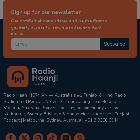
Sign up for our newsletter
Get notified about updates and be the first to
get early access to new episodes, events &
more.
Subscribe
Radio Haanji 1674 AM — Australia's #1 Punjabi & Hindi Radio
Station and Podcast Network Broadcasting from Melbourne,
Victoria, Australia | Serving the Punjabi community across
Melbourne, Sydney, Brisbane & nationwide Listen Live | Punjabi
Podcast | Melbourne, Sydney, Australia | +61 3 9356 0344