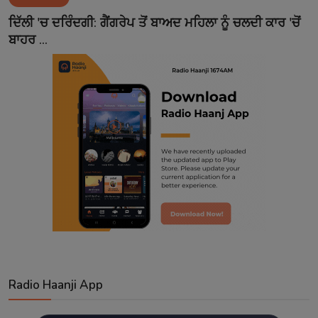
Contact
ਦਿੱਲੀ 'ਚ ਦਰਿੰਦਗੀ: ਗੈਂਗਰੇਪ ਤੋਂ ਬਾਅਦ ਮਹਿਲਾ ਨੂੰ ਚਲਦੀ ਕਾਰ 'ਚੋਂ
ਬਾਹਰ ...
Radio Haanji App