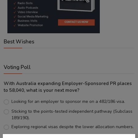
Best Wishes
Voting Poll
With Australia expanding Employer-Sponsored PR places
to 58,040, what is your next move?
Looking for an employer to sponsor me on a 482/186 visa.
Sticking to the points-tested independent pathway (Subclass
189/190).
Exploring regional visas despite the lower allocation numbers.
Just waiting to see how the points test reform unfolds.