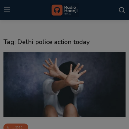
Login
Register
Tag: Delhi police action today
Home
Punjabi Podcast
Kitaab Kahani
Gallery
Sponsors
Matrimonial
Event
Jan 1, 2026