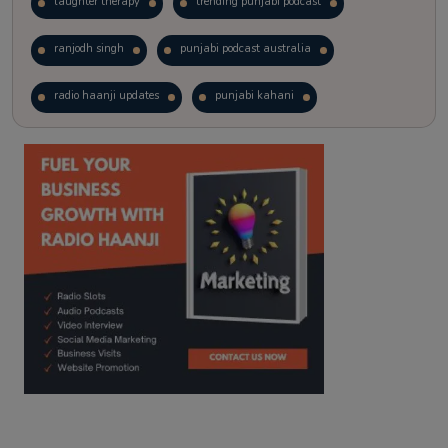
laughter therapy
trending punjabi podcast
ranjodh singh
punjabi podcast australia
radio haanji updates
punjabi kahani
kitaab kahani
punjabi story