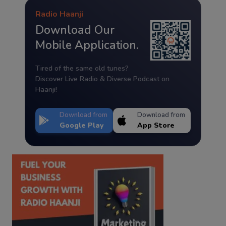
Radio Haanji
Download Our
Mobile Application.
Tired of the same old tunes?
Discover Live Radio & Diverse Podcast on
Haanji!
Download from
Download from
Google Play
App Store