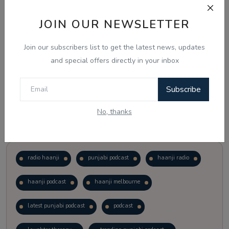
JOIN OUR NEWSLETTER
Vote
View Results
Join our subscribers list to get the latest news, updates
Follow Us
and special offers directly in your inbox
Subscribe
No, thanks
Popular Tags
radio haanji
punjabi podcast
haanji radio
haanji podcast
haanji melbourne
latest punjabi podcast
podcast