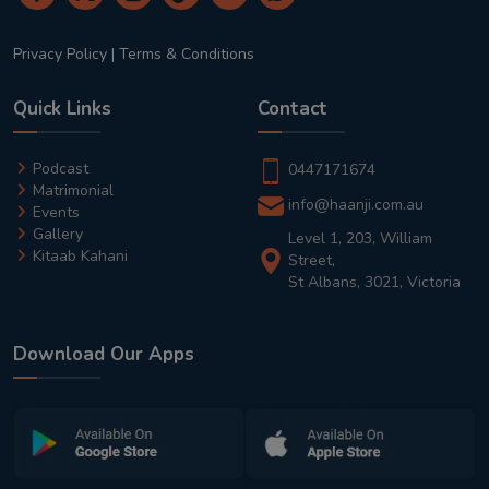
Privacy Policy
|
Terms & Conditions
Quick Links
Contact
Podcast
0447171674
Matrimonial
info@haanji.com.au
Events
Gallery
Level 1, 203, William
Kitaab Kahani
Street,
St Albans, 3021, Victoria
Download Our Apps