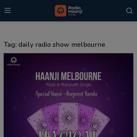
Login
Register
Tag: daily radio show melbourne
Home
Punjabi Podcast
Kitaab Kahani
Gallery
Sponsors
Matrimonial
Event