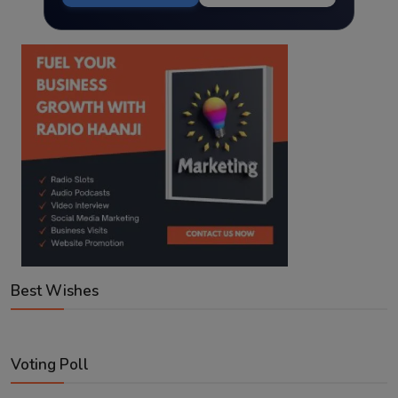
Best Wishes
Voting Poll