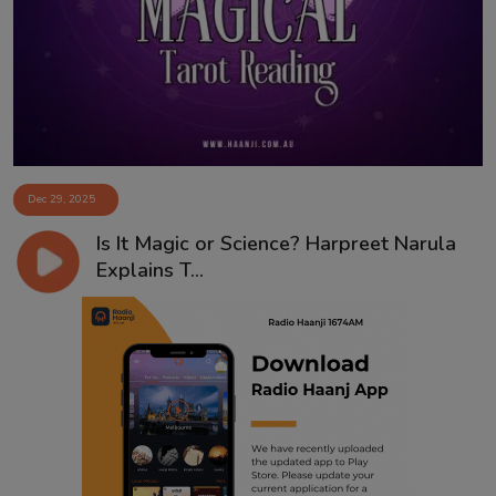
Contact
Dec 29, 2025
Is It Magic or Science? Harpreet Narula
Explains T...