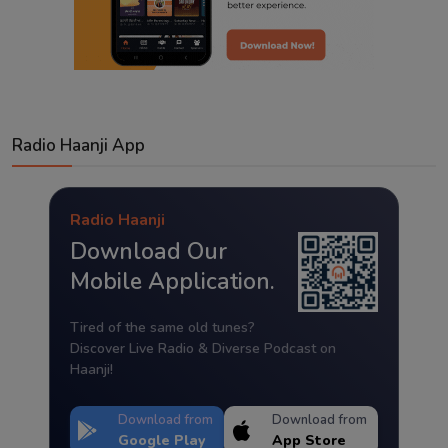
Radio Haanji App
Radio Haanji
Download Our
Mobile Application.
Tired of the same old tunes?
Discover Live Radio & Diverse Podcast on
Haanji!
Download from
Download from
Google Play
App Store