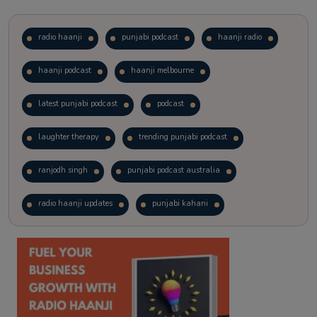
radio haanji
punjabi podcast
haanji radio
haanji podcast
haanji melbourne
latest punjabi podcast
podcast
laughter therapy
trending punjabi podcast
ranjodh singh
punjabi podcast australia
radio haanji updates
punjabi kahani
kitaab kahani
punjabi story