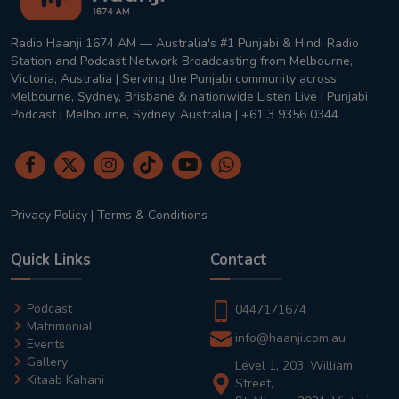
Radio Haanji 1674 AM — Australia's #1 Punjabi & Hindi Radio
Station and Podcast Network Broadcasting from Melbourne,
Victoria, Australia | Serving the Punjabi community across
Melbourne, Sydney, Brisbane & nationwide Listen Live | Punjabi
Podcast | Melbourne, Sydney, Australia | +61 3 9356 0344
Privacy Policy
|
Terms & Conditions
Quick Links
Contact
Podcast
0447171674
Matrimonial
info@haanji.com.au
Events
Gallery
Level 1, 203, William
Kitaab Kahani
Street,