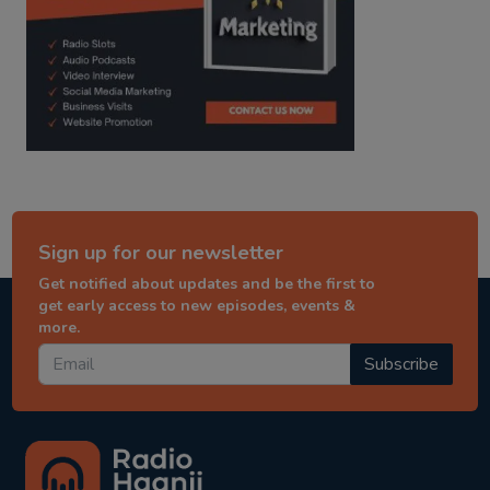
Sign up for our newsletter
Get notified about updates and be the first to
get early access to new episodes, events &
more.
Subscribe