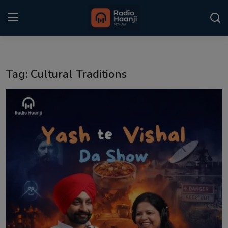
Login
Register
Tag: Cultural Traditions
Home
Punjabi Podcast
Kitaab Kahani
Gallery
Sponsors
Matrimonial
Event