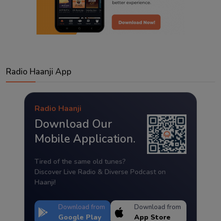
Radio Haanji App
Radio Haanji
Download Our
Mobile Application.
Tired of the same old tunes?
Discover Live Radio & Diverse Podcast on
Haanji!
Download from
Download from
Google Play
App Store