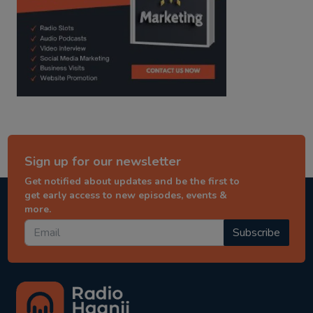
Sign up for our newsletter
Get notified about updates and be the first to
get early access to new episodes, events &
more.
Subscribe