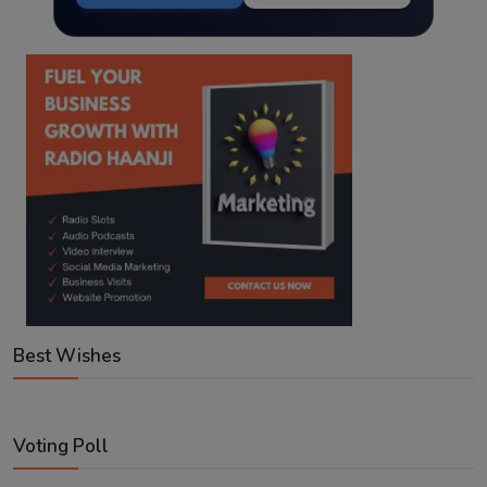
Best Wishes
Voting Poll