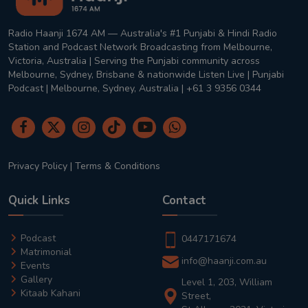
Radio Haanji 1674 AM — Australia's #1 Punjabi & Hindi Radio
Station and Podcast Network Broadcasting from Melbourne,
Victoria, Australia | Serving the Punjabi community across
Melbourne, Sydney, Brisbane & nationwide Listen Live | Punjabi
Podcast | Melbourne, Sydney, Australia | +61 3 9356 0344
Privacy Policy
|
Terms & Conditions
Quick Links
Contact
Podcast
0447171674
Matrimonial
info@haanji.com.au
Events
Gallery
Level 1, 203, William
Kitaab Kahani
Street,