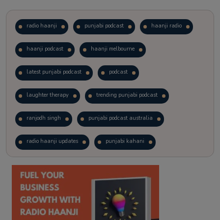
radio haanji
punjabi podcast
haanji radio
haanji podcast
haanji melbourne
latest punjabi podcast
podcast
laughter therapy
trending punjabi podcast
ranjodh singh
punjabi podcast australia
radio haanji updates
punjabi kahani
kitaab kahani
punjabi story