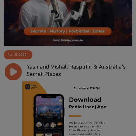
Contact
Apr 18, 2026
Yash and Vishal: Rasputin & Australia's
Secret Places