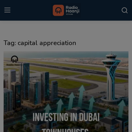
Login
Register
Tag: capital appreciation
Home
Punjabi Podcast
Kitaab Kahani
Gallery
Sponsors
Matrimonial
Event