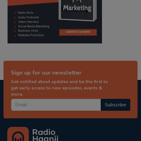
Sign up for our newsletter
Get notified about updates and be the first to
get early access to new episodes, events &
more.
Subscribe