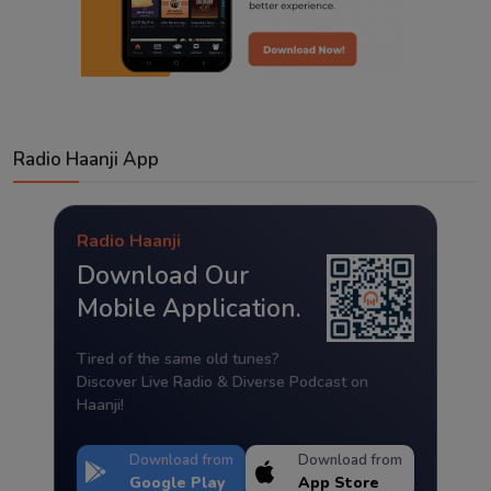
Radio Haanji App
Radio Haanji
Download Our
Mobile Application.
Tired of the same old tunes?
Discover Live Radio & Diverse Podcast on
Haanji!
Download from
Download from
Google Play
App Store