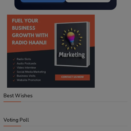
Best Wishes
Voting Poll