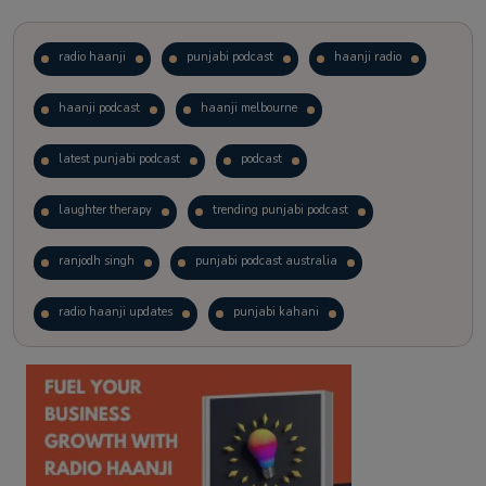
radio haanji
punjabi podcast
haanji radio
haanji podcast
haanji melbourne
latest punjabi podcast
podcast
laughter therapy
trending punjabi podcast
ranjodh singh
punjabi podcast australia
radio haanji updates
punjabi kahani
kitaab kahani
punjabi story