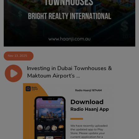
Contact
Nov 13, 2025
Investing in Dubai Townhouses &
Maktoum Airport’s ...