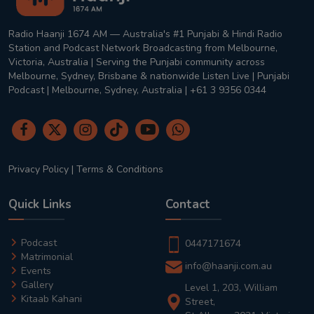
Radio Haanji 1674 AM — Australia's #1 Punjabi & Hindi Radio
Station and Podcast Network Broadcasting from Melbourne,
Victoria, Australia | Serving the Punjabi community across
Melbourne, Sydney, Brisbane & nationwide Listen Live | Punjabi
Podcast | Melbourne, Sydney, Australia | +61 3 9356 0344
Privacy Policy
|
Terms & Conditions
Quick Links
Contact
Podcast
0447171674
Matrimonial
info@haanji.com.au
Events
Gallery
Level 1, 203, William
Kitaab Kahani
Street,